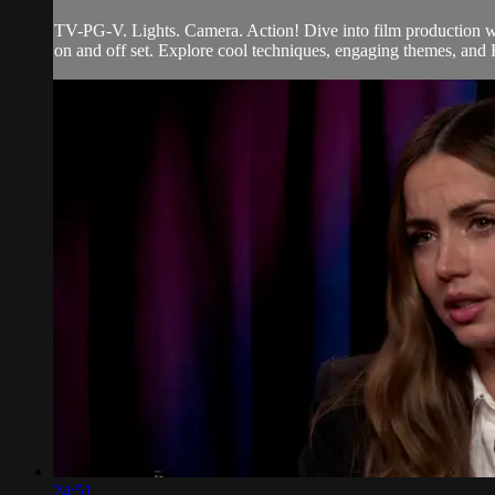
TV-PG-V. Lights. Camera. Action! Dive into film production wi
on and off set. Explore cool techniques, engaging themes, and H
24:51