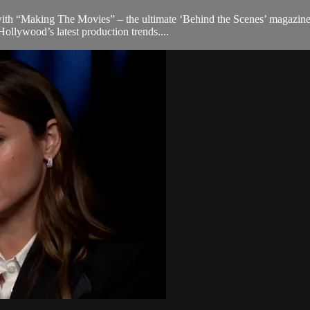
th “Making The Movies” – the ultimate ‘Behind the Scenes’ magazine tha
ollywood’s latest production trends....