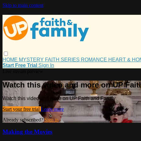
Skip to main content
HOME
MYSTERY
FAITH
SERIES
ROMANCE
HEART & H
Start Free Trial
Sign In
Live stream preview
Watch this video and more on UP Fait
Watch this video and more on UP Faith and Family
Start your free trial
Learn more
Already subscribed?
Sign in
Making the Movies