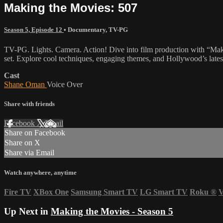
Making the Movies: 507
Season 5, Episode 12
•
Documentary
,
TV-PG
TV-PG. Lights. Camera. Action! Dive into film production with “Makin
set. Explore cool techniques, engaging themes, and Hollywood’s latest
Cast
Shane Oman
Voice Over
Share with friends
Facebook
X
Email
Share on Facebook
Share on X
Share via Email
Watch anywhere, anytime
Fire TV
XBox One
Samsung Smart TV
LG Smart TV
Roku
®
V
Up Next in
Making the Movies - Season 5