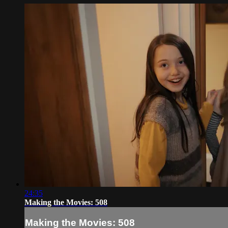
24:35
Making the Movies: 508
Making the Movies: 508