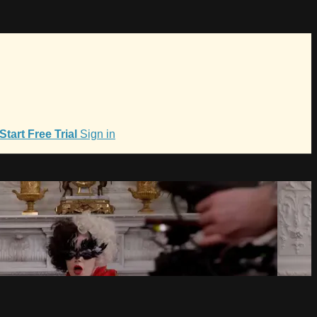
Start Free Trial
Sign in