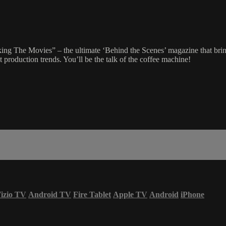
g The Movies” – the ultimate ‘Behind the Scenes’ magazine that brings
 production trends. You’ll be the talk of the coffee machine!
izio TV
Android TV
Fire Tablet
Apple TV
Android
iPhone