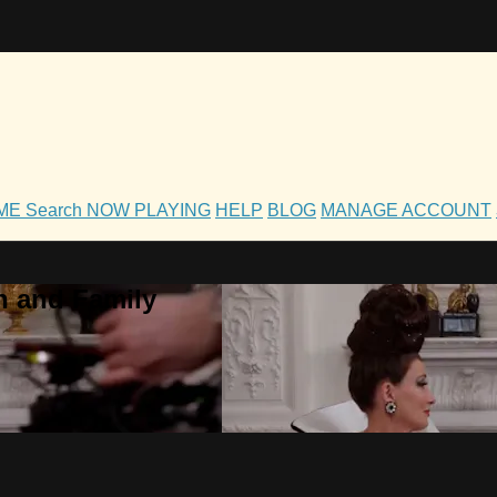
OME
Search
NOW PLAYING
HELP
BLOG
MANAGE ACCOUNT
h and Family