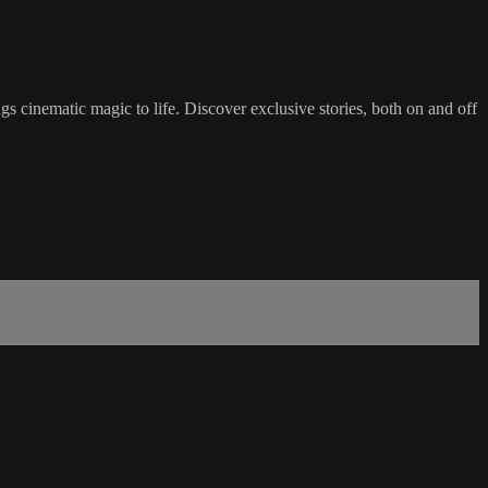
 cinematic magic to life. Discover exclusive stories, both on and off