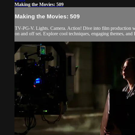
Making the Movies: 509
Making the Movies: 509
TV-PG-V. Lights. Camera. Action! Dive into film production wi
on and off set. Explore cool techniques, engaging themes, and H