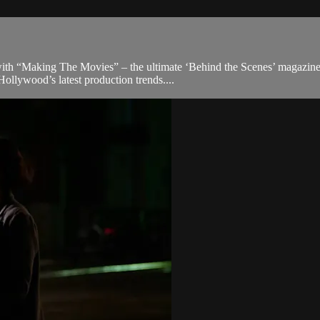
th “Making The Movies” – the ultimate ‘Behind the Scenes’ magazine tha
ollywood’s latest production trends....