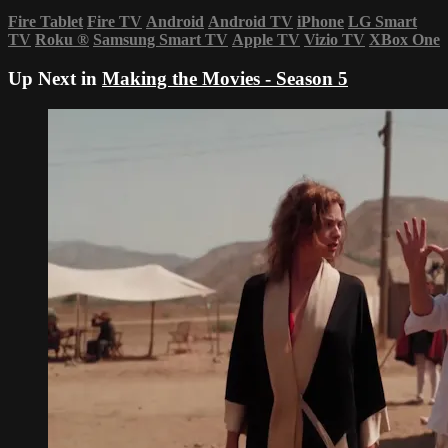
Fire Tablet
Fire TV
Android
Android TV
iPhone
LG Smart
TV
Roku
®
Samsung Smart TV
Apple TV
Vizio TV
XBox One
Up Next in
Making the Movies - Season 5