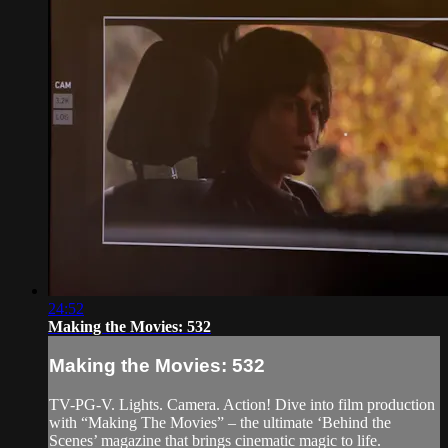
24:52
Making the Movies: 532
Making the Movies: 532
TV-PG-V. Lights. Camera. Action! Dive into film production
with “Making The Movies” – the ultimate ‘Behind the
Scenes’ magazine that brings cinematic magic to life.