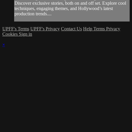
Discover exclusive stories, both on and off set. Explore cool
techniques, engaging themes, and Hollywood’s latest
production trends....
UPFF's Terms
UPFF's Privacy
Contact Us
Help
Terms
Privacy
Cookies
Sign in
×