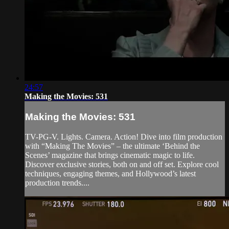
24:57
Making the Movies: 531
Making the Movies: 531
TV-PG-V. Lights. Camera. Action! Dive into film production
with “Making The Movies” – the ultimate ‘Behind the
Scenes’ magazine that brings cinematic magic to life.
Discover exclusive stories, both on and off set. Explore cool
techniques, engaging themes, and Hollywood’s latest
production trends....