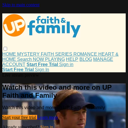
Skip to main content
HOME
MYSTERY
FAITH
SERIES
ROMANCE
HEART &
HOME
Search
NOW PLAYING
HELP
BLOG
MANAGE
ACCOUNT
Start Free Trial
Sign in
Start Free Trial
Sign In
Live stream preview
Watch this video and more on UP
Faith and Family
Watch this video and more on UP Faith and Family
Start your free trial
Learn more
Already subscribed?
Sign in