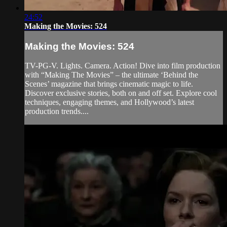
24:52
Making the Movies: 524
Making the Movies: 524
TV-PG-V. Lights. Camera. Action! Dive into film production
with “Making The Movies” – the ultimate ‘Behind the
Scenes’ magazine that brings cinematic magic to life.
Discover exclusive stories, both on and off set. Explore cool
techniques, engaging themes, and Hollywood’s latest
production trends....