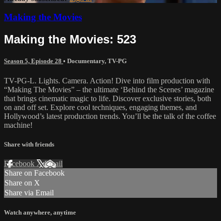
Making the Movies
Making the Movies: 523
Season 5, Episode 28
•
Documentary
,
TV-PG
TV-PG-L. Lights. Camera. Action! Dive into film production with
“Making The Movies” – the ultimate ‘Behind the Scenes’ magazine
that brings cinematic magic to life. Discover exclusive stories, both
on and off set. Explore cool techniques, engaging themes, and
Hollywood’s latest production trends. You’ll be the talk of the coffee
machine!
Share with friends
Facebook
X
Email
Share on Facebook
Share on X
Share via Email
Watch anywhere, anytime