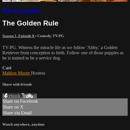
Pets in Paradise
The Golden Rule
Season 1, Episode 8
•
Comedy
,
TV-PG
TV-PG. Witness the miracle life as we follow 'Abby,' a Golden
Retriever from conception to birth. Follow one of those puppies as
he is trained to be a service dog.
Cast
Mahlon Moore
Hostess
Share with friends
Facebook
X
Email
Share on Facebook
Share on X
Share via Email
Watch anywhere, anytime