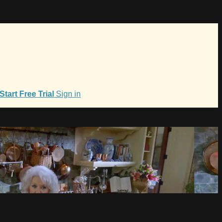
Start Free Trial
Sign in