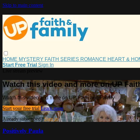
Skip to main content
HOME
MYSTERY
FAITH
SERIES
ROMANCE
HEART & H
Start Free Trial
Sign In
Live stream preview
Watch this video and more on UP Fait
Watch this video and more on UP Faith and Family
Start your free trial
Learn more
Already subscribed?
Sign in
Positively Paula