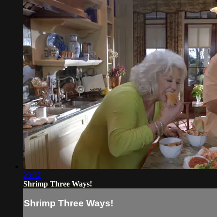
20:37
Shrimp Three Ways!
Shrimp Three Ways!