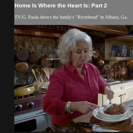
Home Is Where the Heart Is: Part 2
TV-G. Paula shows the family's "Riverbend" in Albany, Ga.