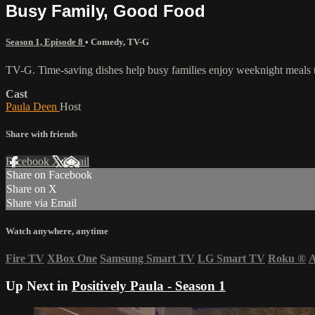
Busy Family, Good Food
Season 1, Episode 8
•
Comedy
,
TV-G
TV-G. Time-saving dishes help busy families enjoy weeknight meals t
Cast
Paula Deen
Host
Share with friends
Facebook
X
Email
Share on Facebook
Share on X
Share via Email
Watch anywhere, anytime
Fire TV
XBox One
Samsung Smart TV
LG Smart TV
Roku
®
A
Up Next in
Positively Paula - Season 1