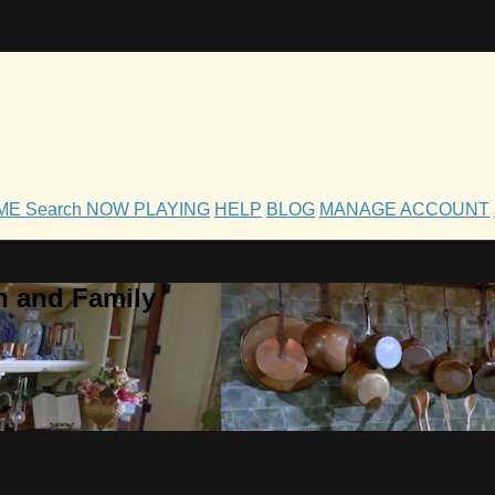
OME
Search
NOW PLAYING
HELP
BLOG
MANAGE ACCOUNT
h and Family