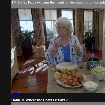
TV-PG-L. Paula explains the merits of Georgia shrimp, consider
20:37
Home Is Where the Heart Is: Part 2