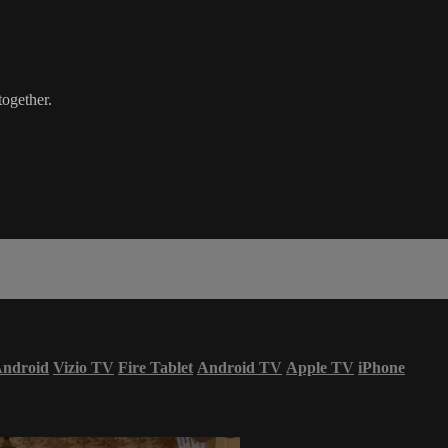
ogether.
ndroid
Vizio TV
Fire Tablet
Android TV
Apple TV
iPhone