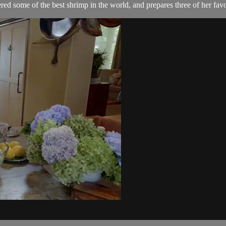
ed some of the best shrimp in the world, and prepares three of her favo