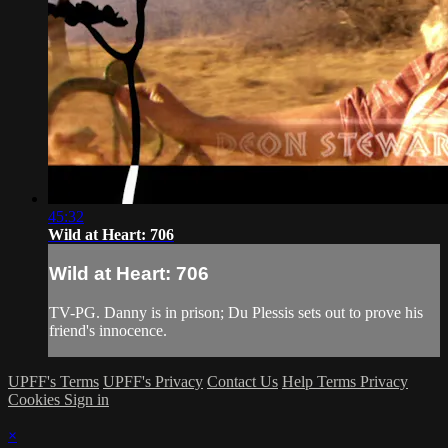
45:32
Wild at Heart: 706
Wild at Heart: 706
TV-PG. Danny is in prison; Du Plessis sets out to prove his
friend's innocence.
UPFF's Terms
UPFF's Privacy
Contact Us
Help
Terms
Privacy
Cookies
Sign in
×