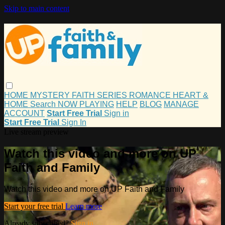
Skip to main content
HOME
MYSTERY
FAITH
SERIES
ROMANCE
HEART &
HOME
Search
NOW PLAYING
HELP
BLOG
MANAGE
ACCOUNT
Start Free Trial
Sign in
Start Free Trial
Sign In
Live stream preview
Watch this video and more on UP
Faith and Family
Watch this video and more on UP Faith and Family
Start your free trial
Learn more
Already subscribed?
Sign in