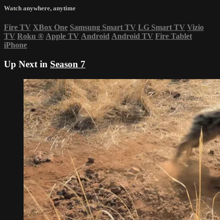
Watch anywhere, anytime
Fire TV
XBox One
Samsung Smart TV
LG Smart TV
Vizio
TV
Roku
®
Apple TV
Android
Android TV
Fire Tablet
iPhone
Up Next in
Season 7