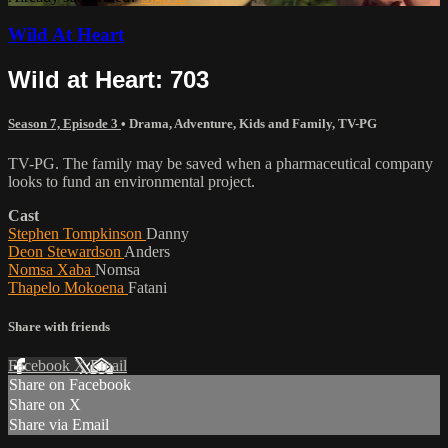
Wild At Heart
Wild at Heart: 703
Season 7, Episode 3
•
Drama
,
Adventure
,
Kids and Family
,
TV-PG
TV-PG. The family may be saved when a pharmaceutical company
looks to fund an environmental project.
Cast
Stephen Tompkinson
Danny
Deon Stewardson
Anders
Nomsa Xaba
Nomsa
Thapelo Mokoena
Fatani
Share with friends
Facebook
X
Email
Share on Facebook
Share on X
Share via Email