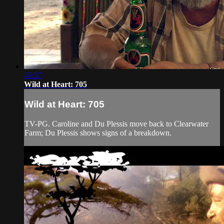
45:57
Wild at Heart: 705
Wild at Heart: 705
TV-PG. Caroline and Du Plessis move back to Clearwater
Farm; Du Plessis shows signs of a breakdown.