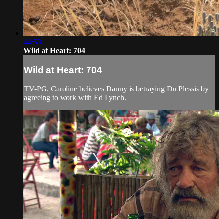
44:53
Wild at Heart: 704
Wild at Heart: 704
TV-PG. Caroline believes Danny is betraying Du Plessis by
agreeing to work with Ed Lynch.