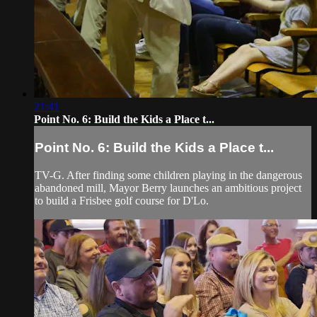
21:41
Point No. 6: Build the Kids a Place t...
Point No. 6: Build the Kids a Place t...
TV-G. After finding some children playing in the dangerous
abandoned mill, Mayor Berry launches an ambitious project
to build a Frisbee golf course for D'Lo.