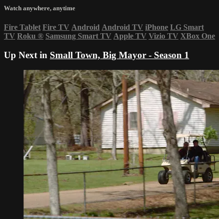
Watch anywhere, anytime
Fire Tablet
Fire TV
Android
Android TV
iPhone
LG Smart
TV
Roku
®
Samsung Smart TV
Apple TV
Vizio TV
XBox One
Up Next in
Small Town, Big Mayor - Season 1