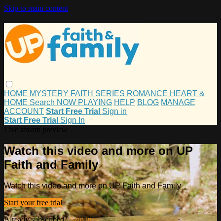
Skip to main content
HOME
MYSTERY
FAITH
SERIES
ROMANCE
HEART &
HOME
Search
NOW PLAYING
HELP
BLOG
MANAGE
ACCOUNT
Start Free Trial
Sign in
Start Free Trial
Sign In
Live stream preview
Watch this video and more on UP
Faith and Family
Watch this video and more on UP Faith and Family
Start your free trial
Already subscribed?
Sign in