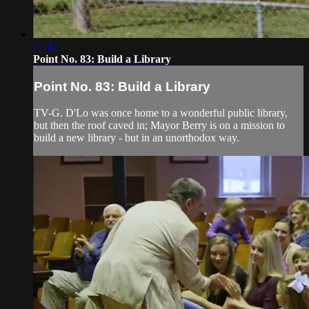
21:41
Point No. 83: Build a Library
Point No. 83: Build a Library
TV-G. D'Lo was once home to a wonderful public library,
but then the roof caved in; Mayor Berry is on a mission to
build a new library - but in an unorthodox way.