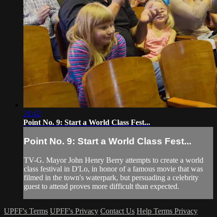
21:42
Point No. 9: Start a World Class Fest...
Point No. 9: Start a World Class Fest...
TV-G. Mayor John Henry Berry attempts to create a world
class festival in D'Lo, in honor of a famous movie that was
filmed in the town's waterpark, but persuading a celebrity
guest to attend proves more difficult than expected.
UPFF's Terms
UPFF's Privacy
Contact Us
Help
Terms
Privacy