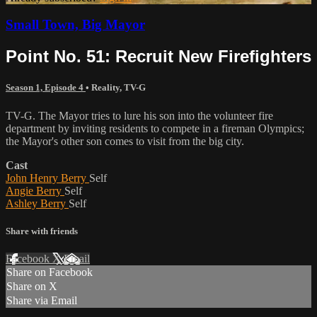
Small Town, Big Mayor
Point No. 51: Recruit New Firefighters
Season 1, Episode 4
•
Reality
,
TV-G
TV-G. The Mayor tries to lure his son into the volunteer fire
department by inviting residents to compete in a fireman Olympics;
the Mayor's other son comes to visit from the big city.
Cast
John Henry Berry
Self
Angie Berry
Self
Ashley Berry
Self
Share with friends
Facebook
X
Email
Share on Facebook
Share on X
Share via Email