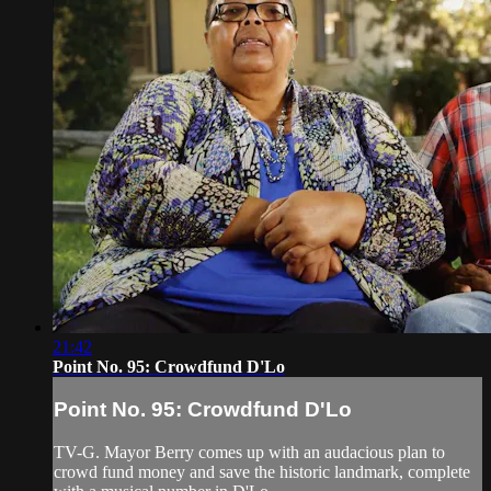
21:42
Point No. 95: Crowdfund D'Lo
Point No. 95: Crowdfund D'Lo
TV-G. Mayor Berry comes up with an audacious plan to
crowd fund money and save the historic landmark, complete