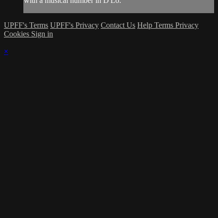
with a musical number in D'Lo.
UPFF's Terms
UPFF's Privacy
Contact Us
Help
Terms
Privacy
Cookies
Sign in
×