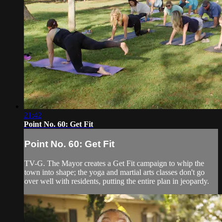
21:42
Point No. 60: Get Fit
Point No. 60: Get Fit
TV-G. The Mayor creates a Get Fit campaign to whip the
town into shape; the yoga and martial arts classes don't go
over well with residents, putting the entire plan in jeopardy.