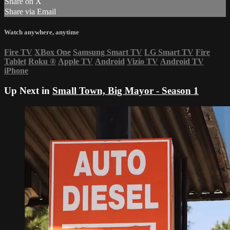
Share on X
Share via Email
Watch anywhere, anytime
Fire TV
XBox One
Samsung Smart TV
LG Smart TV
Fire
Tablet
Roku
®
Apple TV
Android
Vizio TV
Android TV
iPhone
Up Next in
Small Town, Big Mayor - Season 1