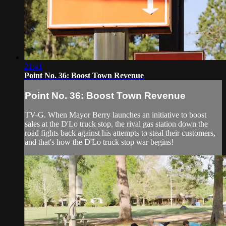
21:41
Point No. 36: Boost Town Revenue
Point No. 36: Boost Town Revenue
TV-G. When Mayor Berry launches an initiative to boost
sales at the D'Lo truck stop, the rival gas station down the
road fights back against his attempts to steal their customers,
and that's how the D'Lo truck stop war begins!