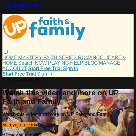
Skip to main content
HOME
MYSTERY
FAITH
SERIES
ROMANCE
HEART &
HOME
Search
NOW PLAYING
HELP
BLOG
MANAGE
ACCOUNT
Start Free Trial
Sign in
Start Free Trial
Sign In
Live stream preview
Watch this video and more on UP
Faith and Family
Watch this video and more on UP Faith and Family
Start your free trial
Already subscribed?
Sign in