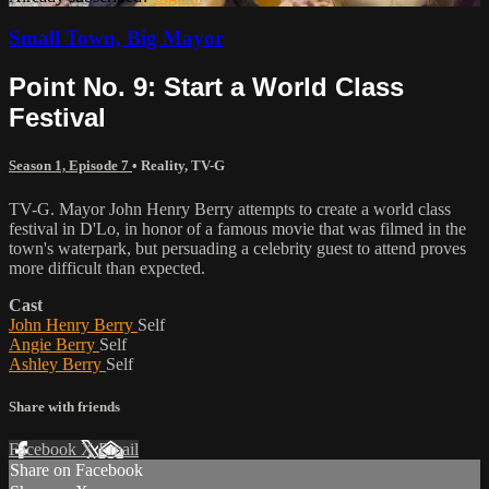
Small Town, Big Mayor
Point No. 9: Start a World Class
Festival
Season 1, Episode 7
•
Reality
,
TV-G
TV-G. Mayor John Henry Berry attempts to create a world class
festival in D'Lo, in honor of a famous movie that was filmed in the
town's waterpark, but persuading a celebrity guest to attend proves
more difficult than expected.
Cast
John Henry Berry
Self
Angie Berry
Self
Ashley Berry
Self
Share with friends
Facebook
X
Email
Share on Facebook