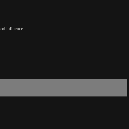
od influence.