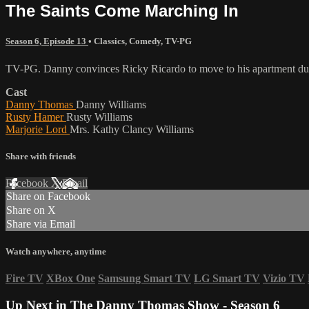
The Saints Come Marching In
Season 6, Episode 13
•
Classics
,
Comedy
,
TV-PG
TV-PG. Danny convinces Ricky Ricardo to move to his apartment duri
Cast
Danny Thomas
Danny Williams
Rusty Hamer
Rusty Williams
Marjorie Lord
Mrs. Kathy Clancy Williams
Share with friends
Facebook
X
Email
Share on Facebook
Share on X
Share via Email
Watch anywhere, anytime
Fire TV
XBox One
Samsung Smart TV
LG Smart TV
Vizio TV
Up Next in
The Danny Thomas Show - Season 6