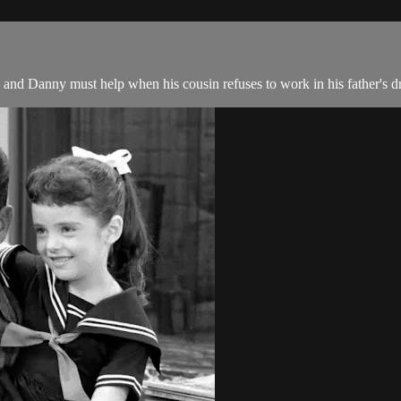
and Danny must help when his cousin refuses to work in his father's d