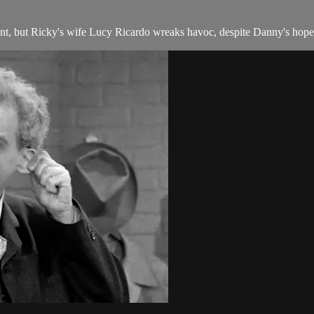
t, but Ricky's wife Lucy Ricardo wreaks havoc, despite Danny's hope t