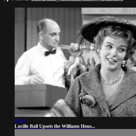
26:16
Lucille Ball Upsets the Williams Hous...