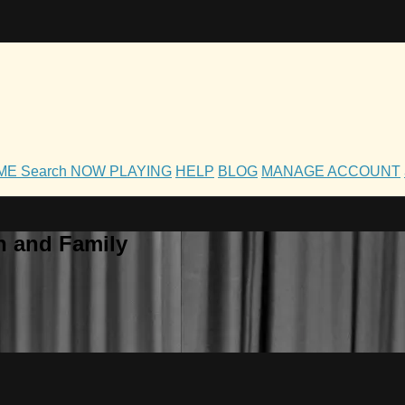
OME
Search
NOW PLAYING
HELP
BLOG
MANAGE ACCOUNT
h and Family