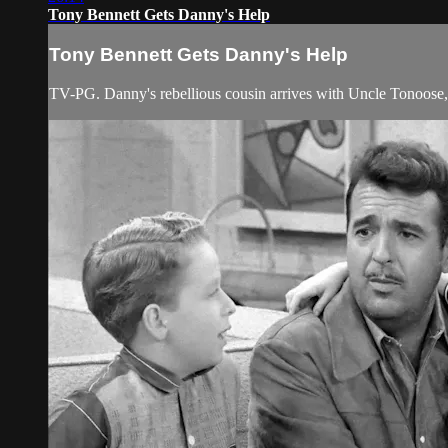
Tony Bennett Gets Danny's Help
Tony Bennett Gets Danny's Help
TV-PG. Danny's rebellious cousin arrives with Uncle Tonoose, 