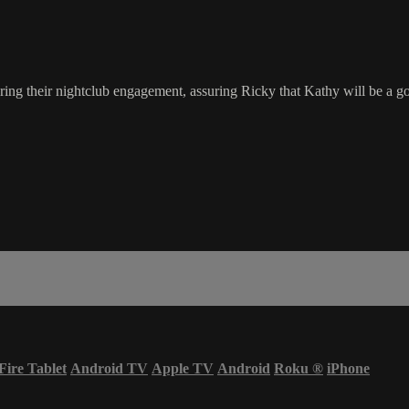
ng their nightclub engagement, assuring Ricky that Kathy will be a go
Fire Tablet
Android TV
Apple TV
Android
Roku
®
iPhone