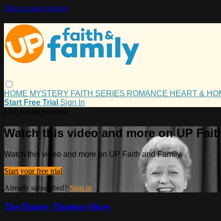
Skip to main content
HOME
MYSTERY
FAITH
SERIES
ROMANCE
HEART & H
Start Free Trial
Sign In
Live stream preview
Watch this video and more on UP Fait
Watch this video and more on UP Faith and Family
Start your free trial
Already subscribed?
Sign in
The Danny Thomas Show