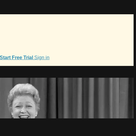
Start Free Trial
Sign in