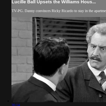
Lucille Ball Upsets the Williams Hous...
TV-PG. Danny convinces Ricky Ricardo to stay in the apartmen
26:14