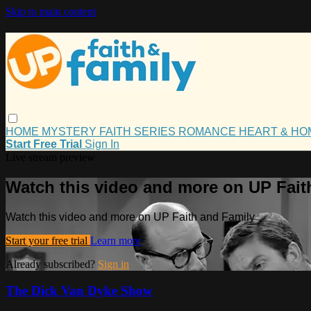
Skip to main content
HOME
MYSTERY
FAITH
SERIES
ROMANCE
HEART & H
Start Free Trial
Sign In
Live stream preview
Watch this video and more on UP Fait
Watch this video and more on UP Faith and Family
Start your free trial
Learn more
Already subscribed?
Sign in
The Dick Van Dyke Show