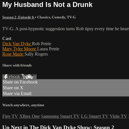
My Husband Is Not a Drunk
Season 2, Episode 6
•
Classics
,
Comedy
,
TV-G
TV-G. A post-hypnotic suggestion turns Rob tipsy every time he hears 
Cast
Dick Van Dyke
Rob Petrie
Mary Tyler Moore
Laura Petrie
Rose Marie
Sally Rogers
Share with friends
Facebook
X
Email
Share on Facebook
Share on X
Share via Email
Watch anywhere, anytime
Fire TV
XBox One
Samsung Smart TV
LG Smart TV
Vizio TV
Up Next in
The Dick Van Dyke Show: Season 2