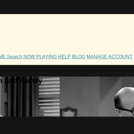
OME
Search
NOW PLAYING
HELP
BLOG
MANAGE ACCOUNT
h and Family