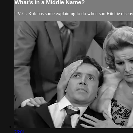
What's in a Middle Name?
TV-G. Rob has some explaining to do when son Ritchie discove
26:01