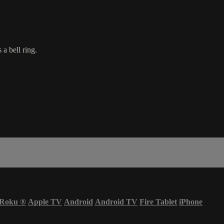
a bell ring.
Roku
®
Apple TV
Android
Android TV
Fire Tablet
iPhone