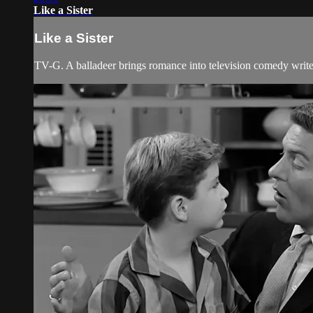
Like a Sister
Like a Sister
TV-G. A balladeer brings romance into television comedy writer