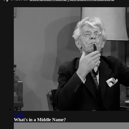
25:15
What's in a Middle Name?