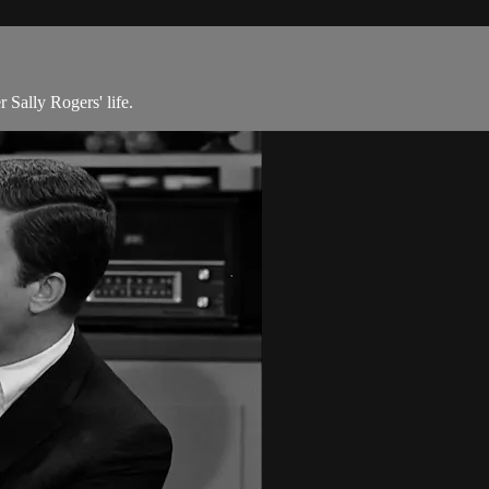
 Sally Rogers' life.