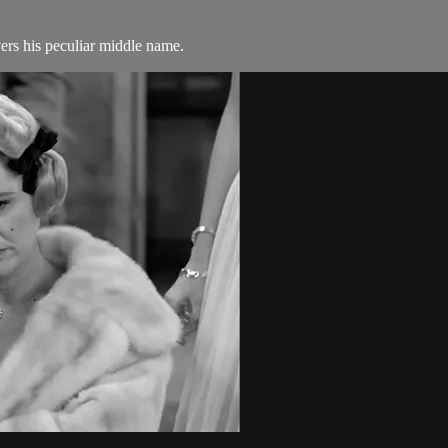
rs his peculiar middle name.