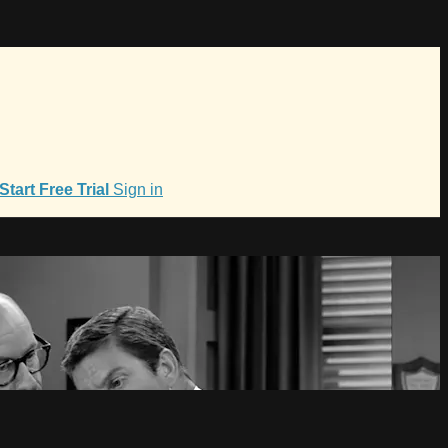
Start Free Trial
Sign in