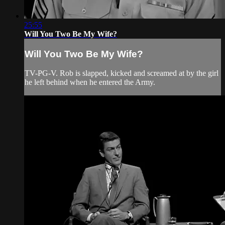
25:55
Will You Two Be My Wife?
Will You Two Be My Wife?
TV-PG-V. Rob is slapped, kicked and screamed at by the girl
he left behind when he entered the Army.