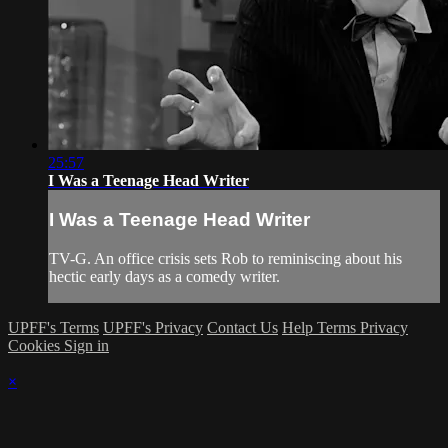
25:57
I Was a Teenage Head Writer
I Was a Teenage Head Writer
TV-G. An office crisis sets Rob to reminiscing about his
hectic early days as a comedy writer.
UPFF's Terms
UPFF's Privacy
Contact Us
Help
Terms
Privacy
Cookies
Sign in
×