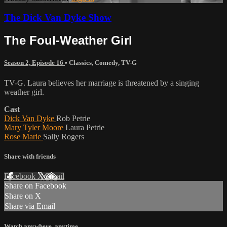
The Dick Van Dyke Show
The Foul-Weather Girl
Season 2, Episode 16
•
Classics
,
Comedy
,
TV-G
TV-G. Laura believes her marriage is threatened by a singing
weather girl.
Cast
Dick Van Dyke
Rob Petrie
Mary Tyler Moore
Laura Petrie
Rose Marie
Sally Rogers
Share with friends
Facebook
X
Email
Share on Facebook
Share on X
Share via Email
Watch anywhere, anytime