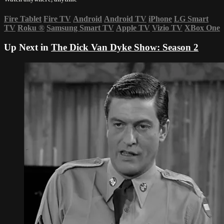
Fire Tablet
Fire TV
Android
Android TV
iPhone
LG Smart
TV
Roku
®
Samsung Smart TV
Apple TV
Vizio TV
XBox One
Up Next in
The Dick Van Dyke Show: Season 2