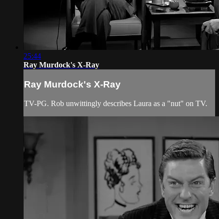
25:44
Ray Murdock's X-Ray
Ray Murdock's X-Ray
TV-PG. Rob unwittingly describes Laura as a "nut" on TV.