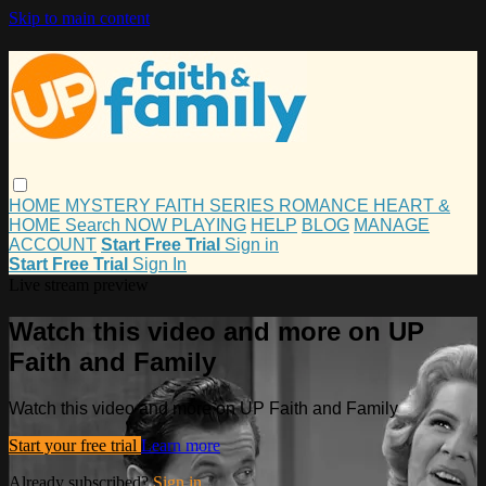
Skip to main content
HOME
MYSTERY
FAITH
SERIES
ROMANCE
HEART &
HOME
Search
NOW PLAYING
HELP
BLOG
MANAGE
ACCOUNT
Start Free Trial
Sign in
Start Free Trial
Sign In
Live stream preview
Watch this video and more on UP
Faith and Family
Watch this video and more on UP Faith and Family
Start your free trial
Learn more
Already subscribed?
Sign in