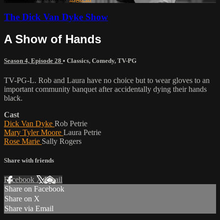
The Dick Van Dyke Show
A Show of Hands
Season 4, Episode 28
•
Classics
,
Comedy
,
TV-PG
TV-PG-L. Rob and Laura have no choice but to wear gloves to an
important community banquet after accidentally dying their hands
black.
Cast
Dick Van Dyke
Rob Petrie
Mary Tyler Moore
Laura Petrie
Rose Marie
Sally Rogers
Share with friends
Facebook
X
Email
Share on Facebook
Share on X
Share via Email