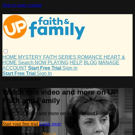
Skip to main content
HOME
MYSTERY
FAITH
SERIES
ROMANCE
HEART &
HOME
Search
NOW PLAYING
HELP
BLOG
MANAGE
ACCOUNT
Start Free Trial
Sign in
Start Free Trial
Sign In
Live stream preview
Watch this video and more on UP
Faith and Family
Watch this video and more on UP Faith and Family
Start your free trial
Learn more
Already subscribed?
Sign in