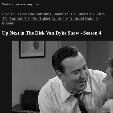
Watch anywhere, anytime
Fire TV
XBox One
Samsung Smart TV
LG Smart TV
Vizio
TV
Android TV
Fire Tablet
Apple TV
Android
Roku
®
iPhone
Up Next in
The Dick Van Dyke Show - Season 4