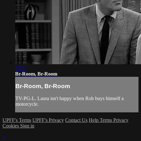
25:51
Br-Room, Br-Room
Br-Room, Br-Room
TV-PG-L. Laura isn't happy when Rob buys himself a
motorcycle.
UPFF's Terms
UPFF's Privacy
Contact Us
Help
Terms
Privacy
Cookies
Sign in
×