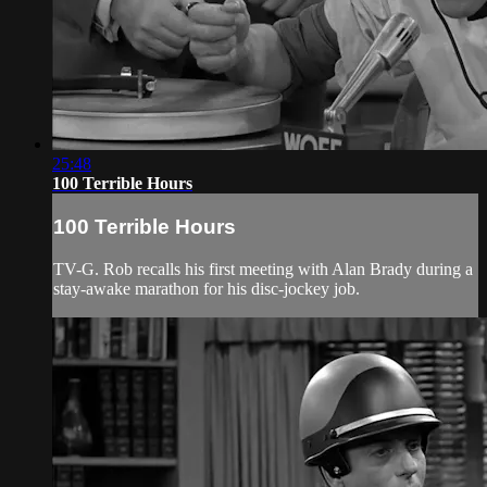
25:48
100 Terrible Hours
100 Terrible Hours
TV-G. Rob recalls his first meeting with Alan Brady during a
stay-awake marathon for his disc-jockey job.