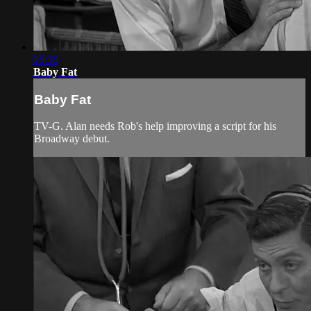
25:35
Baby Fat
Baby Fat
TV-G. Alan needs Rob's help improving a script for his
Broadway debut.