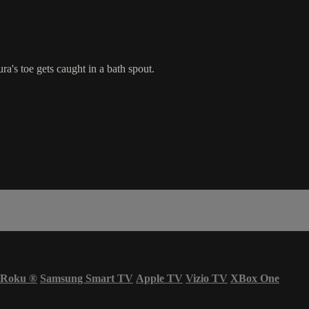
's toe gets caught in a bath spout.
Roku
®
Samsung Smart TV
Apple TV
Vizio TV
XBox One