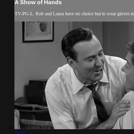
A Show of Hands
TV-PG-L. Rob and Laura have no choice but to wear gloves to 
25:35