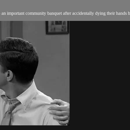
an important community banquet after accidentally dying their hands b