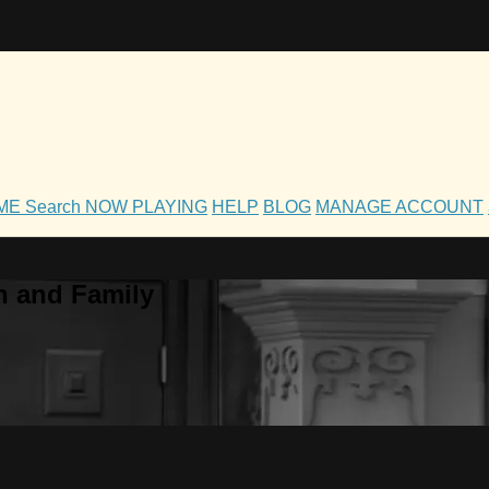
OME
Search
NOW PLAYING
HELP
BLOG
MANAGE ACCOUNT
h and Family