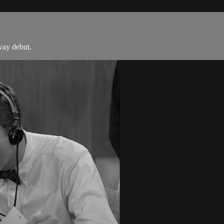
way debut.