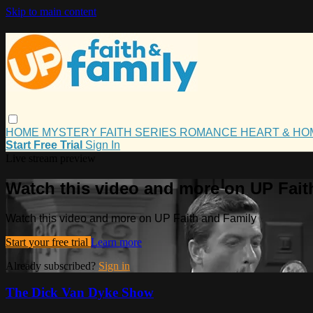
Skip to main content
HOME
MYSTERY
FAITH
SERIES
ROMANCE
HEART & H
Start Free Trial
Sign In
Live stream preview
Watch this video and more on UP Fait
Watch this video and more on UP Faith and Family
Start your free trial
Learn more
Already subscribed?
Sign in
The Dick Van Dyke Show