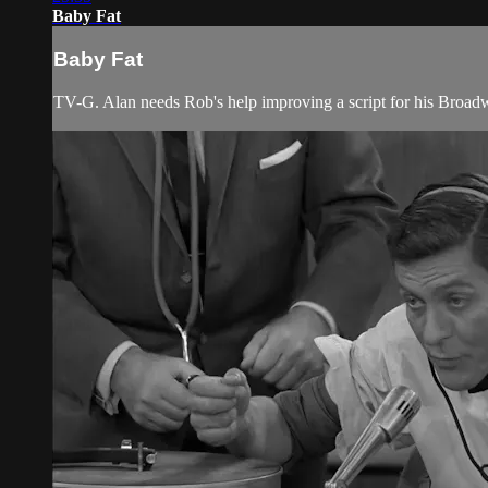
Baby Fat
Baby Fat
TV-G. Alan needs Rob's help improving a script for his Broad