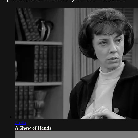
25:05
A Show of Hands