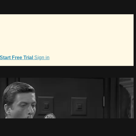
Start Free Trial
Sign in