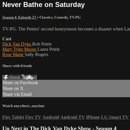
Never Bathe on Saturday
Season 4, Episode 27
•
Classics
,
Comedy
,
TV-PG
TV-PG. The Petries' second honeymoon becomes a disaster when Laura
Cast
Dick Van Dyke
Rob Petrie
Mary Tyler Moore
Laura Petrie
Rose Marie
Sally Rogers
Share with friends
Facebook
X
Email
Share on Facebook
Share on X
Share via Email
Watch anywhere, anytime
Fire Tablet
Fire TV
Android
Android TV
iPhone
LG Smart TV
Up Next in
The Dick Van Dyke Show - Season 4