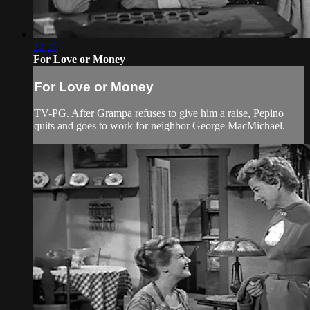
22:25
For Love or Money
For Love or Money
TV-PG. After Grampa refuses to give him a raise, Pepino
quits and goes to work for neighbor George MacMichael.