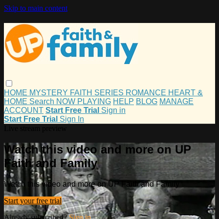
Skip to main content
HOME
MYSTERY
FAITH
SERIES
ROMANCE
HEART &
HOME
Search
NOW PLAYING
HELP
BLOG
MANAGE
ACCOUNT
Start Free Trial
Sign in
Start Free Trial
Sign In
Live stream preview
Watch this video and more on UP
Faith and Family
Watch this video and more on UP Faith and Family
Start your free trial
Already subscribed?
Sign in