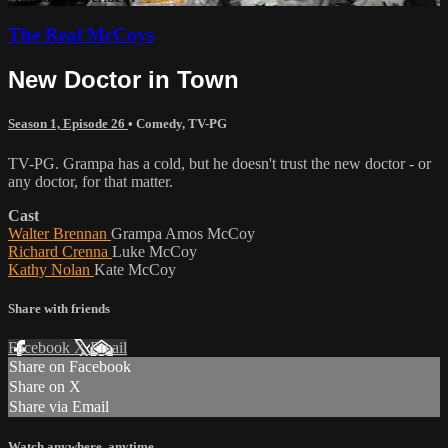
The Real McCoys
New Doctor in Town
Season 1, Episode 26
•
Comedy
,
TV-PG
TV-PG. Grampa has a cold, but he doesn't trust the new doctor - or
any doctor, for that matter.
Cast
Walter Brennan
Grampa Amos McCoy
Richard Crenna
Luke McCoy
Kathy Nolan
Kate McCoy
Share with friends
Facebook
X
Email
Share on Facebook
Share on X
Share via Email
Watch anywhere, anytime