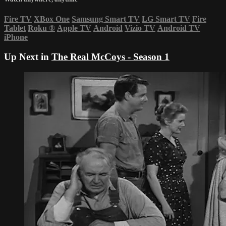
Fire TV
XBox One
Samsung Smart TV
LG Smart TV
Fire
Tablet
Roku
®
Apple TV
Android
Vizio TV
Android TV
iPhone
Up Next in
The Real McCoys - Season 1