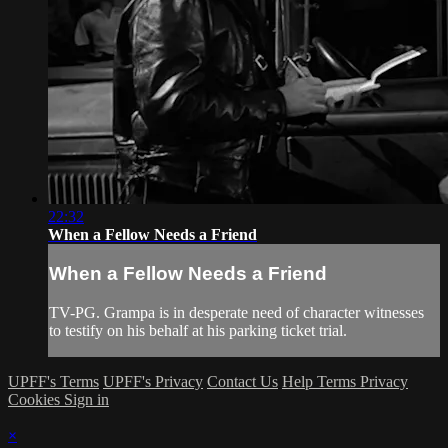
22:32
When a Fellow Needs a Friend
When a Fellow Needs a Friend
TV-PG. Grampa is in desperate need of character witnesses
to testify on his behalf at his parking ticket trial.
UPFF's Terms
UPFF's Privacy
Contact Us
Help
Terms
Privacy
Cookies
Sign in
×