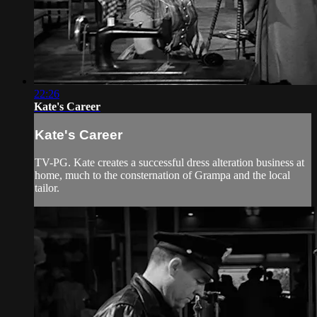
22:26
Kate's Career
Kate's Career
TV-PG. Kate creates a successful dress alteration business at
home, much to the consternation of Grampa and the local
tailor.