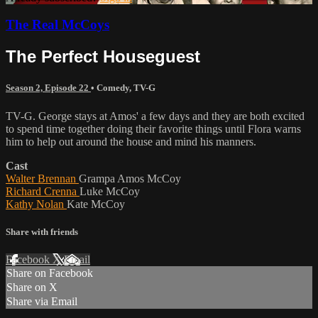
The Real McCoys
The Perfect Houseguest
Season 2, Episode 22
•
Comedy
,
TV-G
TV-G. George stays at Amos' a few days and they are both excited
to spend time together doing their favorite things until Flora warns
him to help out around the house and mind his manners.
Cast
Walter Brennan
Grampa Amos McCoy
Richard Crenna
Luke McCoy
Kathy Nolan
Kate McCoy
Share with friends
Facebook
X
Email
Share on Facebook
Share on X
Share via Email