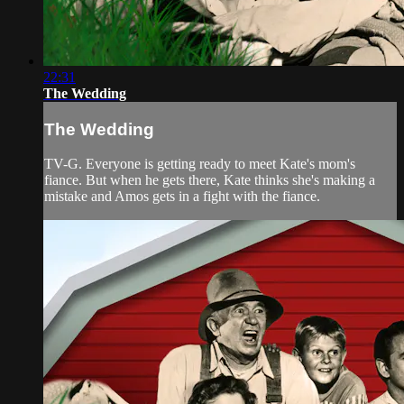
22:31
The Wedding
The Wedding
TV-G. Everyone is getting ready to meet Kate's mom's
fiance. But when he gets there, Kate thinks she's making a
mistake and Amos gets in a fight with the fiance.