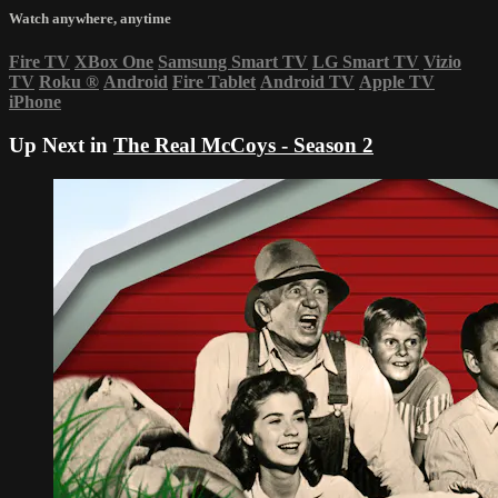
Watch anywhere, anytime
Fire TV
XBox One
Samsung Smart TV
LG Smart TV
Vizio
TV
Roku
®
Android
Fire Tablet
Android TV
Apple TV
iPhone
Up Next in
The Real McCoys - Season 2