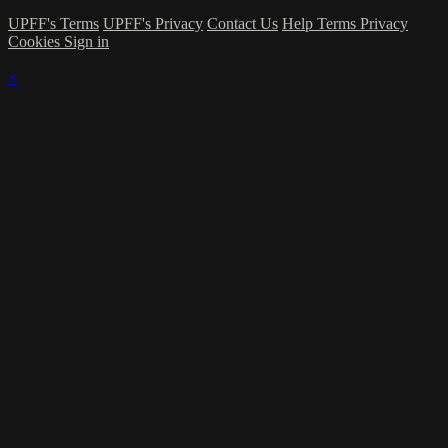
UPFF's Terms
UPFF's Privacy
Contact Us
Help
Terms
Privacy
Cookies
Sign in
×