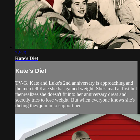
22:29
Kate's Diet
Kate's Diet
TV-G. Kate and Luke's 2nd anniversary is approaching and
the men tell Kate she has gained weight. She's mad at first but
thenrealizes she doesn't fit into her anniversary dress and
secretly tries to lose weight. But when everyone knows she's
dieting they join in to support her.