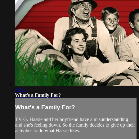
22:31
What's a Family For?
What's a Family For?
TV-G. Hassie and her boyfriend have a misunderstanding
and she's feeling down. So the family decides to give up their
activities to do what Hassie likes.