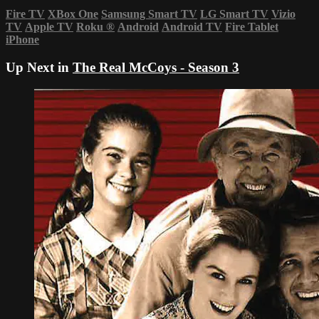
Fire TV
XBox One
Samsung Smart TV
LG Smart TV
Vizio
TV
Apple TV
Roku
®
Android
Android TV
Fire Tablet
iPhone
Up Next in
The Real McCoys - Season 3