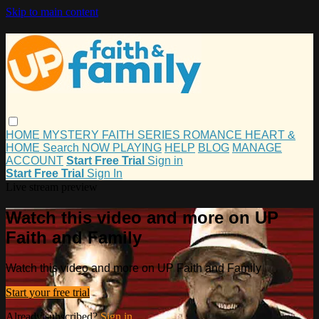
Skip to main content
HOME
MYSTERY
FAITH
SERIES
ROMANCE
HEART &
HOME
Search
NOW PLAYING
HELP
BLOG
MANAGE
ACCOUNT
Start Free Trial
Sign in
Start Free Trial
Sign In
Live stream preview
Watch this video and more on UP
Faith and Family
Watch this video and more on UP Faith and Family
Start your free trial
Already subscribed?
Sign in