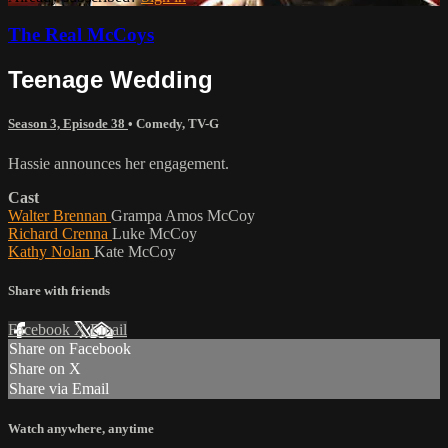
The Real McCoys
Teenage Wedding
Season 3, Episode 38
•
Comedy
,
TV-G
Hassie announces her engagement.
Cast
Walter Brennan
Grampa Amos McCoy
Richard Crenna
Luke McCoy
Kathy Nolan
Kate McCoy
Share with friends
Facebook
X
Email
Share on Facebook
Share on X
Share via Email
Watch anywhere, anytime