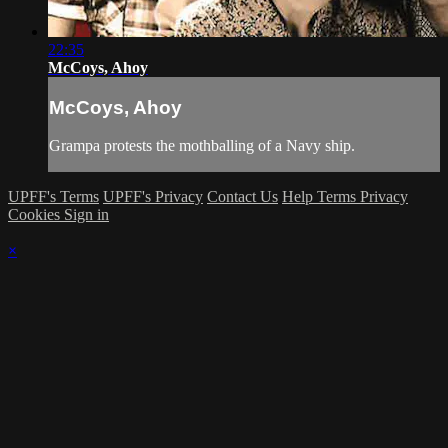
22:35
McCoys, Ahoy
McCoys, Ahoy
Grampa protests the mothballing of a Navy ship.
UPFF's Terms
UPFF's Privacy
Contact Us
Help
Terms
Privacy
Cookies
Sign in
×