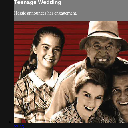
Teenage Wedding
Hassie announces her engagement.
22:35