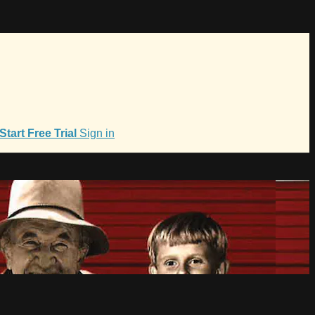
Start Free Trial
Sign in