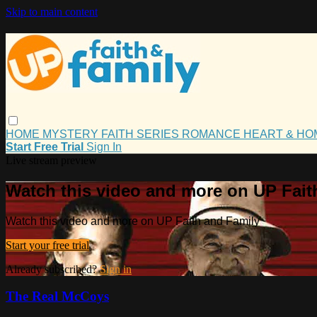
Skip to main content
HOME
MYSTERY
FAITH
SERIES
ROMANCE
HEART & H
Start Free Trial
Sign In
Live stream preview
Watch this video and more on UP Fait
Watch this video and more on UP Faith and Family
Start your free trial
Already subscribed?
Sign in
The Real McCoys