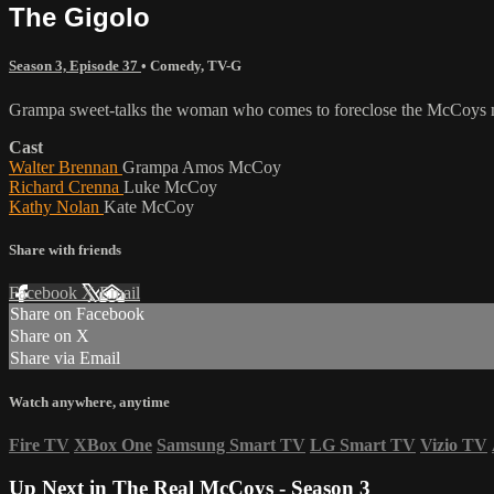
The Gigolo
Season 3, Episode 37
•
Comedy
,
TV-G
Grampa sweet-talks the woman who comes to foreclose the McCoys 
Cast
Walter Brennan
Grampa Amos McCoy
Richard Crenna
Luke McCoy
Kathy Nolan
Kate McCoy
Share with friends
Facebook
X
Email
Share on Facebook
Share on X
Share via Email
Watch anywhere, anytime
Fire TV
XBox One
Samsung Smart TV
LG Smart TV
Vizio TV
Up Next in
The Real McCoys - Season 3