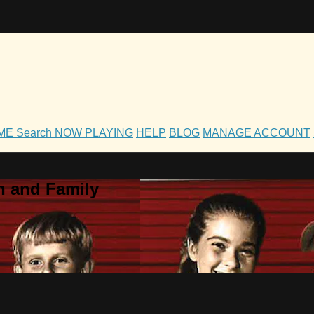
OME
Search
NOW PLAYING
HELP
BLOG
MANAGE ACCOUNT
h and Family