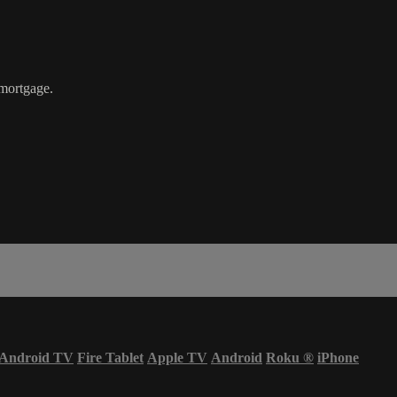
mortgage.
Android TV
Fire Tablet
Apple TV
Android
Roku
®
iPhone