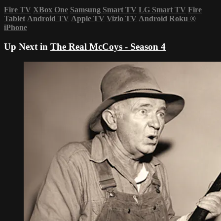
Fire TV
XBox One
Samsung Smart TV
LG Smart TV
Fire
Tablet
Android TV
Apple TV
Vizio TV
Android
Roku
®
iPhone
Up Next in
The Real McCoys - Season 4