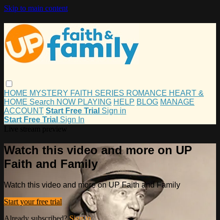
Skip to main content
HOME
MYSTERY
FAITH
SERIES
ROMANCE
HEART &
HOME
Search
NOW PLAYING
HELP
BLOG
MANAGE
ACCOUNT
Start Free Trial
Sign in
Start Free Trial
Sign In
Live stream preview
Watch this video and more on UP
Faith and Family
Watch this video and more on UP Faith and Family
Start your free trial
Already subscribed?
Sign in