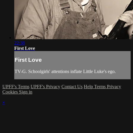
22:38
First Love
First Love
TV-G. Schoolgirls' attentions inflate Little Luke's ego.
UPFF's Terms
UPFF's Privacy
Contact Us
Help
Terms
Privacy
Cookies
Sign in
×