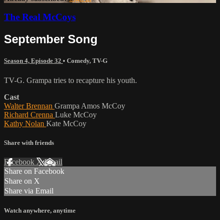
The Real McCoys
September Song
Season 4, Episode 32
•
Comedy
,
TV-G
TV-G. Grampa tries to recapture his youth.
Cast
Walter Brennan
Grampa Amos McCoy
Richard Crenna
Luke McCoy
Kathy Nolan
Kate McCoy
Share with friends
Facebook
X
Email
Share on Facebook
Share on X
Share via Email
Watch anywhere, anytime