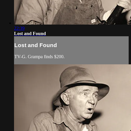
22:39
Lost and Found
Lost and Found
TV-G. Grampa finds $200.