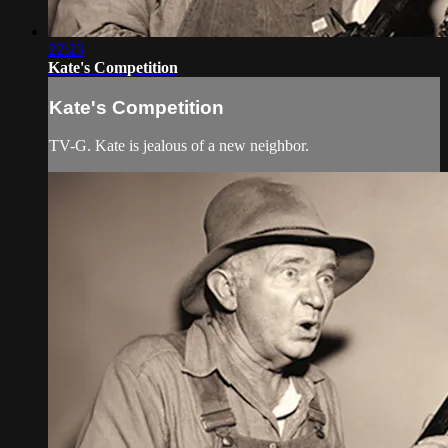
22:23
Kate's Competition
Kate's Competition
TV-G. Kate is jealous of a new neighbor.