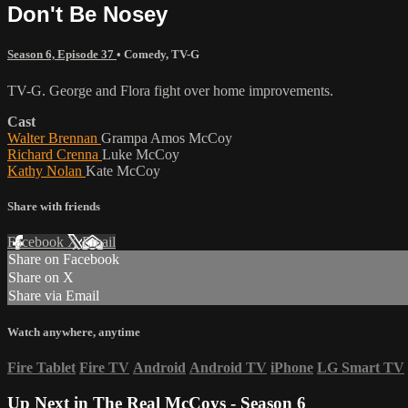
Don't Be Nosey
Season 6, Episode 37
•
Comedy
,
TV-G
TV-G. George and Flora fight over home improvements.
Cast
Walter Brennan
Grampa Amos McCoy
Richard Crenna
Luke McCoy
Kathy Nolan
Kate McCoy
Share with friends
Facebook
X
Email
Share on Facebook
Share on X
Share via Email
Watch anywhere, anytime
Fire Tablet
Fire TV
Android
Android TV
iPhone
LG Smart TV
Up Next in
The Real McCoys - Season 6