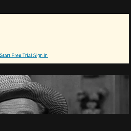
Start Free Trial
Sign in