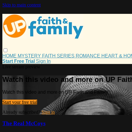
Skip to main content
HOME
MYSTERY
FAITH
SERIES
ROMANCE
HEART & H
Start Free Trial
Sign In
Live stream preview
Watch this video and more on UP Fait
Watch this video and more on UP Faith and Family
Start your free trial
Already subscribed?
Sign in
The Real McCoys