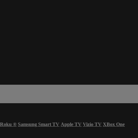
Roku
®
Samsung Smart TV
Apple TV
Vizio TV
XBox One