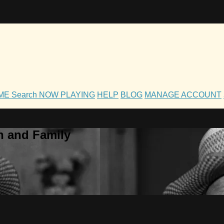
OME
Search
NOW PLAYING
HELP
BLOG
MANAGE ACCOUNT
h and Family