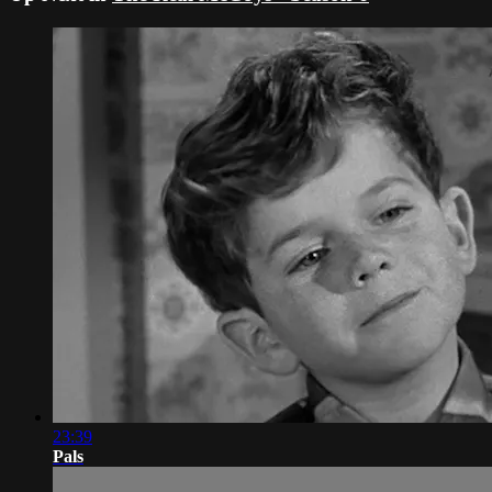
23:39
Pals