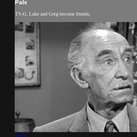
Pals
TV-G. Luke and Greg become friends.
22:33