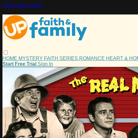
Skip to main content
HOME
MYSTERY
FAITH
SERIES
ROMANCE
HEART & H
Start Free Trial
Sign In