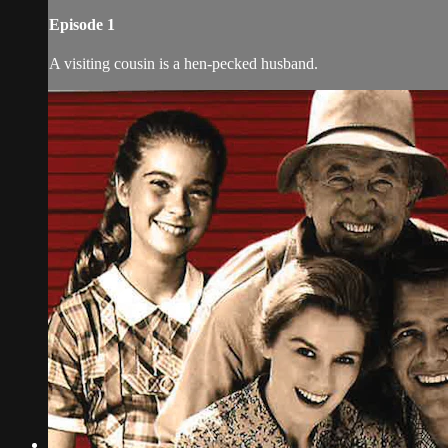
Episode 1
A visiting cousin is a hen-pecked husband.