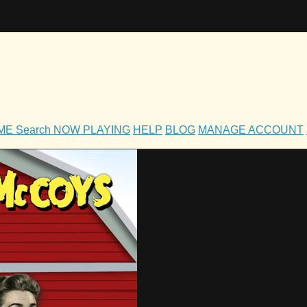
OME
Search
NOW PLAYING
HELP
BLOG
MANAGE ACCOUNT