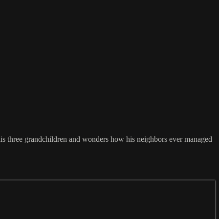
 his three grandchildren and wonders how his neighbors ever managed