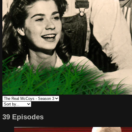
39 Episodes