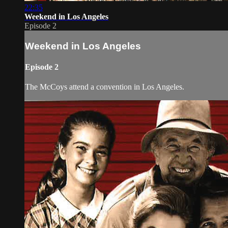
22:35
Weekend in Los Angeles
Episode 2
Weekend in Los Angeles
Episode 2
The McCoys attend a convention in Los Angeles.