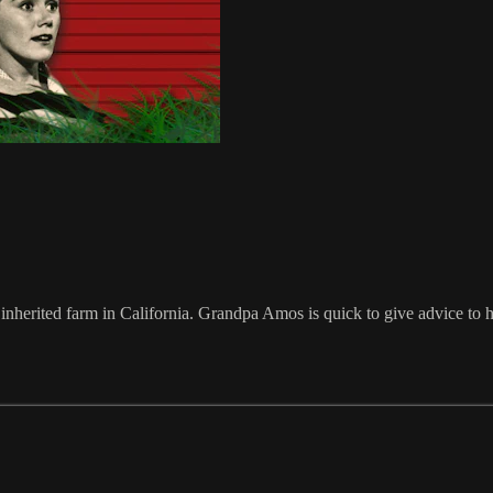
inherited farm in California. Grandpa Amos is quick to give advice to