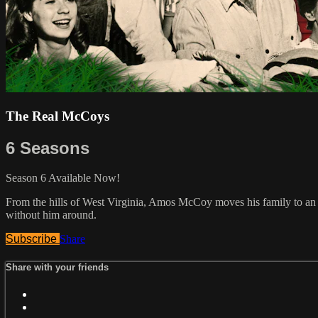
The Real McCoys
6 Seasons
Season 6 Available Now!
From the hills of West Virginia, Amos McCoy moves his family to an 
without him around.
Subscribe
Share
Share with your friends