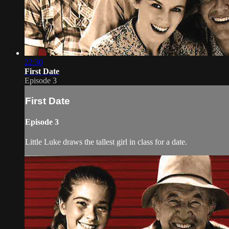
22:30
First Date
Episode 3
First Date
Episode 3
Little Luke draws the tallest girl in class for a date.