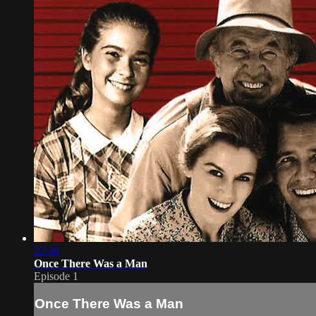
22:38
Once There Was a Man
Episode 1
Once There Was a Man