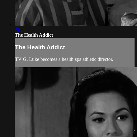
24:13
The Health Addict
The Health Addict
TV-G. Luke becomes a health-spa athletic director.