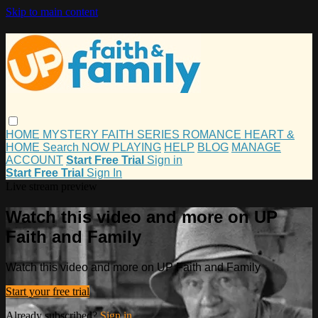
Skip to main content
HOME
MYSTERY
FAITH
SERIES
ROMANCE
HEART &
HOME
Search
NOW PLAYING
HELP
BLOG
MANAGE
ACCOUNT
Start Free Trial
Sign in
Start Free Trial
Sign In
Live stream preview
Watch this video and more on UP
Faith and Family
Watch this video and more on UP Faith and Family
Start your free trial
Already subscribed?
Sign in