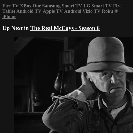
Fire TV
XBox One
Samsung Smart TV
LG Smart TV
Fire
Tablet
Android TV
Apple TV
Android
Vizio TV
Roku
®
iPhone
Up Next in
The Real McCoys - Season 6