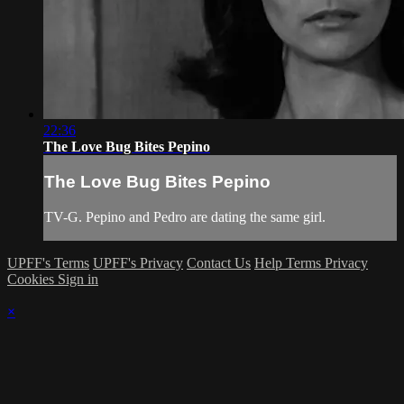
22:36
The Love Bug Bites Pepino
The Love Bug Bites Pepino
TV-G. Pepino and Pedro are dating the same girl.
UPFF's Terms
UPFF's Privacy
Contact Us
Help
Terms
Privacy
Cookies
Sign in
×