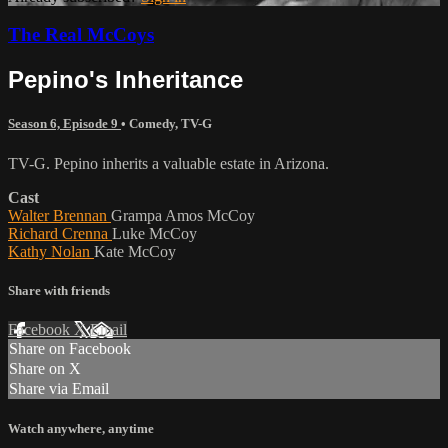
The Real McCoys
Pepino's Inheritance
Season 6, Episode 9
•
Comedy
,
TV-G
TV-G. Pepino inherits a valuable estate in Arizona.
Cast
Walter Brennan
Grampa Amos McCoy
Richard Crenna
Luke McCoy
Kathy Nolan
Kate McCoy
Share with friends
Facebook
X
Email
Share on Facebook
Share on X
Share via Email
Watch anywhere, anytime