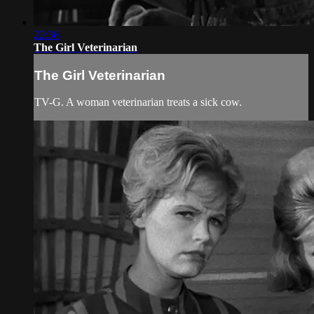
22:36
The Girl Veterinarian
The Girl Veterinarian
TV-G. A woman veterinarian treats a sick cow.