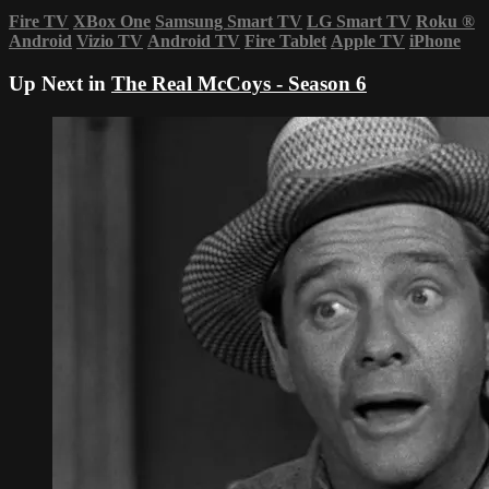
Fire TV
XBox One
Samsung Smart TV
LG Smart TV
Roku
®
Android
Vizio TV
Android TV
Fire Tablet
Apple TV
iPhone
Up Next in
The Real McCoys - Season 6