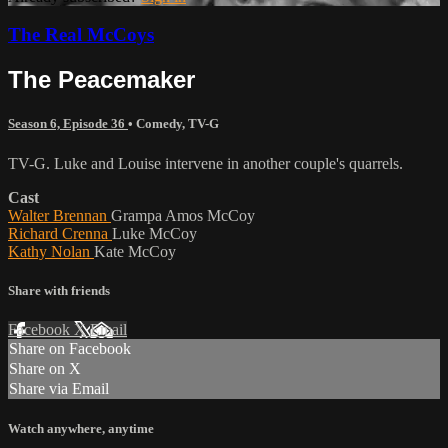
The Real McCoys
The Peacemaker
Season 6, Episode 36
•
Comedy
,
TV-G
TV-G. Luke and Louise intervene in another couple's quarrels.
Cast
Walter Brennan
Grampa Amos McCoy
Richard Crenna
Luke McCoy
Kathy Nolan
Kate McCoy
Share with friends
Facebook
X
Email
Share on Facebook
Share on X
Share via Email
Watch anywhere, anytime