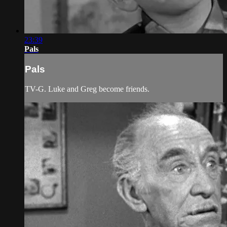
23:39
Pals
Pals
TV-G. Luke and Greg become friends.