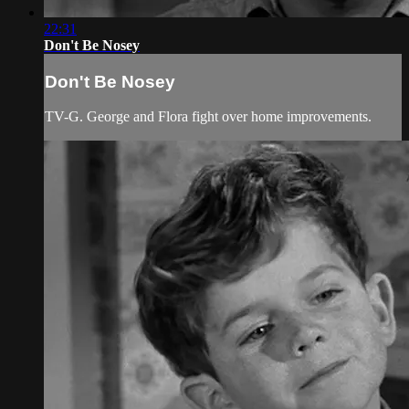
22:31
Don't Be Nosey
Don't Be Nosey
TV-G. George and Flora fight over home improvements.