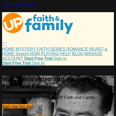
Skip to main content
HOME
MYSTERY
FAITH
SERIES
ROMANCE
HEART &
HOME
Search
NOW PLAYING
HELP
BLOG
MANAGE
ACCOUNT
Start Free Trial
Sign in
Start Free Trial
Sign In
Live stream preview
Watch this video and more on UP
Faith and Family
Watch this video and more on UP Faith and Family
Start your free trial
Already subscribed?
Sign in