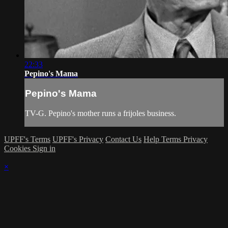
22:33
Pepino's Mama
Pepino's Mama
TV-G. Pepino's mother runs a frijoles business.
UPFF's Terms
UPFF's Privacy
Contact Us
Help
Terms
Privacy
Cookies
Sign in
×