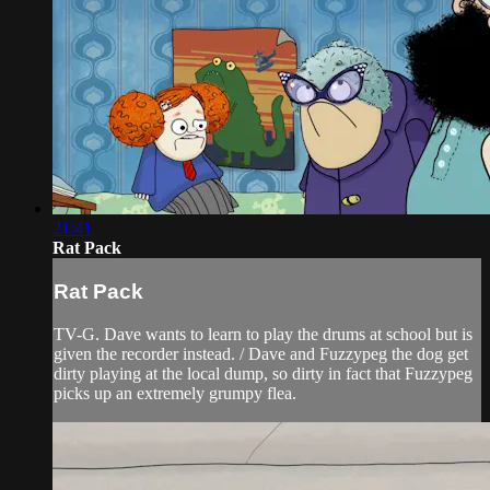
21:41
Rat Pack
Rat Pack
TV-G. Dave wants to learn to play the drums at school but is
given the recorder instead. / Dave and Fuzzypeg the dog get
dirty playing at the local dump, so dirty in fact that Fuzzypeg
picks up an extremely grumpy flea.