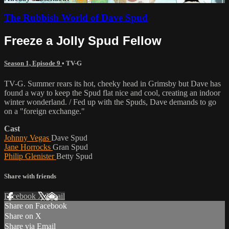
The Rubbish World of Dave Spud
Freeze a Jolly Spud Fellow
Season 1, Episode 9
•
TV-G
TV-G. Summer rears its hot, cheeky head in Grimsby but Dave has
found a way to keep the Spud flat nice and cool, creating an indoor
winter wonderland. / Fed up with the Spuds, Dave demands to go
on a "foreign exchange."
Cast
Johnny Vegas
Dave Spud
Jane Horrocks
Gran Spud
Philip Glenister
Betty Spud
Share with friends
Facebook
X
Email
Share on Facebook
Share on X
Share via Email