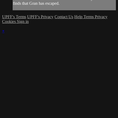
finds that Gran has escaped.
UPFF's Terms
UPFF's Privacy
Contact Us
Help
Terms
Privacy
Cookies
Sign in
×