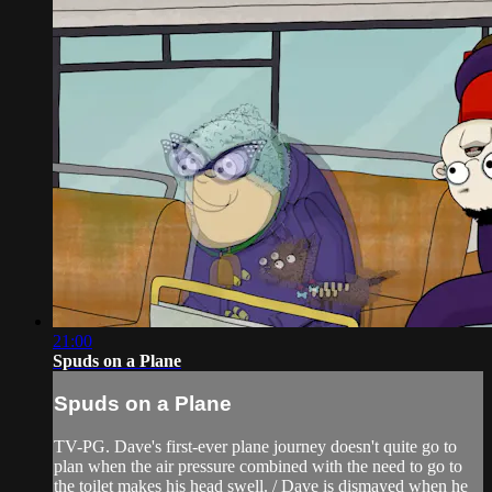
21:00
Spuds on a Plane
Spuds on a Plane
TV-PG. Dave's first-ever plane journey doesn't quite go to
plan when the air pressure combined with the need to go to
the toilet makes his head swell. / Dave is dismayed when he