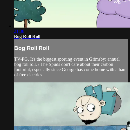
21:38
Bog Roll Roll
Bog Roll Roll
TV-PG. It's the biggest sporting event in Grimsby: annual
bog roll roll. / The Spuds don't care about their carbon
footprint, especially since George has come home with a haul
of free electrics.