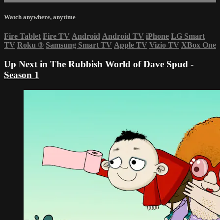
Watch anywhere, anytime
Fire Tablet
Fire TV
Android
Android TV
iPhone
LG Smart
TV
Roku
®
Samsung Smart TV
Apple TV
Vizio TV
XBox One
Up Next in
The Rubbish World of Dave Spud -
Season 1