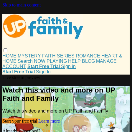
Skip to main content
HOME
MYSTERY
FAITH
SERIES
ROMANCE
HEART &
HOME
Search
NOW PLAYING
HELP
BLOG
MANAGE
ACCOUNT
Start Free Trial
Sign in
Start Free Trial
Sign In
Live stream preview
Watch this video and more on UP
Faith and Family
Watch this video and more on UP Faith and Family
Start your free trial
Learn more
Already subscribed?
Sign in