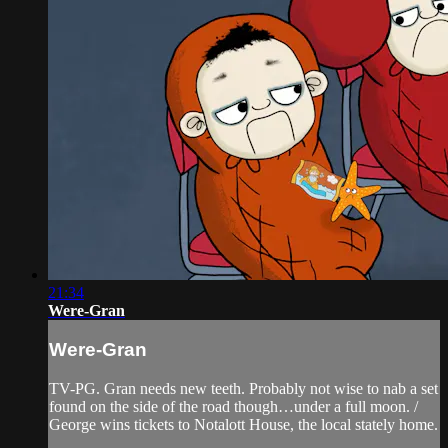
21:34
Were-Gran
Were-Gran
TV-PG. Gran needs new teeth. Probably not wise to nab a set
found on the side of the road though…under a full moon. /
George wins tickets to Notalott House, the local stately home.