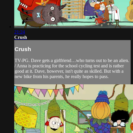
21:24
Crush
Crush
TV-PG. Dave gets a girlfriend…who turns out to be an alien.
/ Anna is practicing for the school cycling test and is rather
good at it. Dave, however, isn't quite as skilled. But with a
new bike from his parents, he really hopes to pass.