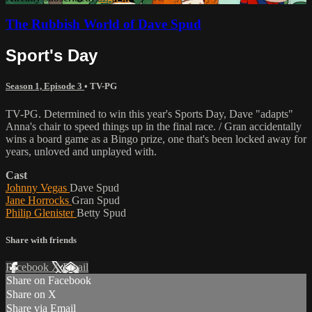
The Rubbish World of Dave Spud
Sport's Day
Season 1, Episode 3
•
TV-PG
TV-PG. Determined to win this year's Sports Day, Dave "adapts"
Anna's chair to speed things up in the final race. / Gran accidentally
wins a board game as a Bingo prize, one that's been locked away for
years, unloved and unplayed with.
Cast
Johnny Vegas
Dave Spud
Jane Horrocks
Gran Spud
Philip Glenister
Betty Spud
Share with friends
Facebook
X
Email
Share on Facebook
Share on X
Share via Email