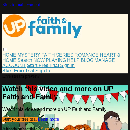
Skip to main content
HOME
MYSTERY
FAITH
SERIES
ROMANCE
HEART &
HOME
Search
NOW PLAYING
HELP
BLOG
MANAGE
ACCOUNT
Start Free Trial
Sign in
Start Free Trial
Sign In
Live stream preview
Watch this video and more on UP
Faith and Family
Watch this video and more on UP Faith and Family
Start your free trial
Learn more
Already subscribed?
Sign in