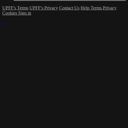
UPFF's Terms
UPFF's Privacy
Contact Us
Help
Terms
Privacy
Cookies
Sign in
×