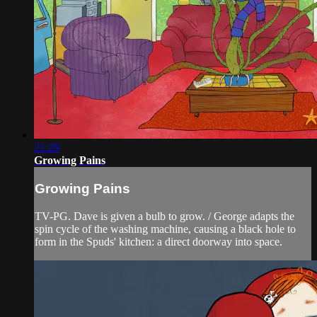
21:29
Growing Pains
Growing Pains
TV-PG. Dave is given a bulb to grow. / George adapts the
spin cycle of the washing machine, causing a black hole to
form in the Spuds' kitchen: a direct doorway into space.