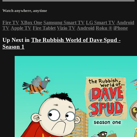
Watch anywhere, anytime
Fire TV
XBox One
Samsung Smart TV
LG Smart TV
Android
TV
Apple TV
Fire Tablet
Vizio TV
Android
Roku
®
iPhone
Up Next in
The Rubbish World of Dave Spud -
Season 1