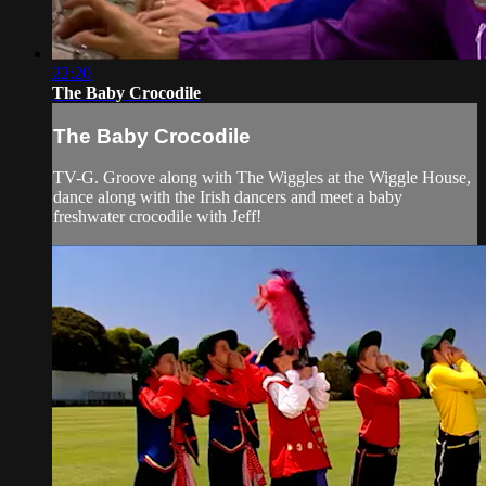
22:20
The Baby Crocodile
The Baby Crocodile
TV-G. Groove along with The Wiggles at the Wiggle House,
dance along with the Irish dancers and meet a baby
freshwater crocodile with Jeff!