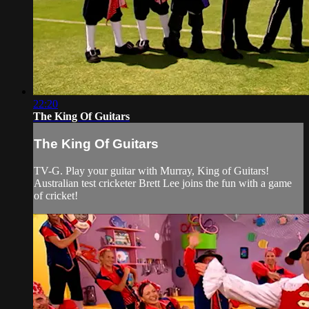
22:20
The King Of Guitars
The King Of Guitars
TV-G. Play your guitar with Murray, King of Guitars!
Australian test cricketer Brett Lee joins the fun with a game
of cricket!