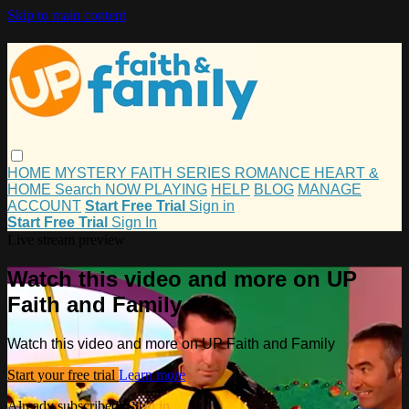
Skip to main content
HOME
MYSTERY
FAITH
SERIES
ROMANCE
HEART &
HOME
Search
NOW PLAYING
HELP
BLOG
MANAGE
ACCOUNT
Start Free Trial
Sign in
Start Free Trial
Sign In
Live stream preview
Watch this video and more on UP
Faith and Family
Watch this video and more on UP Faith and Family
Start your free trial
Learn more
Already subscribed?
Sign in