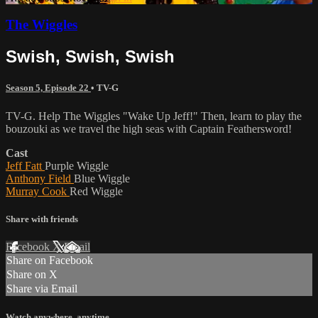
The Wiggles
Swish, Swish, Swish
Season 5, Episode 22
•
TV-G
TV-G. Help The Wiggles "Wake Up Jeff!" Then, learn to play the
bouzouki as we travel the high seas with Captain Feathersword!
Cast
Jeff Fatt
Purple Wiggle
Anthony Field
Blue Wiggle
Murray Cook
Red Wiggle
Share with friends
Facebook
X
Email
Share on Facebook
Share on X
Share via Email
Watch anywhere, anytime