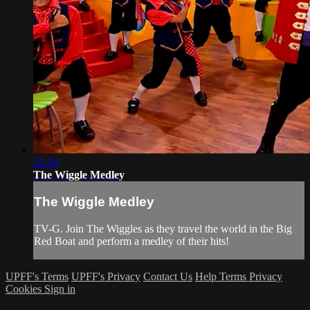
22:20
The Wiggle Medley
The Wiggle Medley
TV-G. Join The Wiggles as they travel the world in the Big
Red Boat and perform a medley of their hits!
UPFF's Terms
UPFF's Privacy
Contact Us
Help
Terms
Privacy
Cookies
Sign in