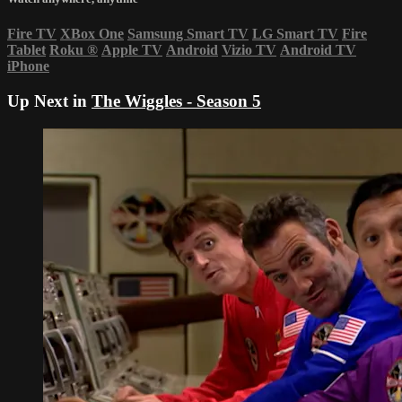
Fire TV
XBox One
Samsung Smart TV
LG Smart TV
Fire
Tablet
Roku
®
Apple TV
Android
Vizio TV
Android TV
iPhone
Up Next in
The Wiggles - Season 5