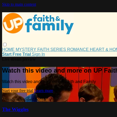
Skip to main content
HOME
MYSTERY
FAITH
SERIES
ROMANCE
HEART & H
Start Free Trial
Sign In
Live stream preview
Watch this video and more on UP Fait
Watch this video and more on UP Faith and Family
Start your free trial
Learn more
Already subscribed?
Sign in
The Wiggles