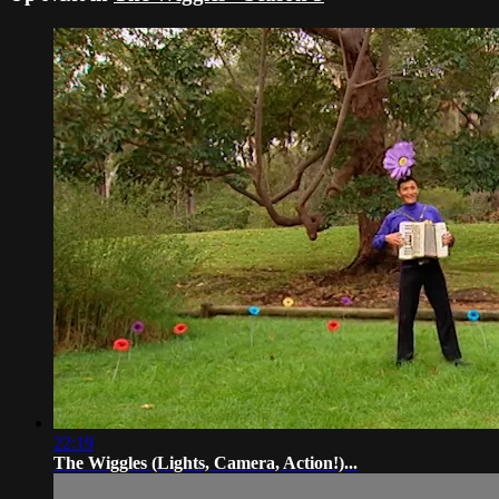
22:19
The Wiggles (Lights, Camera, Action!)...