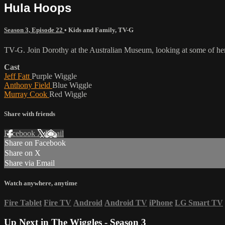
Hula Hoops
Season 3, Episode 22
•
Kids and Family
,
TV-G
TV-G. Join Dorothy at the Australian Museum, looking at some of her
Cast
Jeff Fatt
Purple Wiggle
Anthony Field
Blue Wiggle
Murray Cook
Red Wiggle
Share with friends
Facebook
X
Email
Share on Facebook
Share on X
Share via Email
Watch anywhere, anytime
Fire Tablet
Fire TV
Android
Android TV
iPhone
LG Smart TV
Up Next in
The Wiggles - Season 3