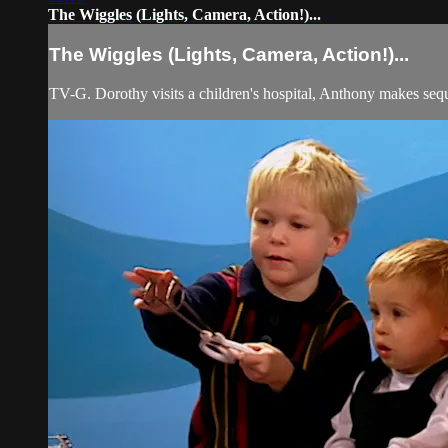
The Wiggles (Lights, Camera, Action!)...
The Wiggles (Lights, Camera, Action!)...
TV-G. Dorothy visits a children's hospital, Anthony makes sequ