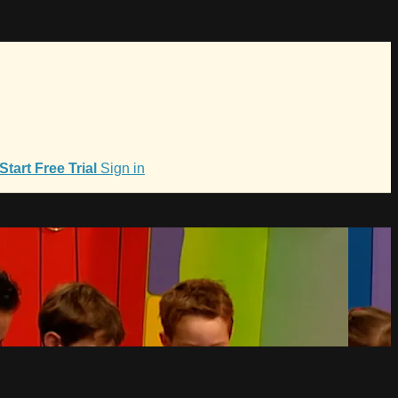
Start Free Trial
Sign in