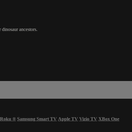
 dinosaur ancestors.
Roku
®
Samsung Smart TV
Apple TV
Vizio TV
XBox One