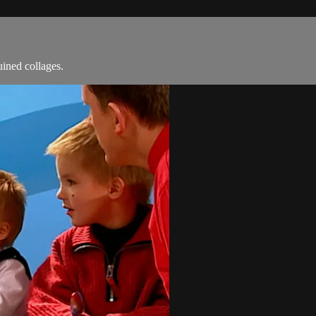
ined collages.