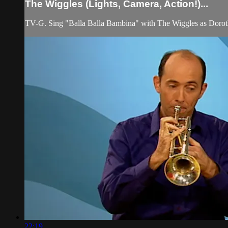
The Wiggles (Lights, Camera, Action!)...
TV-G. Sing "Balla Balla Bambina" with The Wiggles as Doroth
22:19