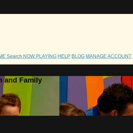
OME
Search
NOW PLAYING
HELP
BLOG
MANAGE ACCOUNT
h and Family