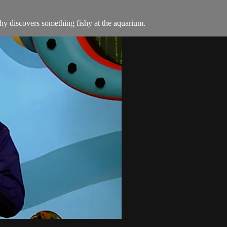
y discovers something fishy at the aquarium.