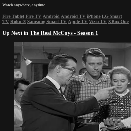
Watch anywhere, anytime
Fire Tablet
Fire TV
Android
Android TV
iPhone
LG Smart
TV
Roku
®
Samsung Smart TV
Apple TV
Vizio TV
XBox One
Up Next in
The Real McCoys - Season 1