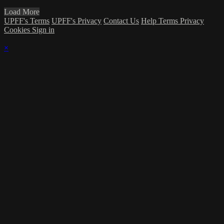
Load More
UPFF's Terms
UPFF's Privacy
Contact Us
Help
Terms
Privacy
Cookies
Sign in
×