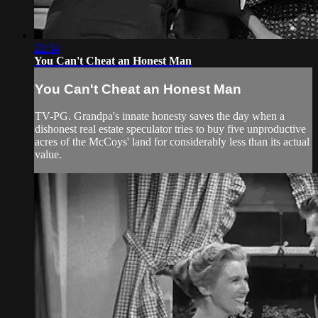
22:34
You Can't Cheat an Honest Man
You Can't Cheat an Honest Man
TV-PG. Grandpa's innate honesty saves the day when a
dishonest real estate speculator tries to buy five unproductive
acres of the McCoys' land for considerably less than its actual
value.