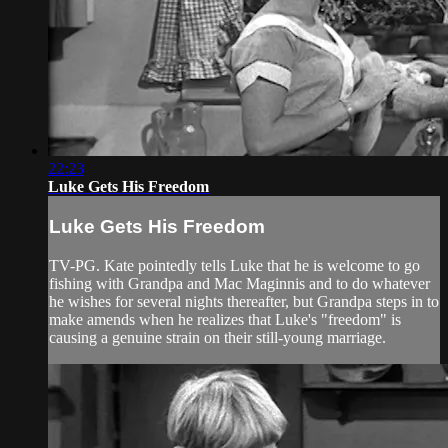
22:23
Luke Gets His Freedom
Luke Gets His Freedom
TV-PG. Kate pointedly tells Luke that he is welcome to go
fishing with Grandpa and Mac Maginnis and to do whatever
he wishes for several nights thereafter, but Grandpa steps in to
make amends when he realizes that Luke's "freedom" is
causing a genuine strain on their still-young marriage.