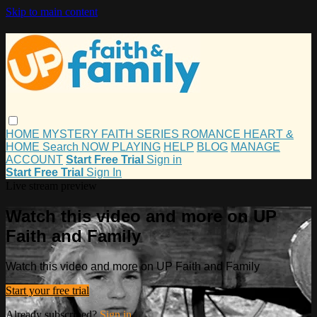
Skip to main content
HOME
MYSTERY
FAITH
SERIES
ROMANCE
HEART &
HOME
Search
NOW PLAYING
HELP
BLOG
MANAGE
ACCOUNT
Start Free Trial
Sign in
Start Free Trial
Sign In
Live stream preview
Watch this video and more on UP
Faith and Family
Watch this video and more on UP Faith and Family
Start your free trial
Already subscribed?
Sign in