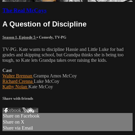
The Real McCoys
A Question of Discipline
Season 1, Episode 5
•
Comedy
,
TV-PG
TV-PG. Kate wants to discipline Hassie and Little Luke for bad
grades and skipping school, but Grandpa thinks she is being too
tough, so Kate lets Grandpa takes over raising the kids.
Cast
Walter Brennan
Grampa Amos McCoy
Richard Crenna
Luke McCoy
Kathy Nolan
Kate McCoy
Share with friends
Facebook
X
Email
Share on Facebook
Share on X
Share via Email