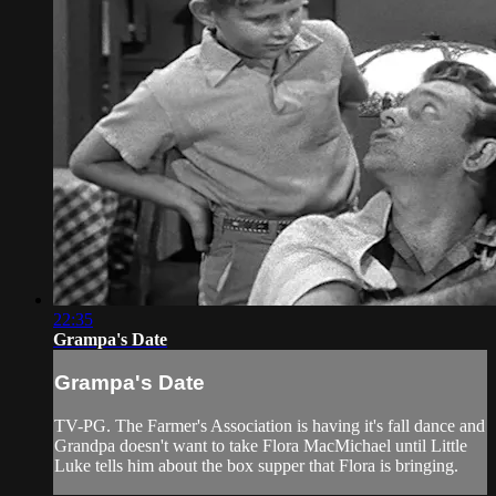
22:35
Grampa's Date
Grampa's Date
TV-PG. The Farmer's Association is having it's fall dance and
Grandpa doesn't want to take Flora MacMichael until Little
Luke tells him about the box supper that Flora is bringing.