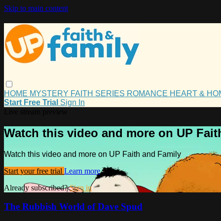
Skip to main content
HOME
MYSTERY
FAITH
SERIES
ROMANCE
HEART & H
Start Free Trial
Sign In
Live stream preview
Watch this video and more on UP Fait
Watch this video and more on UP Faith and Family
Start your free trial
Learn more
Already subscribed?
Sign in
The Rubbish World of Dave Spud