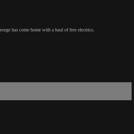
George has come home with a haul of free electrics.