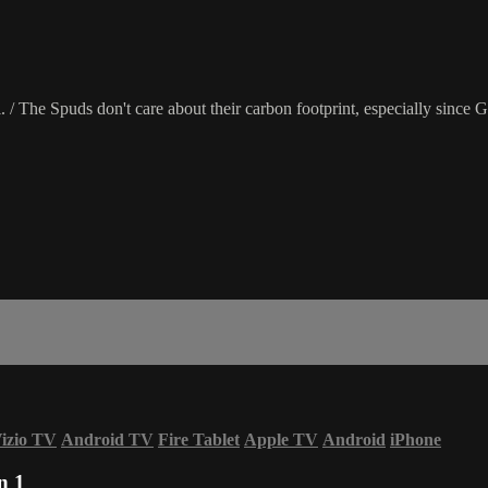
l. / The Spuds don't care about their carbon footprint, especially since 
izio TV
Android TV
Fire Tablet
Apple TV
Android
iPhone
n 1