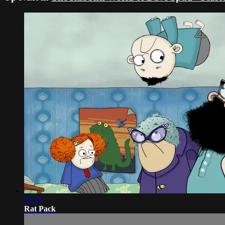
21:41
Rat Pack