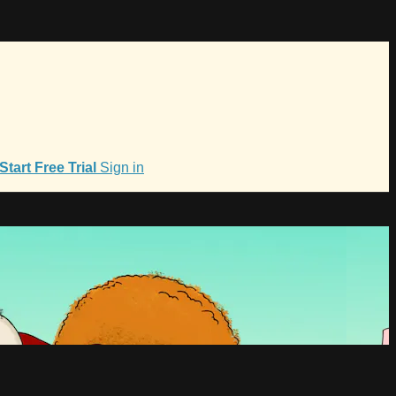
Start Free Trial
Sign in