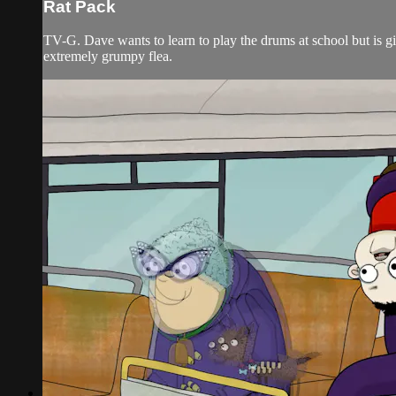
Rat Pack
TV-G. Dave wants to learn to play the drums at school but is gi
extremely grumpy flea.