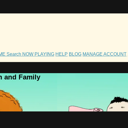
OME
Search
NOW PLAYING
HELP
BLOG
MANAGE ACCOUNT
h and Family