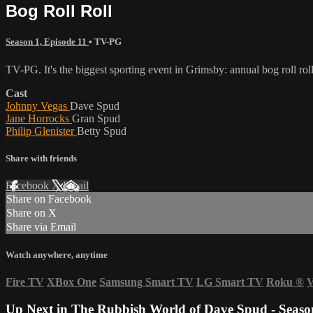
Bog Roll Roll
Season 1, Episode 11
•
TV-PG
TV-PG. It's the biggest sporting event in Grimsby: annual bog roll rol
Cast
Johnny Vegas
Dave Spud
Jane Horrocks
Gran Spud
Philip Glenister
Betty Spud
Share with friends
Facebook
X
Email
Share on Facebook
Share on X
Share via Email
Watch anywhere, anytime
Fire TV
XBox One
Samsung Smart TV
LG Smart TV
Roku
®
V
Up Next in
The Rubbish World of Dave Spud - Seaso