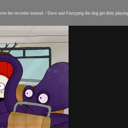
ven the recorder instead. / Dave and Fuzzypeg the dog get dirty playing 