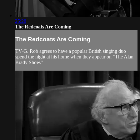
25:28
The Redcoats Are Coming
The Redcoats Are Coming
TV-G. Rob agrees to have a popular British singing duo
spend the night at his home when they appear on "The Alan
Brady Show."