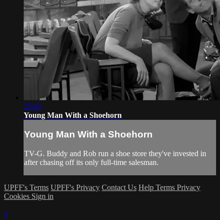
25:43
Young Man With a Shoehorn
Young Man With a Shoehorn
TV-G. Buddy and Rob run a shoe store they've invested in
after chasing off its only full-time salesman.
UPFF's Terms
UPFF's Privacy
Contact Us
Help
Terms
Privacy
Cookies
Sign in
×