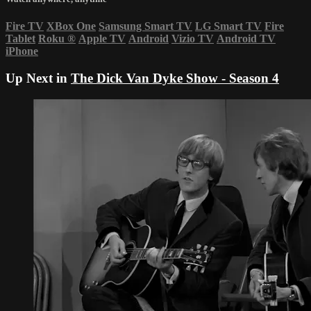
Fire TV
XBox One
Samsung Smart TV
LG Smart TV
Fire
Tablet
Roku
®
Apple TV
Android
Vizio TV
Android TV
iPhone
Up Next in
The Dick Van Dyke Show - Season 4