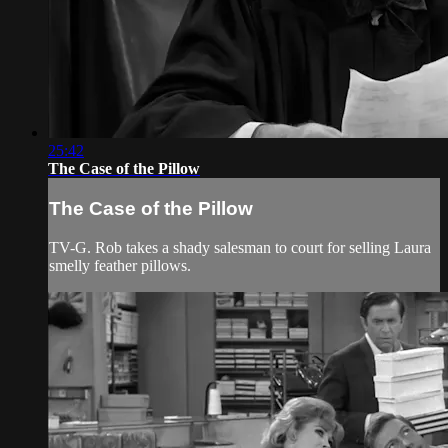
25:42
The Case of the Pillow
The Case of the Pillow
TV-G. Rob takes a shady salesman to court for selling Laura
smelly feather pillows.