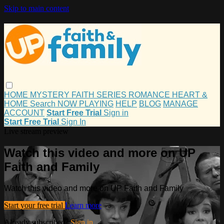
Skip to main content
HOME
MYSTERY
FAITH
SERIES
ROMANCE
HEART &
HOME
Search
NOW PLAYING
HELP
BLOG
MANAGE
ACCOUNT
Start Free Trial
Sign in
Start Free Trial
Sign In
Live stream preview
Watch this video and more on UP
Faith and Family
Watch this video and more on UP Faith and Family
Start your free trial
Learn more
Already subscribed?
Sign in