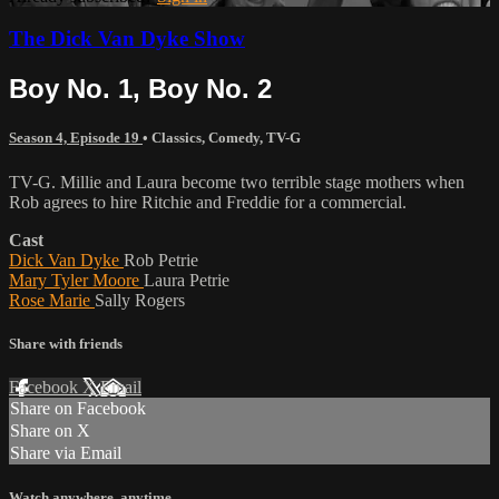
The Dick Van Dyke Show
Boy No. 1, Boy No. 2
Season 4, Episode 19
•
Classics
,
Comedy
,
TV-G
TV-G. Millie and Laura become two terrible stage mothers when
Rob agrees to hire Ritchie and Freddie for a commercial.
Cast
Dick Van Dyke
Rob Petrie
Mary Tyler Moore
Laura Petrie
Rose Marie
Sally Rogers
Share with friends
Facebook
X
Email
Share on Facebook
Share on X
Share via Email
Watch anywhere, anytime