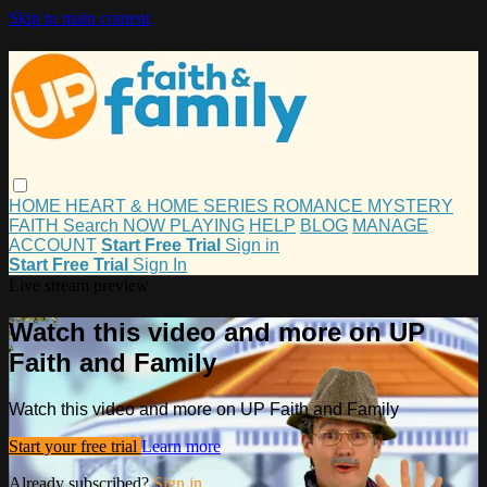
Skip to main content
HOME
HEART & HOME
SERIES
ROMANCE
MYSTERY
FAITH
Search
NOW PLAYING
HELP
BLOG
MANAGE
ACCOUNT
Start Free Trial
Sign in
Start Free Trial
Sign In
Live stream preview
Watch this video and more on UP
Faith and Family
Watch this video and more on UP Faith and Family
Start your free trial
Learn more
Already subscribed?
Sign in