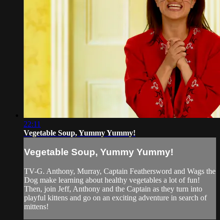
22:11
Vegetable Soup, Yummy Yummy!
Vegetable Soup, Yummy Yummy!
TV-G. Anthony, Murray, Captain Feathersword and Wags the
Dog make learning about healthy vegetables a lot of fun!
Then, join Jeff, Anthony and the Captain as they turn into
playful kittens and go on an exciting adventure in search of
mittens!