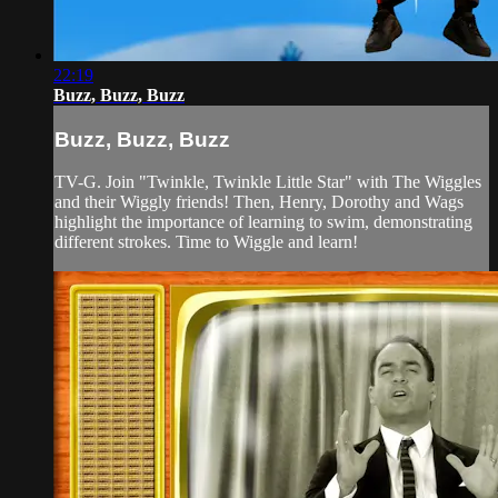
22:19
Buzz, Buzz, Buzz
Buzz, Buzz, Buzz
TV-G. Join "Twinkle, Twinkle Little Star" with The Wiggles
and their Wiggly friends! Then, Henry, Dorothy and Wags
highlight the importance of learning to swim, demonstrating
different strokes. Time to Wiggle and learn!