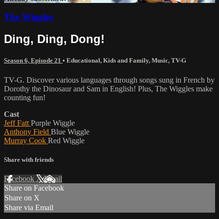
The Wiggles
Ding, Ding, Dong!
Season 6, Episode 21
•
Educational
,
Kids and Family
,
Music
,
TV-G
TV-G. Discover various languages through songs sung in French by
Dorothy the Dinosaur and Sam in English! Plus, The Wiggles make
counting fun!
Cast
Jeff Fatt
Purple Wiggle
Anthony Field
Blue Wiggle
Murray Cook
Red Wiggle
Share with friends
Facebook
X
Email
Share on Facebook
Share on X
Share via Email