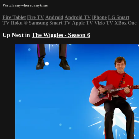
Watch anywhere, anytime
Fire Tablet
Fire TV
Android
Android TV
iPhone
LG Smart
TV
Roku
®
Samsung Smart TV
Apple TV
Vizio TV
XBox One
Up Next in
The Wiggles - Season 6