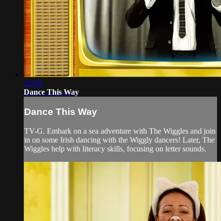
22:18
Dance This Way
Dance This Way
TV-G. Embark on a sea adventure with The Wiggles and join
in on some Irish dancing with the Wiggly dancers! Later, The
Wiggles help with literacy skills, focusing on letter sounds.