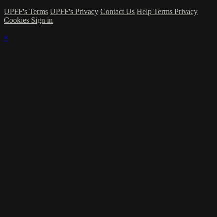
UPFF's Terms
UPFF's Privacy
Contact Us
Help
Terms
Privacy
Cookies
Sign in
×