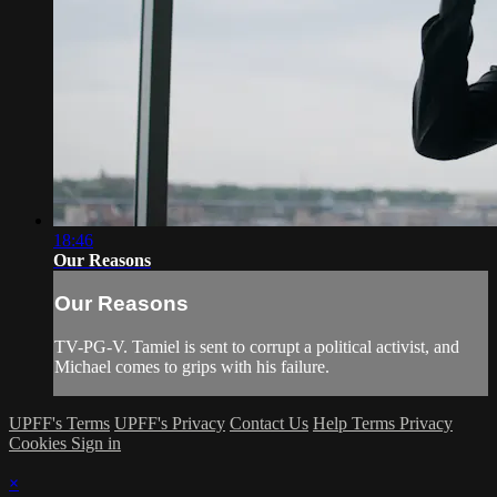
18:46
Our Reasons
Our Reasons
TV-PG-V. Tamiel is sent to corrupt a political activist, and
Michael comes to grips with his failure.
UPFF's Terms
UPFF's Privacy
Contact Us
Help
Terms
Privacy
Cookies
Sign in
×