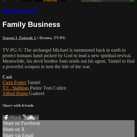
The Watchers
Family Business
Season 1, Episode 1
•
Drama
,
TV-PG
TV-PG-V. The archangel Michael is summoned back to earth to
protect humans hand picked by God to lead a new spiritual revival.
Meanwhile, his devil brother Sam sends out his agent, Tamiel to find
a powerful weapon to turn the tide of the war.
Cast
Ciera Foster
Tamiel
T.C. Stallings
Pastor Tom Cullen
Alfred Hsing
Gadreel
Share with friends
Facebook
X
Email
Share on Facebook
Share on X
Share via Email