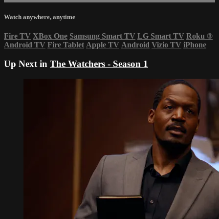
Watch anywhere, anytime
Fire TV
XBox One
Samsung Smart TV
LG Smart TV
Roku
®
Android TV
Fire Tablet
Apple TV
Android
Vizio TV
iPhone
Up Next in
The Watchers - Season 1