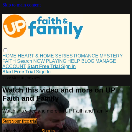
Skip to main content
HOME
HEART & HOME
SERIES
ROMANCE
MYSTERY
FAITH
Search
NOW PLAYING
HELP
BLOG
MANAGE
ACCOUNT
Start Free Trial
Sign in
Start Free Trial
Sign In
Live stream preview
Watch this video and more on UP
Faith and Family
Watch this video and more on UP Faith and Family
Start your free trial
Already subscribed?
Sign in