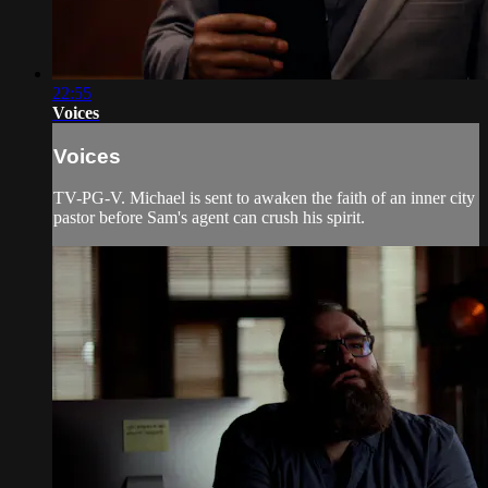
22:55
Voices
Voices
TV-PG-V. Michael is sent to awaken the faith of an inner city
pastor before Sam's agent can crush his spirit.