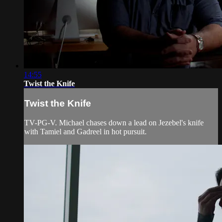
14:55
Twist the Knife
Twist the Knife
TV-PG-V. Michael chases down a lead on Jezebel's knife
with Tamiel and Gadreel in hot pursuit.