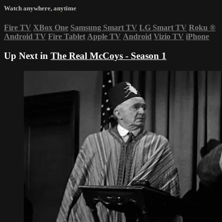
Watch anywhere, anytime
Fire TV
XBox One
Samsung Smart TV
LG Smart TV
Roku
®
Android TV
Fire Tablet
Apple TV
Android
Vizio TV
iPhone
Up Next in
The Real McCoys - Season 1