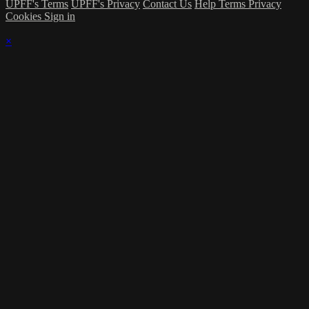
UPFF's Terms
UPFF's Privacy
Contact Us
Help
Terms
Privacy
Cookies
Sign in
×