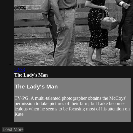
22:33
The Lady's Man
The Lady's Man
TV-PG. A multi-talented photographer obtains the McCoys'
permission to take pictures of their farm, but Luke becomes
jealous when he seems to be focusing most of his attention on
Kate.
Load More