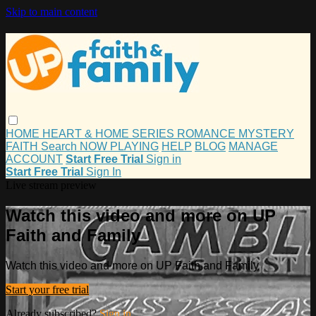
Skip to main content
HOME
HEART & HOME
SERIES
ROMANCE
MYSTERY
FAITH
Search
NOW PLAYING
HELP
BLOG
MANAGE
ACCOUNT
Start Free Trial
Sign in
Start Free Trial
Sign In
Live stream preview
Watch this video and more on UP
Faith and Family
Watch this video and more on UP Faith and Family
Start your free trial
Already subscribed?
Sign in