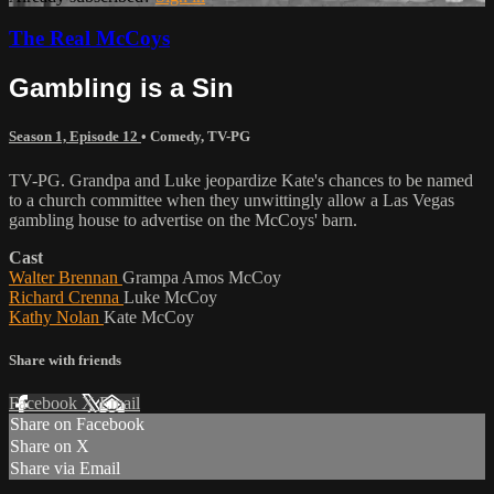
The Real McCoys
Gambling is a Sin
Season 1, Episode 12
•
Comedy
,
TV-PG
TV-PG. Grandpa and Luke jeopardize Kate's chances to be named
to a church committee when they unwittingly allow a Las Vegas
gambling house to advertise on the McCoys' barn.
Cast
Walter Brennan
Grampa Amos McCoy
Richard Crenna
Luke McCoy
Kathy Nolan
Kate McCoy
Share with friends
Facebook
X
Email
Share on Facebook
Share on X
Share via Email