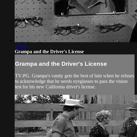
22:29
Grampa and the Driver's License
Grampa and the Driver's License
TV-PG. Grampa's vanity gets the best of him when he refuses
to acknowledge that he needs eyeglasses to pass the vision
test for his new California driver's license.