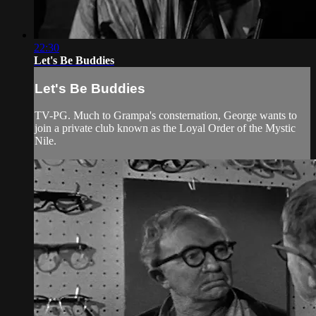
22:30
Let's Be Buddies
Let's Be Buddies
TV-PG. Much to Grampa's consternation, George wants to
join a private club known as the Loyal Order of the Mystic
Nile.