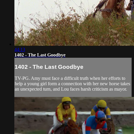
44:13
1402 - The Last Goodbye
1402 - The Last Goodbye
TV-PG. Amy must face a difficult truth when her efforts to
help a young girl form a connection with her new horse takes
an unexpected turn, and Lou faces harsh criticism as mayor.