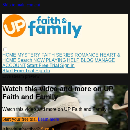
Skip to main content
HOME
MYSTERY
FAITH
SERIES
ROMANCE
HEART &
HOME
Search
NOW PLAYING
HELP
BLOG
MANAGE
ACCOUNT
Start Free Trial
Sign in
Start Free Trial
Sign In
Live stream preview
Watch this video and more on UP
Faith and Family
Watch this video and more on UP Faith and Family
Start your free trial
Learn more
Already subscribed?
Sign in