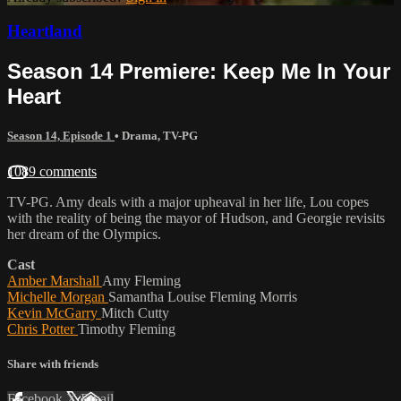
Heartland
Season 14 Premiere: Keep Me In Your
Heart
Season 14, Episode 1
•
Drama
,
TV-PG
1089 comments
TV-PG. Amy deals with a major upheaval in her life, Lou copes
with the reality of being the mayor of Hudson, and Georgie revisits
her dream of the Olympics.
Cast
Amber Marshall
Amy Fleming
Michelle Morgan
Samantha Louise Fleming Morris
Kevin McGarry
Mitch Cutty
Chris Potter
Timothy Fleming
Share with friends
Facebook
X
Email