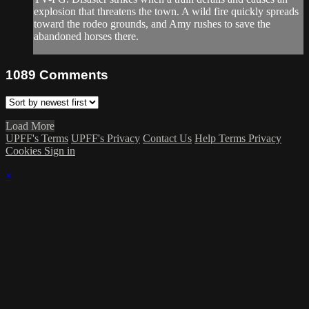
explosion that threatens the town. A wild fire quickly spreads
toward the rodeo grounds, and Amy rushes to save the
abandoned horses there.
1089
Comments
Load More
UPFF's Terms
UPFF's Privacy
Contact Us
Help
Terms
Privacy
Cookies
Sign in
×