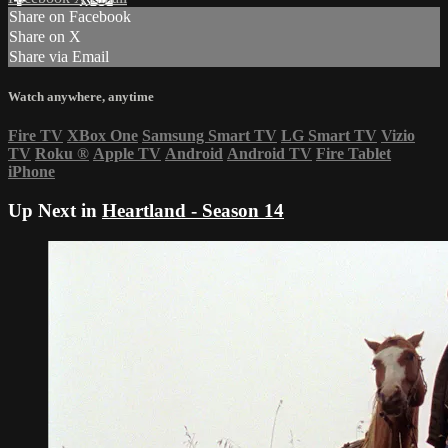
Share on Facebook
Share on X
Share via Email
Watch anywhere, anytime
Fire TV
XBox One
Samsung Smart TV
LG Smart TV
Vizio
TV
Roku
®
Apple TV
Android
Android TV
Fire Tablet
iPhone
Up Next in
Heartland - Season 14