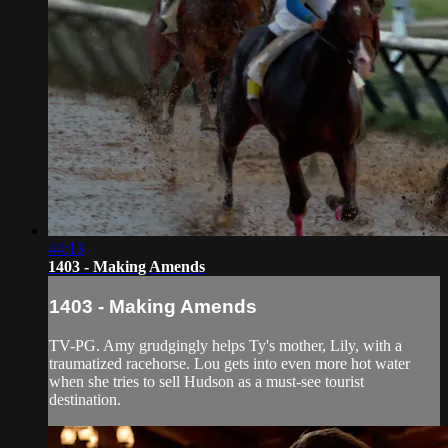
44:13
1403 - Making Amends
1403 - Making Amends
TV-PG. Amy grudgingly helps Ty's mother, Lily, with a
traumatized racehorse. Lou gets into even more hot water
when she tries to sell Hudson as a must-see tourist
destination.