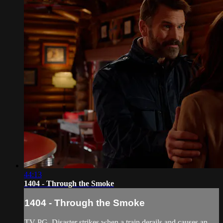
44:13
1404 - Through the Smoke
1404 - Through the Smoke
TV-PG. Disaster strikes when a train derails and causes an