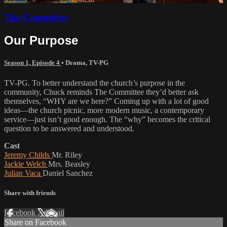
The Committee
Our Purpose
Season 1, Episode 4
•
Drama
,
TV-PG
TV-PG. To better understand the church’s purpose in the
community, Chuck reminds The Committee they’d better ask
themselves, “WHY are we here?” Coming up with a lot of good
ideas—the church picnic, more modern music, a contemporary
service—just isn’t good enough. The “why” becomes the critical
question to be answered and understood.
Cast
Jeremy Childs
Mr. Riley
Jackie Welch
Mrs. Beasley
Julian Vaca
Daniel Sanchez
Share with friends
Facebook
X
Email
Share on Facebook