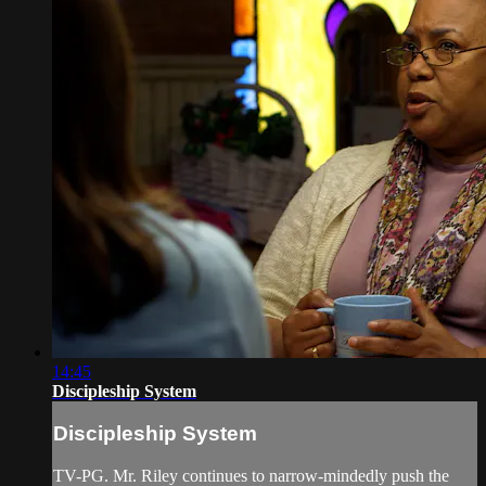
14:45
Discipleship System
Discipleship System
TV-PG. Mr. Riley continues to narrow-mindedly push the