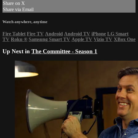
Share on X
Share via Email
Watch anywhere, anytime
Fire Tablet
Fire TV
Android
Android TV
iPhone
LG Smart
TV
Roku
®
Samsung Smart TV
Apple TV
Vizio TV
XBox One
Up Next in
The Committee - Season 1