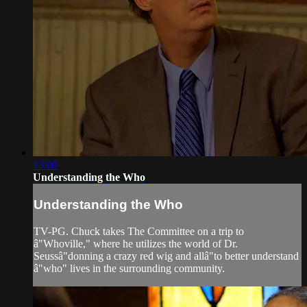
13:00
Understanding the Who
Understanding the Who
TV-PG. Chuck takes The Committee on a trip to
â"Whoville," where he utilizes the world of Dr.
Seussâ"donning a crazy red wig and allâ"to better understand
â"who" lives in the surrounding community.