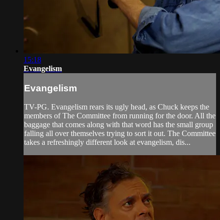
15:18
Evangelism
Evangelism
TV-PG. Evangelism rears its ugly head, as Chuck keeps the
members of The Committee from running for the door. All the
baggage that comes along with that word has the small group
falling all over themselves trying to sort it out. The Committee
takes a refreshingly different look at evangelism, dis...