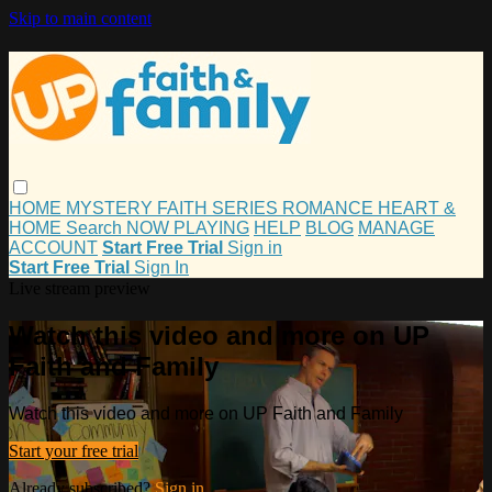
Skip to main content
HOME
MYSTERY
FAITH
SERIES
ROMANCE
HEART &
HOME
Search
NOW PLAYING
HELP
BLOG
MANAGE
ACCOUNT
Start Free Trial
Sign in
Start Free Trial
Sign In
Live stream preview
Watch this video and more on UP
Faith and Family
Watch this video and more on UP Faith and Family
Start your free trial
Already subscribed?
Sign in