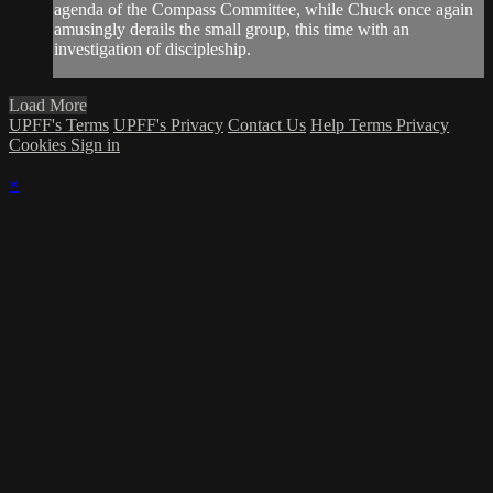
agenda of the Compass Committee, while Chuck once again
amusingly derails the small group, this time with an
investigation of discipleship.
Load More
UPFF's Terms
UPFF's Privacy
Contact Us
Help
Terms
Privacy
Cookies
Sign in
×