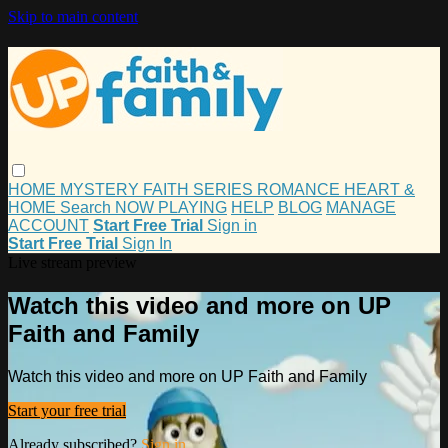
Skip to main content
HOME
MYSTERY
FAITH
SERIES
ROMANCE
HEART &
HOME
Search
NOW PLAYING
HELP
BLOG
MANAGE
ACCOUNT
Start Free Trial
Sign in
Start Free Trial
Sign In
Live stream preview
Watch this video and more on UP
Faith and Family
Watch this video and more on UP Faith and Family
Start your free trial
Already subscribed?
Sign in