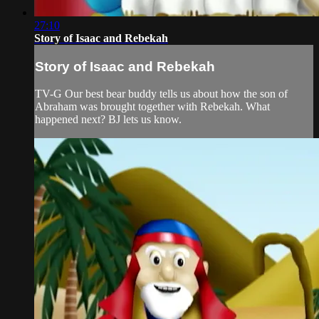
27:10
Story of Isaac and Rebekah
Story of Isaac and Rebekah
TV-G Our best bear buddy tells us about how the son of
Abraham was brought together with Rebekah. What
happened next? BJ lets us know.