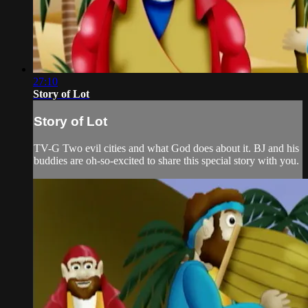
27:10
Story of Lot
Story of Lot
TV-G Two evil cities and what God does about it. BJ and his
buddies are oh-so-excited to share this special story with you.