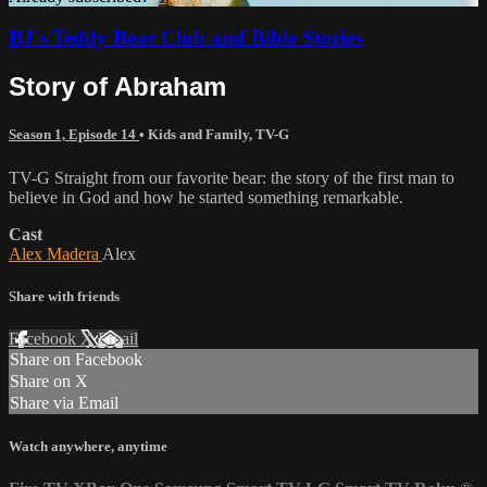
BJ's Teddy Bear Club and Bible Stories
Story of Abraham
Season 1, Episode 14
•
Kids and Family
,
TV-G
TV-G Straight from our favorite bear: the story of the first man to
believe in God and how he started something remarkable.
Cast
Alex Madera
Alex
Share with friends
Facebook
X
Email
Share on Facebook
Share on X
Share via Email
Watch anywhere, anytime