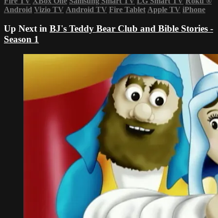
Fire TV
XBox One
Samsung Smart TV
LG Smart TV
Roku
®
Android
Vizio TV
Android TV
Fire Tablet
Apple TV
iPhone
Up Next in
BJ's Teddy Bear Club and Bible Stories -
Season 1