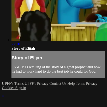
27:10
Story of Elijah
Story of Elijah
TV-G BJ's retelling of the story of a great prophet and how
he had to work hard to do the best job he could for God.
UPFF's Terms
UPFF's Privacy
Contact Us
Help
Terms
Privacy
Cookies
Sign in
×