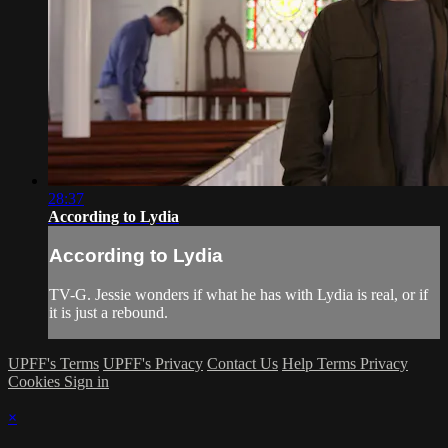
28:37
According to Lydia
According to Lydia
TV-G. Jessie wonders if what he has with Lydia is real, or if
it is just a rebound.
UPFF's Terms
UPFF's Privacy
Contact Us
Help
Terms
Privacy
Cookies
Sign in
×