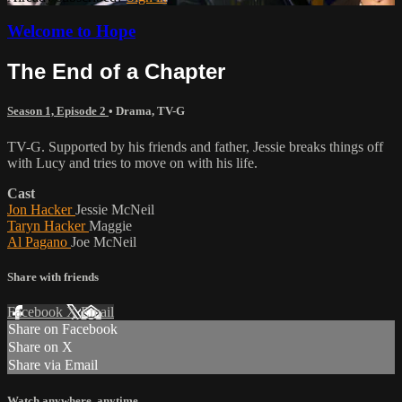
Welcome to Hope
The End of a Chapter
Season 1, Episode 2
•
Drama
,
TV-G
TV-G. Supported by his friends and father, Jessie breaks things off
with Lucy and tries to move on with his life.
Cast
Jon Hacker
Jessie McNeil
Taryn Hacker
Maggie
Al Pagano
Joe McNeil
Share with friends
Facebook
X
Email
Share on Facebook
Share on X
Share via Email
Watch anywhere, anytime