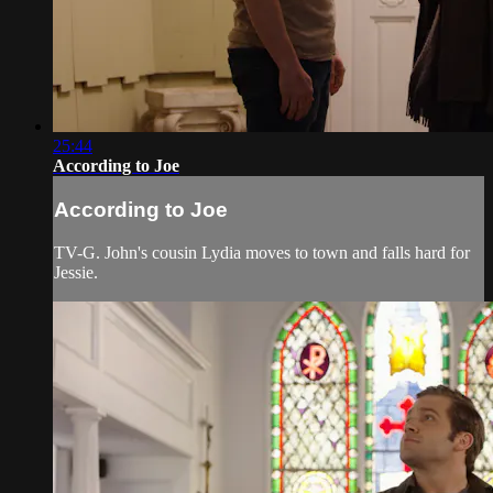
25:44
According to Joe
According to Joe
TV-G. John's cousin Lydia moves to town and falls hard for
Jessie.