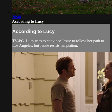
26:40
According to Lucy
According to Lucy
TV-PG. Lucy tries to convince Jessie to follow her path to
Los Angeles, but Jessie resists temptation.