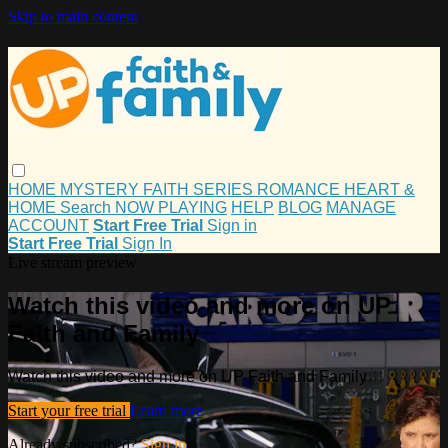
Skip to main content
HOME
MYSTERY
FAITH
SERIES
ROMANCE
HEART &
HOME
Search
NOW PLAYING
HELP
BLOG
MANAGE
ACCOUNT
Start Free Trial
Sign in
Start Free Trial
Sign In
Live stream preview
Watch this video and more on UP
Faith and Family
Watch this video and more on UP Faith and Family
Start your free trial
Learn more
Already subscribed?
Sign in