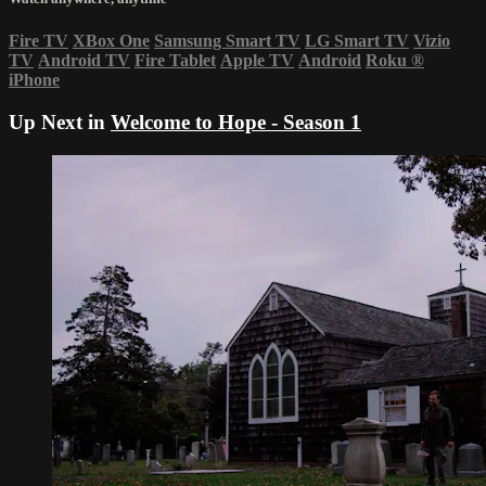
Fire TV
XBox One
Samsung Smart TV
LG Smart TV
Vizio
TV
Android TV
Fire Tablet
Apple TV
Android
Roku
®
iPhone
Up Next in
Welcome to Hope - Season 1