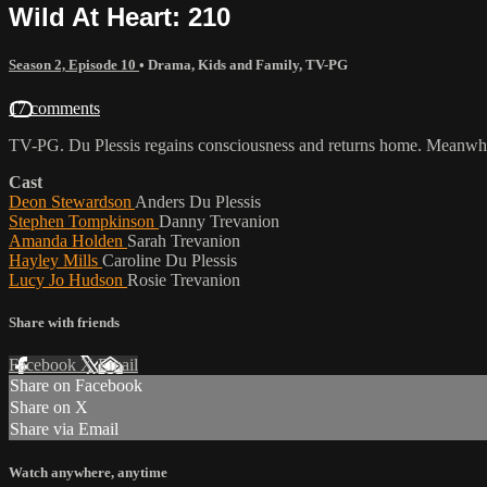
Wild At Heart: 210
Season 2, Episode 10
•
Drama
,
Kids and Family
,
TV-PG
17 comments
TV-PG. Du Plessis regains consciousness and returns home. Meanwhile 
Cast
Deon Stewardson
Anders Du Plessis
Stephen Tompkinson
Danny Trevanion
Amanda Holden
Sarah Trevanion
Hayley Mills
Caroline Du Plessis
Lucy Jo Hudson
Rosie Trevanion
Share with friends
Facebook
X
Email
Share on Facebook
Share on X
Share via Email
Watch anywhere, anytime