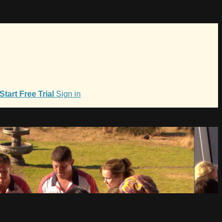
Start Free Trial
Sign in