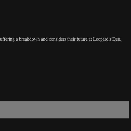
uffering a breakdown and considers their future at Leopard's Den.