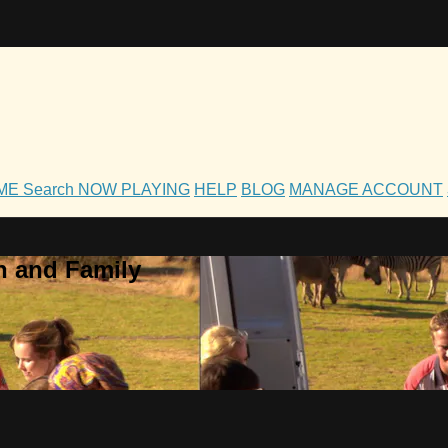
OME
Search
NOW PLAYING
HELP
BLOG
MANAGE ACCOUNT
h and Family