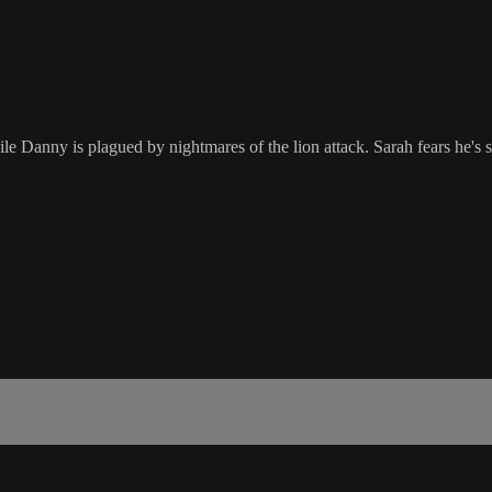
Danny is plagued by nightmares of the lion attack. Sarah fears he's s