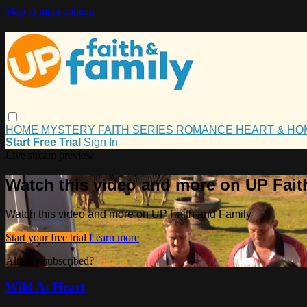
Skip to main content
HOME
MYSTERY
FAITH
SERIES
ROMANCE
HEART & H
Start Free Trial
Sign In
Live stream preview
Watch this video and more on UP Fait
Watch this video and more on UP Faith and Family
Start your free trial
Learn more
Already subscribed?
Sign in
Wild At Heart