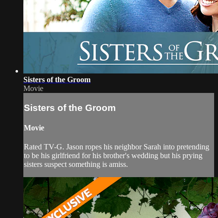
Sisters of the Groom
Movie
Sisters of the Groom
Movie
Rated TV-G. Jason ropes his neighbor Sarah into pretending
to be his girlfriend for his brother's wedding but his prying
sisters suspect something is amiss.