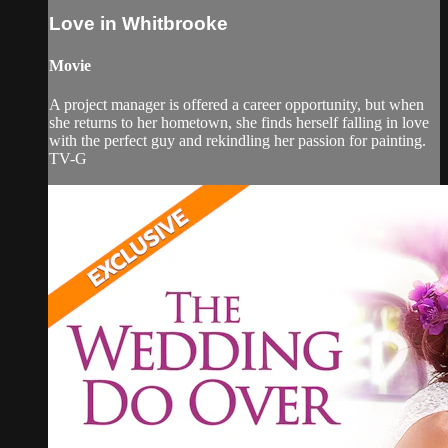
Love in Whitbrooke
Movie
A project manager is offered a career opportunity, but when
she returns to her hometown, she finds herself falling in love
with the perfect guy and rekindling her passion for painting.
TV-G