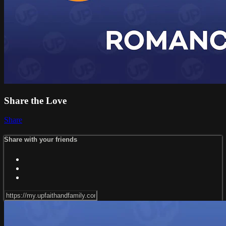
Share the Love
Share
Share with your friends