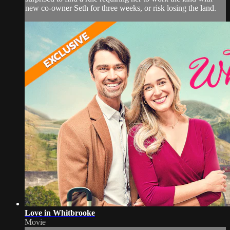
new co-owner Seth for three weeks, or risk losing the land.
Love in Whitbrooke
Movie