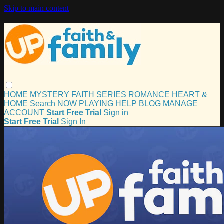
Skip to main content
HOME
MYSTERY
FAITH
SERIES
ROMANCE
HEART &
HOME
Search
NOW PLAYING
HELP
BLOG
MANAGE
ACCOUNT
Start Free Trial
Sign in
Start Free Trial
Sign In