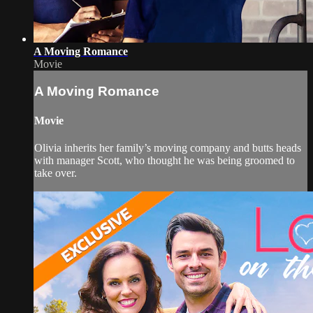
A Moving Romance
Movie
A Moving Romance
Movie
Olivia inherits her family’s moving company and butts heads
with manager Scott, who thought he was being groomed to
take over.