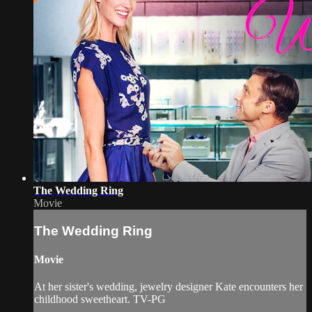
The Wedding Ring
Movie
The Wedding Ring
Movie
At her sister's wedding, jewelry designer Kate encounters her
childhood sweetheart. TV-PG