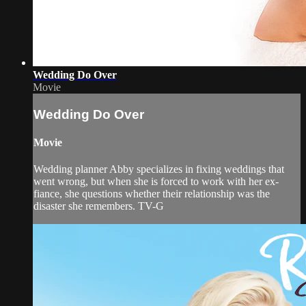
Wedding Do Over
Movie
Wedding Do Over
Movie
Wedding planner Abby specializes in fixing weddings that
went wrong, but when she is forced to work with her ex-
fiance, she questions whether their relationship was the
disaster she remembers. TV-G