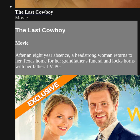
The Last Cowboy
Movie
The Last Cowboy
Movie
After an eight year absence, a headstrong woman returns to
her Texas home for her grandfather's funeral and locks horns
with her father. TV-PG