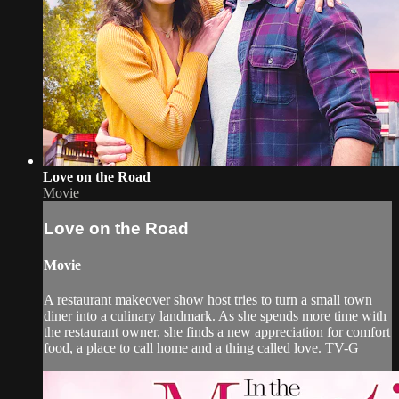
Love on the Road
Movie
Love on the Road
Movie
A restaurant makeover show host tries to turn a small town
diner into a culinary landmark. As she spends more time with
the restaurant owner, she finds a new appreciation for comfort
food, a place to call home and a thing called love. TV-G