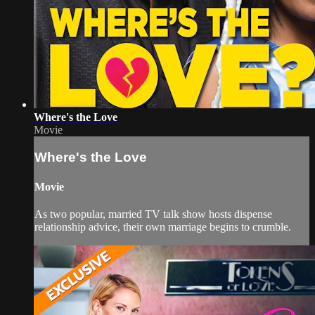
Where's the Love
Movie
Where's the Love
Movie
As two popular, married TV talk show hosts dispense
relationship advice, their own marriage begins to crumble.