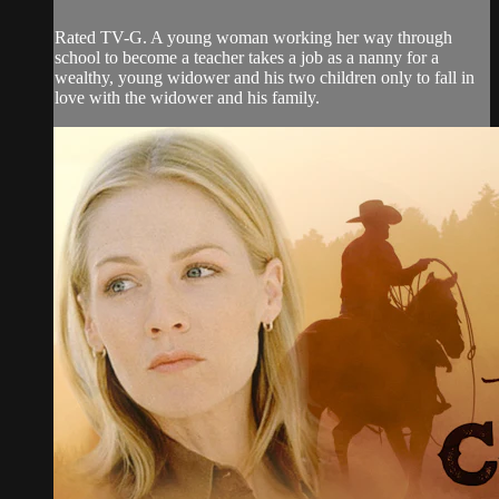
Rated TV-G. A young woman working her way through
school to become a teacher takes a job as a nanny for a
wealthy, young widower and his two children only to fall in
love with the widower and his family.