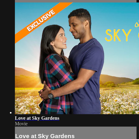
Love at Sky Gardens
Movie
Love at Sky Gardens