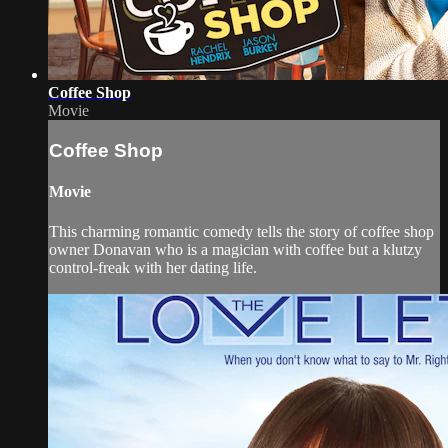
Coffee Shop
Movie
Coffee Shop
Movie
This charming romantic comedy tells the story of coffee shop
owner Donavan who is a magician with coffee but a klutzy
control-freak with her dating life.