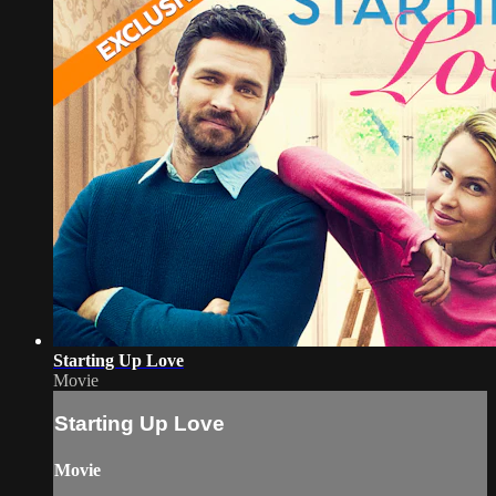
Starting Up Love
Movie
Starting Up Love
Movie