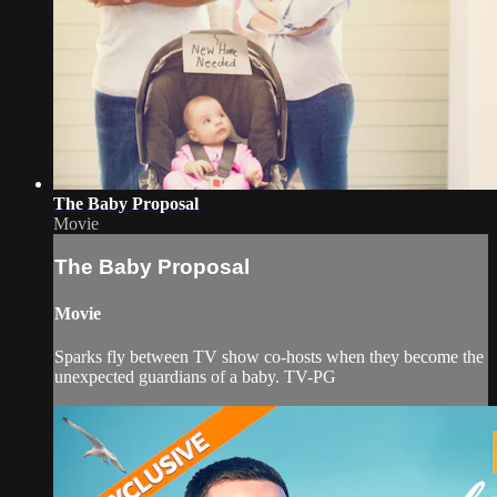
The Baby Proposal
Movie
The Baby Proposal
Movie
Sparks fly between TV show co-hosts when they become the
unexpected guardians of a baby. TV-PG