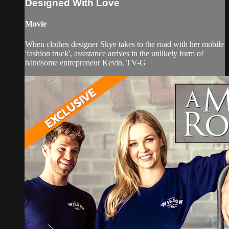
Designed With Love
Movie
When clothes designer Skye takes to the road with her mobile
'fashion truck', assistance arrives in the unlikely form of
handsome entrepreneur Kevin. TV-G