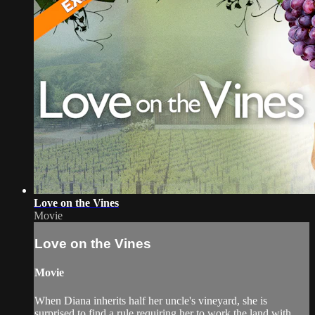
Love on the Vines
Movie
Love on the Vines
Movie
When Diana inherits half her uncle's vineyard, she is
surprised to find a rule requiring her to work the land with