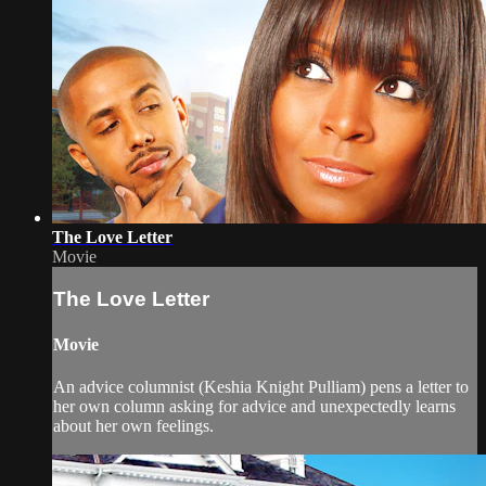
The Love Letter
Movie
The Love Letter
Movie
An advice columnist (Keshia Knight Pulliam) pens a letter to
her own column asking for advice and unexpectedly learns
about her own feelings.