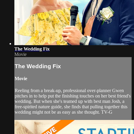
The Wedding Fix
Movie
The Wedding Fix
Movie
Reeling from a break-up, professional over-planner Gwen
pitches in to help put the finishing touches on her best friend's
wedding. But when she's teamed up with best man Josh, a
free-spirited nature guide, she finds that pulling together this
wedding might not be as easy as she thought. TV-G