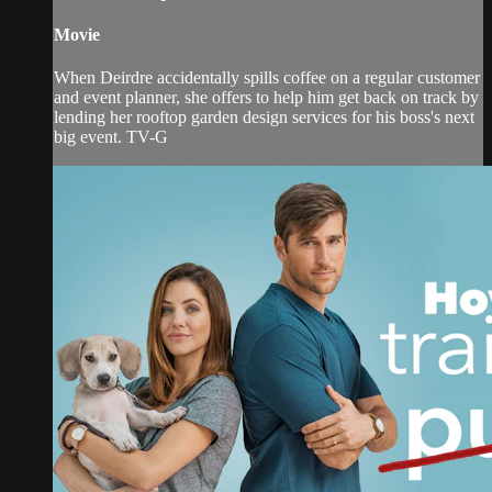
Movie
When Deirdre accidentally spills coffee on a regular customer
and event planner, she offers to help him get back on track by
lending her rooftop garden design services for his boss's next
big event. TV-G