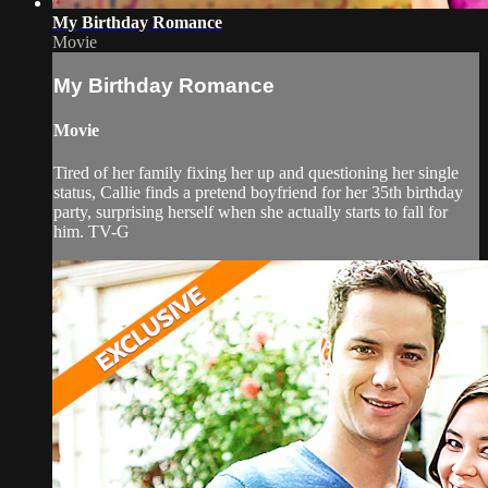
My Birthday Romance
Movie
My Birthday Romance
Movie
Tired of her family fixing her up and questioning her single
status, Callie finds a pretend boyfriend for her 35th birthday
party, surprising herself when she actually starts to fall for
him. TV-G