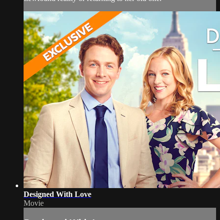
Designed With Love
Movie