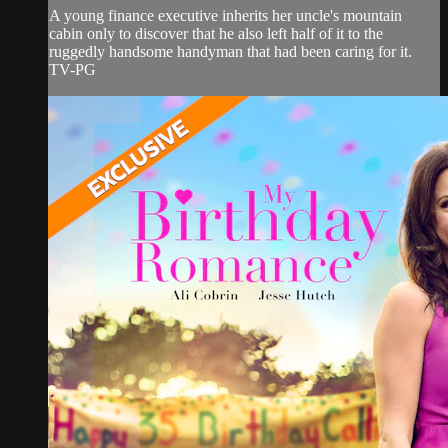
A young finance executive inherits her uncle's mountain
cabin only to discover that he also left half of it to the
ruggedly handsome handyman that had been caring for it.
TV-PG