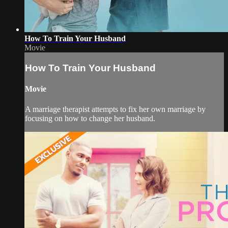
How To Train Your Husband
Movie
How To Train Your Husband
Movie
A marriage therapist attempts to fix her own marriage by
focusing on how to change her husband.