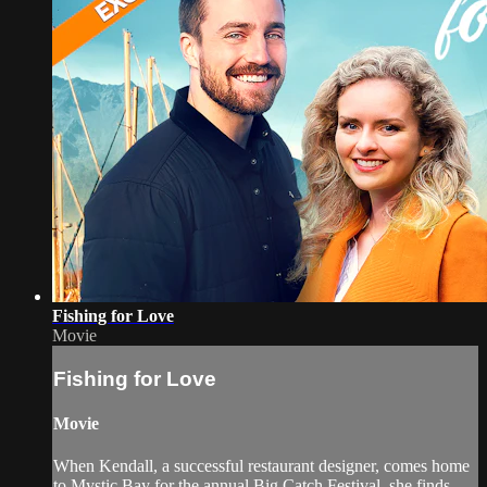
Fishing for Love
Movie
Fishing for Love
Movie
When Kendall, a successful restaurant designer, comes home
to Mystic Bay for the annual Big Catch Festival, she finds