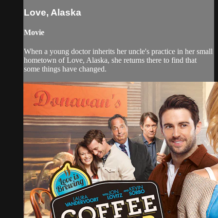
Love, Alaska
Movie
When a young doctor inherits her uncle's practice in her small
hometown of Love, Alaska, she returns there to find that
some things have changed.