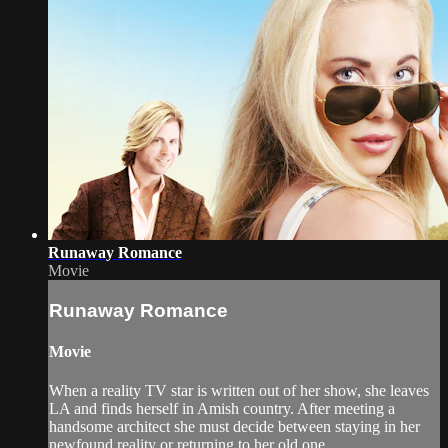
Runaway Romance
Movie
Runaway Romance
Movie
When a reality TV star is written out of her show, she leaves
LA and finds herself in Amish country. After meeting a
handsome architect she must decide between staying in her
newfound reality or returning to her old one.