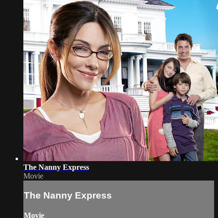
The Nanny Express
Movie
The Nanny Express
Movie