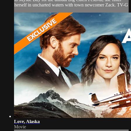
herself in uncharted waters with town newcomer Zack. TV-G
Love, Alaska
Movie