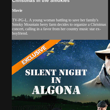
Christmas in the Smokies
Movie
TV-PG-L. A young woman battling to save her family's
Smoky Mountain berry farm decides to organize a Christmas
concert, calling in a favor from her country music star ex-
boyfriend.