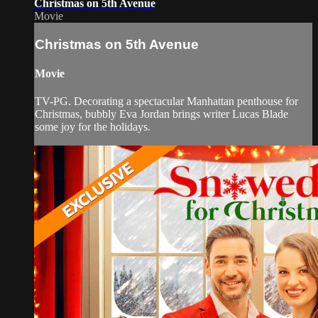
Christmas on 5th Avenue
Movie
Christmas on 5th Avenue
Movie
TV-PG. Decorating a spectacular Manhattan penthouse for
Christmas, bubbly Eva Jordan brings writer Lucas Blade
some joy for the holidays.