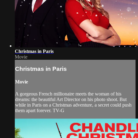
Christmas in Paris
Movie
Christmas in Paris
Movie
A gorgeous French millionaire meets the woman of his
dreams: the beautiful Art Director on his photo shoot. But
while in Paris on a Christmas adventure, a secret could push
them apart forever. TV-G