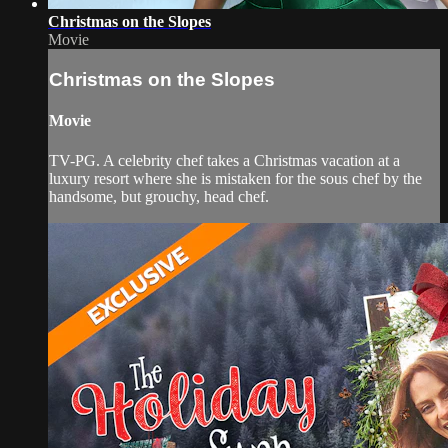
Christmas on the Slopes
Movie
Christmas on the Slopes
Movie
TV-PG. A celebrity chef takes a Christmas vacation at a
luxury resort where she is mistaken for the sous chef by the
handsome, but grouchy, head chef.