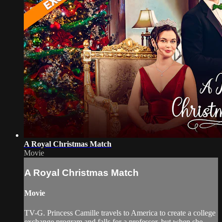
A Royal Christmas Match
Movie
A Royal Christmas Match
Movie
TV-G. Princess Camille travels to America to create a college
exchange program and falls for a professor, but when she