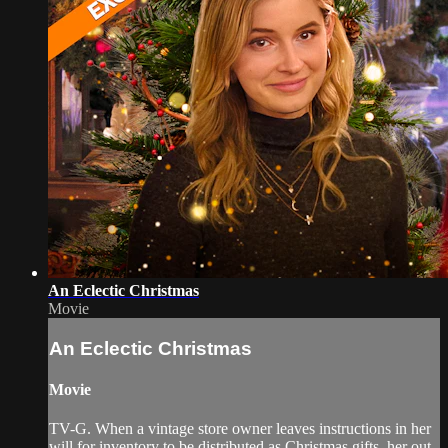
An Eclectic Christmas
Movie
An Eclectic Christmas
Movie
TV-G. When a vintage store owner leaves instructions in her
will for inventory to be distributed as Christmas gifts, her out-