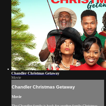
Chandler Christmas Getaway
Movie
Chandler Christmas Getaway
Movie
The Chandler family is back for another family Christmas