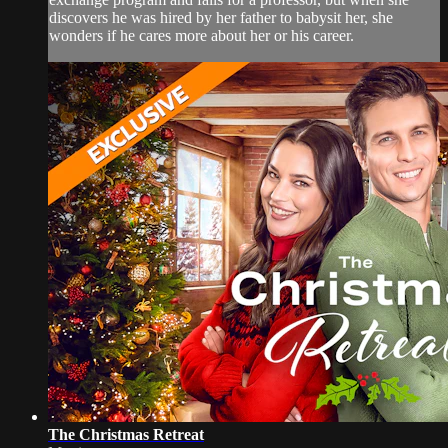
discovers he was hired by her father to babysit her, she
wonders if he cares more about her or his career.
The Christmas Retreat