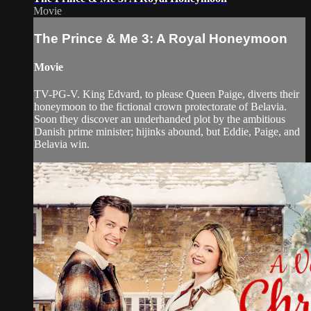
Movie
The Prince & Me 3: A Royal Honeymoon
Movie
TV-PG-V. King Edvard, to please Queen Paige, diverts their
honeymoon to the fictional crown protectorate of Belavia.
Soon they discover an underhanded plot by the ambitious
Danish prime minister; hijinks abound, but Eddie, Paige, and
Belavia win.