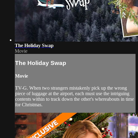
The Holiday Swap
Movie
The Holiday Swap
Movie
TV-G. When two strangers mistakenly pick up the wrong
piece of luggage at the airport, each must use the intriguing
contents within to track down the other's whereabouts in time
for Christmas.