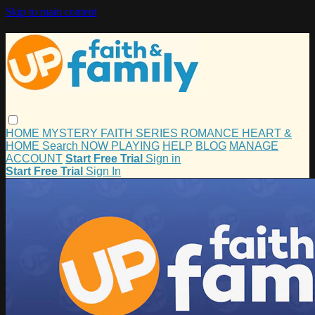
Skip to main content
HOME
MYSTERY
FAITH
SERIES
ROMANCE
HEART &
HOME
Search
NOW PLAYING
HELP
BLOG
MANAGE
ACCOUNT
Start Free Trial
Sign in
Start Free Trial
Sign In