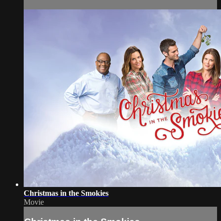
Christmas in the Smokies
Movie