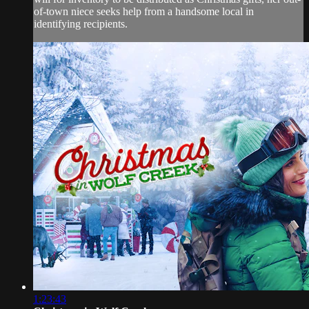
of-town niece seeks help from a handsome local in
identifying recipients.
1:23:43