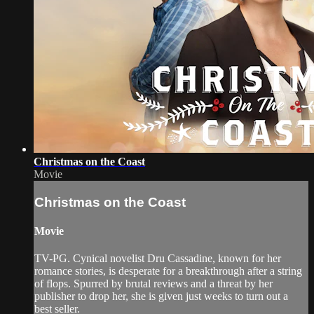
Christmas on the Coast
Movie
Christmas on the Coast
Movie
TV-PG. Cynical novelist Dru Cassadine, known for her
romance stories, is desperate for a breakthrough after a string
of flops. Spurred by brutal reviews and a threat by her
publisher to drop her, she is given just weeks to turn out a
best seller.