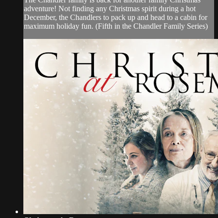
adventure! Not finding any Christmas spirit during a hot
December, the Chandlers to pack up and head to a cabin for
maximum holiday fun. (Fifth in the Chandler Family Series)