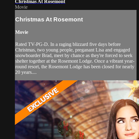
Christmas At Rosemont
Movie
Christmas At Rosemont
Movie
Rated TV-PG-D. In a raging blizzard five days before
Christmas, two young people, preganant Lisa and engaged
snowboarder Brad, meet by chance as they're forced to seek
shelter together at the Rosemont Lodge. Once a vibrant year-
round resort, the Rosemont Lodge has been closed for nearly
20 years....