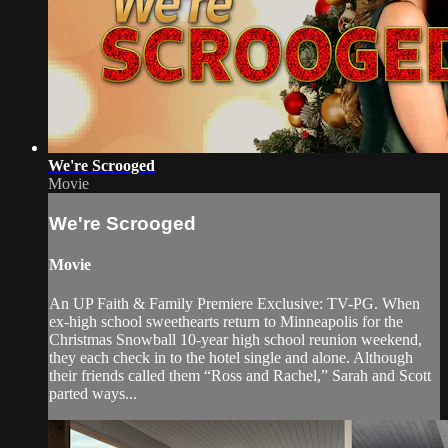
We're Scrooged
Movie
We're Scrooged
Movie
An UP Faith & Family Premiere Exclusive: TV-PG. When
ex-high school sweethearts return to Minneapolis for the
Christmas Snowball 10-year high school reunion weekend,
they each check in to the hotel single and alone. Although
their friends called them “Ross and Rachel,” Sarah and Scott
parted ways...