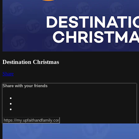
Destination Christmas
Share
Share with your friends