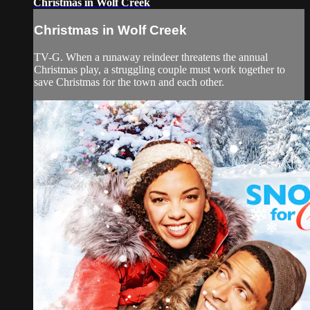
Christmas in Wolf Creek
Christmas in Wolf Creek
TV-G. When a runaway reindeer threatens the annual
Christmas play, a struggling couple must work together to
save Christmas for the town and each other.