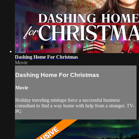
Dashing Home For Christmas
Movie
Dashing Home For Christmas
Movie
Holiday traveling mishaps force a successful business
consultant to find a way home with help from a stranger. TV-
PG