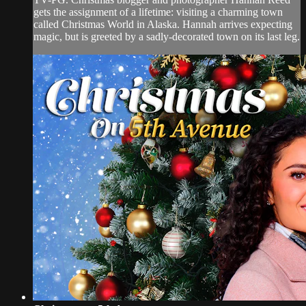
gets the assignment of a lifetime: visiting a charming town
called Christmas World in Alaska. Hannah arrives expecting
magic, but is greeted by a sadly-decorated town on its last leg.