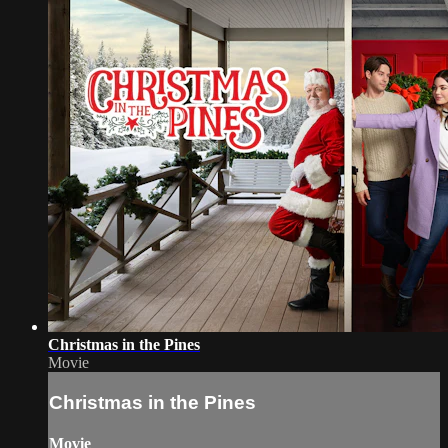
Christmas in the Pines
Movie
Christmas in the Pines
Movie