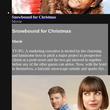
Snowbound for Christmas
Movie
Snowbound for Christmas
Movie
TV-PG. A marketing executive is invited by her charming
and handsome boss to pitch a major project to prospective
clients at a posh resort and the two get snowed in together
before any of the other guests can arrive. Now, with the hotel
to themselves, a fairytale snowscape outside and sparks flyi...