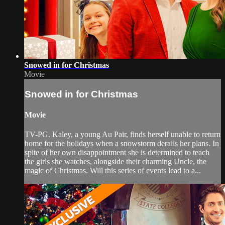
Snowed in for Christmas
Movie
Snowed in for Christmas
Movie
TV-PG. Kaley, a young Au Pair, finds herself unable to return
home for the holidays when a snowstorm derails her plans. In
spite of her own disappointment she is determined to teach
the girls she watches, alongside their charming Uncle, the
magic of Christmas. Will this series of events lead to a...