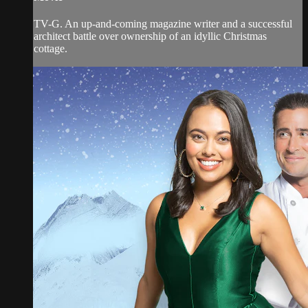
TV-G. An up-and-coming magazine writer and a successful
architect battle over ownership of an idyllic Christmas
cottage.