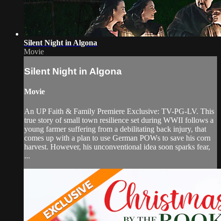
Silent Night in Algona
Movie
Silent Night in Algona
Movie
An UP Faith & Family Premiere Exclusive: TV-PG-LV. This
true story of small town resilience set during WWII follows a
young farmer suffering from a debilitating back injury, that
comes up with a plan to use German POWs to save his corn
harvest. However, his unconventional idea soon sparks fear,
...