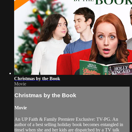
Christmas by the Book
Movie
Christmas by the Book
Movie
An UP Faith & Family Premiere Exclusive: TV-PG. An
author of a best selling holiday book becomes entangled in
tinsel when she and her kids are dispatched by a TV talk