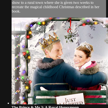
show to a rural town where she is given two weeks to
recreate the magical childhood Christmas described in her
book.
The Prince & Me 3: A Royal Honeymoon