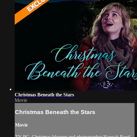
Christmas Beneath the Stars
Movie
Christmas Beneath the Stars
Movie
TV-PG. Christmas blogger and photographer Hannah Reed