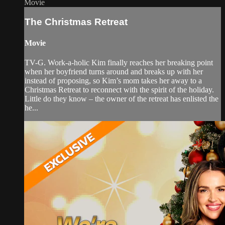
Movie
The Christmas Retreat
Movie
TV-G. Work-a-holic Kim finally reaches her breaking point
when her boyfriend turns around and breaks up with her
instead of proposing, so Kim’s mom takes her away to a
Christmas Retreat to reconnect with the spirit of the holiday.
Little do they know – the owner of the retreat has enlisted the
he...