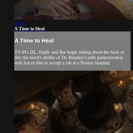
46:21
A Time to Heal
A Time to Heal
TV-PG-DL. Emily and Ilse begin asking about the facts of
life; the town's dislike of Dr. Burnley's milk pasteurization
tests forces him to accept a job at a Boston hospital.