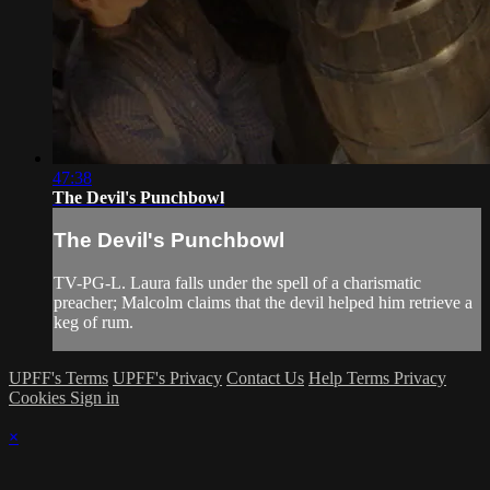
47:38
The Devil's Punchbowl
The Devil's Punchbowl
TV-PG-L. Laura falls under the spell of a charismatic
preacher; Malcolm claims that the devil helped him retrieve a
keg of rum.
UPFF's Terms
UPFF's Privacy
Contact Us
Help
Terms
Privacy
Cookies
Sign in
×