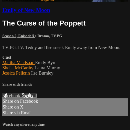
Emily of New Moon
The Curse of the Poppett
Season 2, Episode 5
•
Drama
,
TV-PG
TV-PG-LV. Teddy and Ilse sneak Emily away from New Moon.
Cast
Martha MacIsaac
Emily Byrd
Sheila McCarthy
Laura Murray
Jessica Pellerin
Ilse Burnley
Share with friends
Facebook
X
Email
Share on Facebook
Share on X
Share via Email
Watch anywhere, anytime