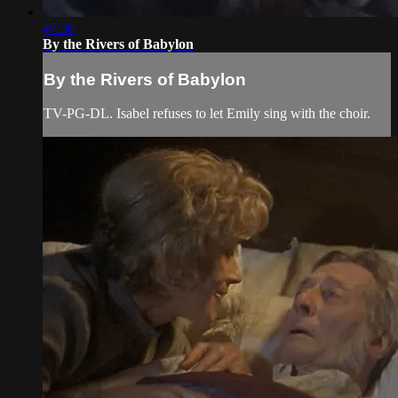
47:36
By the Rivers of Babylon
By the Rivers of Babylon
TV-PG-DL. Isabel refuses to let Emily sing with the choir.