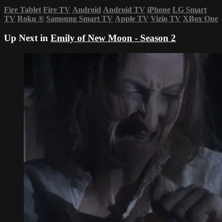
Fire Tablet
Fire TV
Android
Android TV
iPhone
LG Smart
TV
Roku
®
Samsung Smart TV
Apple TV
Vizio TV
XBox One
Up Next in
Emily of New Moon - Season 2