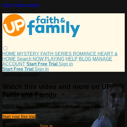
Skip to main content
HOME
MYSTERY
FAITH
SERIES
ROMANCE
HEART &
HOME
Search
NOW PLAYING
HELP
BLOG
MANAGE
ACCOUNT
Start Free Trial
Sign in
Start Free Trial
Sign In
Live stream preview
Watch this video and more on UP
Faith and Family
Watch this video and more on UP Faith and Family
Start your free trial
Already subscribed?
Sign in