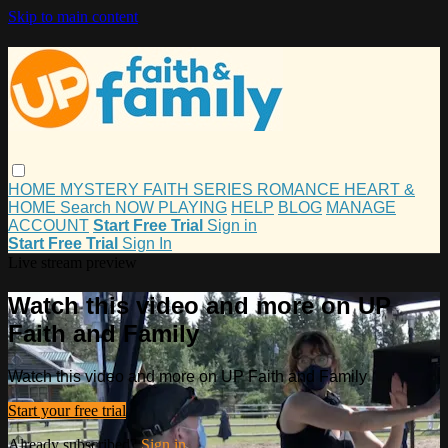
Skip to main content
HOME
MYSTERY
FAITH
SERIES
ROMANCE
HEART &
HOME
Search
NOW PLAYING
HELP
BLOG
MANAGE
ACCOUNT
Start Free Trial
Sign in
Start Free Trial
Sign In
Live stream preview
Watch this video and more on UP
Faith and Family
Watch this video and more on UP Faith and Family
Start your free trial
Already subscribed?
Sign in