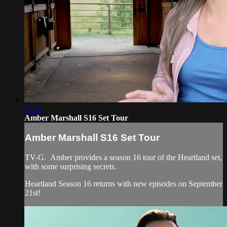
05:49
Amber Marshall S16 Set Tour
Amber Marshall S16 Set Tour
TV-G. Amber provides a season 16 tour of the Heartland set,
with some surprising secrets.
Heartland Season 16 returns with new episodes on September
21st!