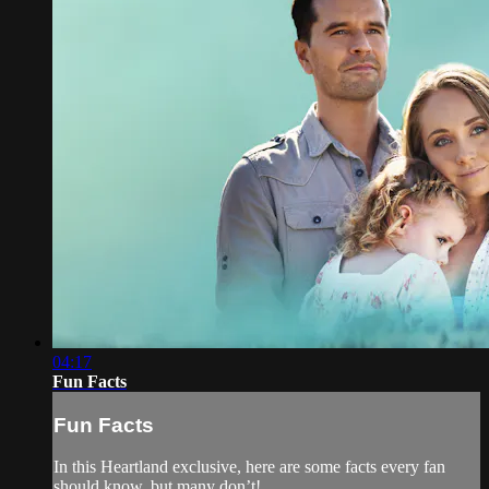
04:17
Fun Facts
Fun Facts
In this Heartland exclusive, here are some facts every fan
should know, but many don’t!