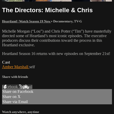
The Directors: Michelle & Chris
Heartland | Watch Season 19 Now
•
Documentary
,
TV-G
Michelle Morgan (“Lou”) and Chris Potter (“Tim”) have masterfully
directed some of Heartland’s most iconic episodes. The executive
producers discuss their contributions toward the process in this
Heartland exclusive.
Heartland Season 16 returns with new episodes on September 21st!
Cast
Amber Marshall
self
Share with friends
Facebook
X
Email
Share on Facebook
Share on X
Share via Email
Watch anywhere, anytime