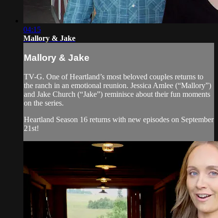
04:15
Mallory & Jake
Mallory & Jake
TV-G. One of Heartland’s most beloved couples returns to
the ranch in an emotional reunion. Jessica Amlee (“Mallory”)
and Jake Church (“Jake”) reminisce about their fun moments
on the series.
Heartland Season 16 returns with new episodes on September
21st!