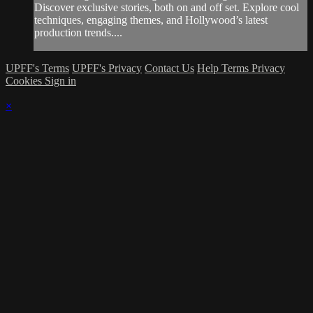
Discover exclusive stories, both on and off set. Explore cool
techniques, engaging themes, and Hollywood’s latest
production trends....
UPFF's Terms
UPFF's Privacy
Contact Us
Help
Terms
Privacy
Cookies
Sign in
×