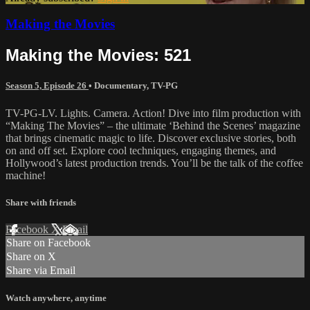
Making the Movies
Making the Movies: 521
Season 5, Episode 26
•
Documentary
,
TV-PG
TV-PG-LV. Lights. Camera. Action! Dive into film production with
“Making The Movies” – the ultimate ‘Behind the Scenes’ magazine
that brings cinematic magic to life. Discover exclusive stories, both
on and off set. Explore cool techniques, engaging themes, and
Hollywood’s latest production trends. You’ll be the talk of the coffee
machine!
Share with friends
Facebook
X
Email
Share on Facebook
Share on X
Share via Email
Watch anywhere, anytime