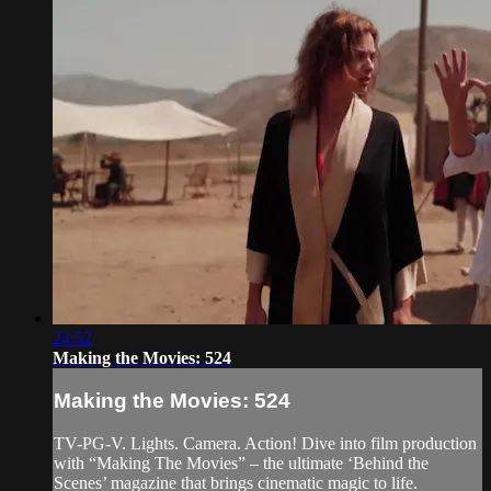
24:52
Making the Movies: 524
Making the Movies: 524
TV-PG-V. Lights. Camera. Action! Dive into film production
with “Making The Movies” – the ultimate ‘Behind the
Scenes’ magazine that brings cinematic magic to life.