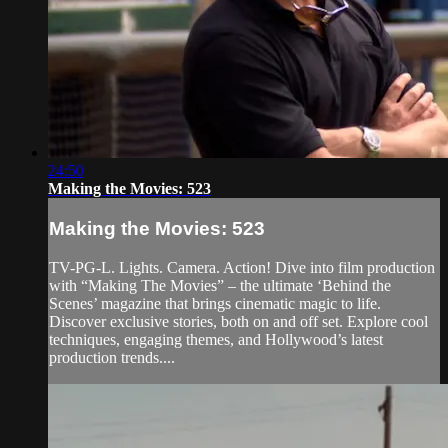
24:50
Making the Movies: 523
Making the Movies: 523
TV-PG-L. Lights. Camera. Action! Dive into film production
with “Making The Movies” – the ultimate ‘Behind the
Scenes’ magazine that brings cinematic magic to life.
Discover exclusive stories, both on and off set. Explore cool
techniques, engaging themes, and Hollywood’s latest
production trends....