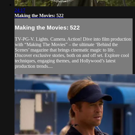
24:17
Making the Movies: 522
Making the Movies: 522
TV-PG-V. Lights. Camera. Action! Dive into film production
with “Making The Movies” – the ultimate ‘Behind the
Scenes’ magazine that brings cinematic magic to life.
Discover exclusive stories, both on and off set. Explore cool
techniques, engaging themes, and Hollywood’s latest
production trends....