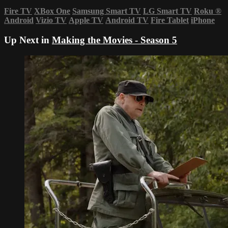
Fire TV
XBox One
Samsung Smart TV
LG Smart TV
Roku
®
Android
Vizio TV
Apple TV
Android TV
Fire Tablet
iPhone
Up Next in
Making the Movies - Season 5