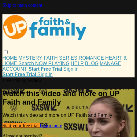
Skip to main content
HOME
MYSTERY
FAITH
SERIES
ROMANCE
HEART &
HOME
Search
NOW PLAYING
HELP
BLOG
MANAGE
ACCOUNT
Start Free Trial
Sign in
Start Free Trial
Sign In
Live stream preview
Watch this video and more on UP
Faith and Family
Watch this video and more on UP Faith and Family
Start your free trial
Learn more
Already subscribed?
Sign in