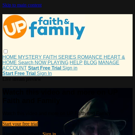
Skip to main content
HOME
MYSTERY
FAITH
SERIES
ROMANCE
HEART &
HOME
Search
NOW PLAYING
HELP
BLOG
MANAGE
ACCOUNT
Start Free Trial
Sign in
Start Free Trial
Sign In
Live stream preview
Watch this video and more on UP
Faith and Family
Watch this video and more on UP Faith and Family
Start your free trial
Already subscribed?
Sign in