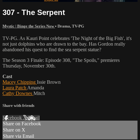
307 - The Serpent
Mystic | Binge the Series Now
•
Drama
,
TV-PG
TV-PG. As Kauri Point celebrates 'The Night of the Big Fish', it's
not just dolphins who are drawn to the bay. Has Gordon really
abandoned his quest to find the sea serpent statue?
The Season 3 Finale: Episode 308, "The Spoils," premieres
Thursday, November 30th.
Cast
Macey Chipping
Issie Brown
Laura Patch
Amanda
Cathy Downes
Mitch
Share with friends
Facebook
X
Email
Share on Facebook
Share on X
Share via Email