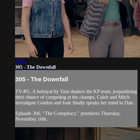
28:26
305 - The Downfall
305 - The Downfall
TV-PG. A betrayal by Tom shatters the KP team, jeopardising
their chance of competing at the champs. Caleb and Mitch
investigate Gordon and Issie finally speaks her mind to Dan.
Episode 306, "The Conspiracy." premieres Thursday,
November 16th.