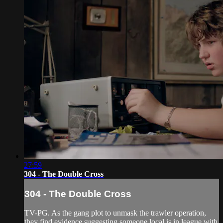
27:59
304 - The Double Cross
304 - The Double Cross
TV-PG. As the gang plot to unmask the trawler operation,
they find evidence suggesting someone local is in league with