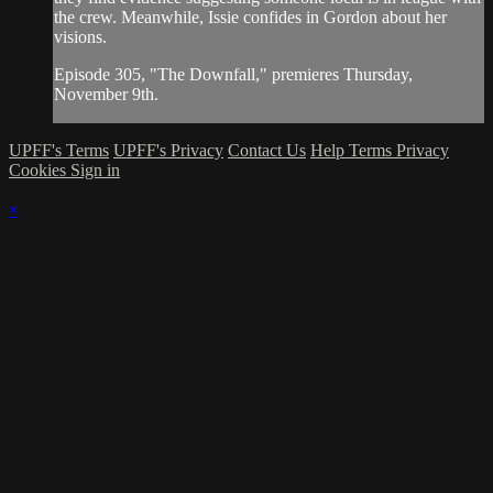
the crew. Meanwhile, Issie confides in Gordon about her
visions.
Episode 305, "The Downfall," premieres Thursday,
November 9th.
UPFF's Terms
UPFF's Privacy
Contact Us
Help
Terms
Privacy
Cookies
Sign in
×