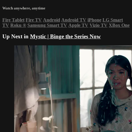
Watch anywhere, anytime
Fire Tablet
Fire TV
Android
Android TV
iPhone
LG Smart
TV
Roku
®
Samsung Smart TV
Apple TV
Vizio TV
XBox One
Up Next in
Mystic | Binge the Series Now