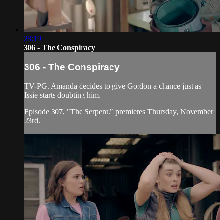
28:19
306 - The Conspiracy
306 - The Conspiracy
TV-PG. Amanda decides to give Gordon a chance just as
Issie starts doubting him.
Episode 307, "The Serpent." premieres Thursday, November
23rd.