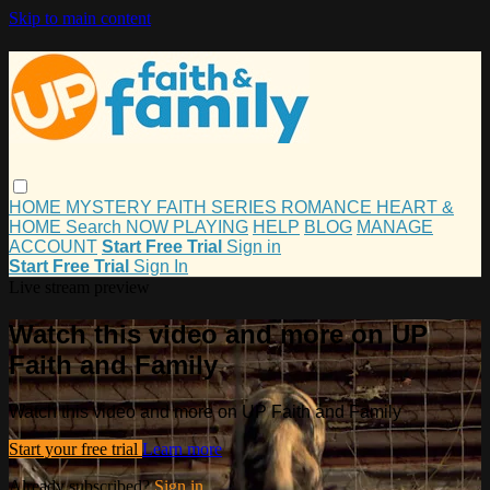
Skip to main content
HOME
MYSTERY
FAITH
SERIES
ROMANCE
HEART &
HOME
Search
NOW PLAYING
HELP
BLOG
MANAGE
ACCOUNT
Start Free Trial
Sign in
Start Free Trial
Sign In
Live stream preview
Watch this video and more on UP
Faith and Family
Watch this video and more on UP Faith and Family
Start your free trial
Learn more
Already subscribed?
Sign in