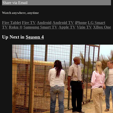
Share via Email
Watch anywhere, anytime
Fire Tablet
Fire TV
Android
Android TV
iPhone
LG Smart
TV
Roku
®
Samsung Smart TV
Apple TV
Vizio TV
XBox One
Up Next in
Season 4