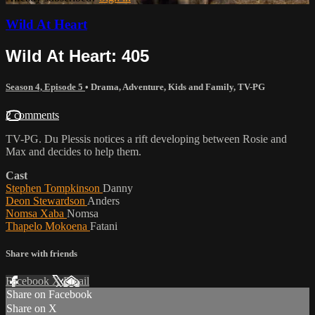
Wild At Heart
Wild At Heart: 405
Season 4, Episode 5
•
Drama
,
Adventure
,
Kids and Family
,
TV-PG
2 comments
TV-PG. Du Plessis notices a rift developing between Rosie and
Max and decides to help them.
Cast
Stephen Tompkinson
Danny
Deon Stewardson
Anders
Nomsa Xaba
Nomsa
Thapelo Mokoena
Fatani
Share with friends
Facebook
X
Email
Share on Facebook
Share on X