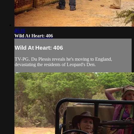
46:16
Wild At Heart: 406
Wild At Heart: 406
TV-PG. Du Plessis reveals he's moving to England,
devastating the residents of Leopard's Den.