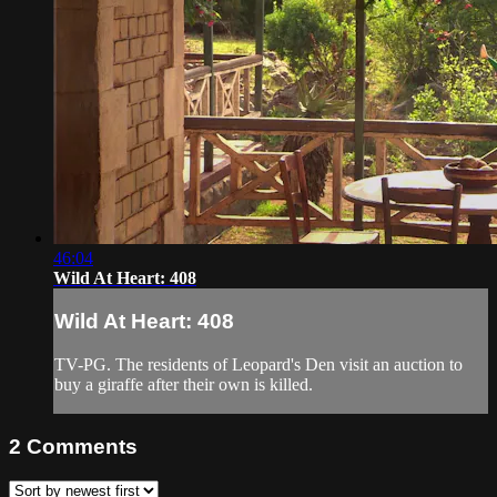
46:04
Wild At Heart: 408
Wild At Heart: 408
TV-PG. The residents of Leopard's Den visit an auction to
buy a giraffe after their own is killed.
2
Comments