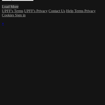
Load More
UPFF's Terms
UPFF's Privacy
Contact Us
Help
Terms
Privacy
Cookies
Sign in
×