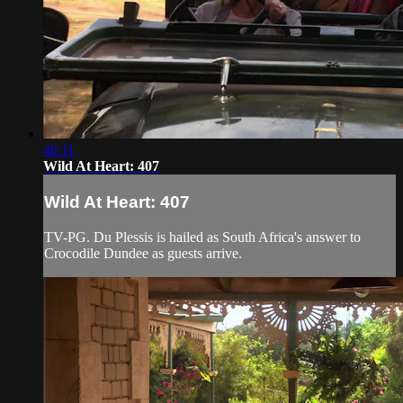
46:11
Wild At Heart: 407
Wild At Heart: 407
TV-PG. Du Plessis is hailed as South Africa's answer to
Crocodile Dundee as guests arrive.