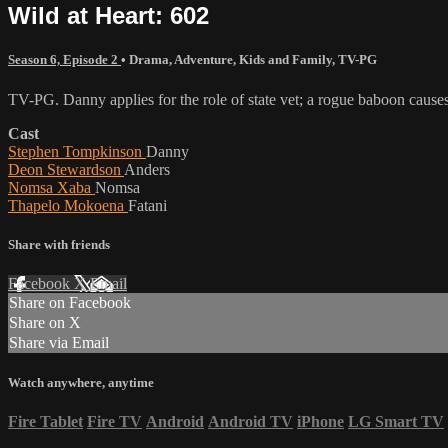
Wild at Heart: 602
Season 6, Episode 2
•
Drama
,
Adventure
,
Kids and Family
,
TV-PG
TV-PG. Danny applies for the role of state vet; a rogue baboon cause
Cast
Stephen Tompkinson
Danny
Deon Stewardson
Anders
Nomsa Xaba
Nomsa
Thapelo Mokoena
Fatani
Share with friends
Facebook
X
Email
Share on Facebook
Share on X
Share via Email
Watch anywhere, anytime
Fire Tablet
Fire TV
Android
Android TV
iPhone
LG Smart TV