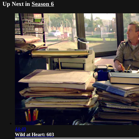
Up Next in
Season 6
44:49
Wild at Heart: 603