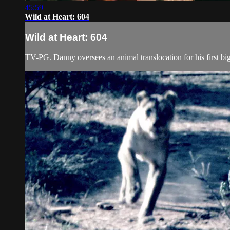
45:59
Wild at Heart: 604
Wild at Heart: 604
TV-PG. Danny oversees an animal translocation for his first big p