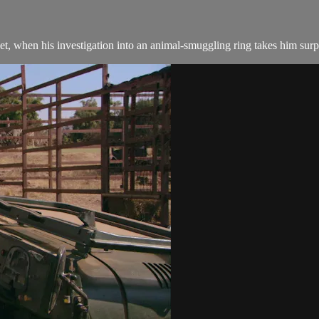
et, when his investigation into an animal-smuggling ring takes him surp