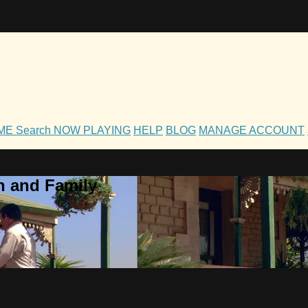
OME
Search
NOW PLAYING
HELP
BLOG
MANAGE ACCOUNT
h and Family