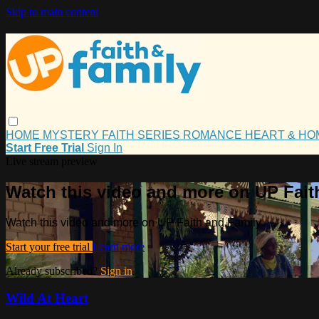
Skip to main content
HOME
MYSTERY
FAITH
SERIES
ROMANCE
HEART & H
Start Free Trial
Sign In
Live stream preview
Watch this video and more on UP Fait
Watch this video and more on UP Faith and Family
Start your free trial
Learn more
Already subscribed?
Sign in
Wild At Heart