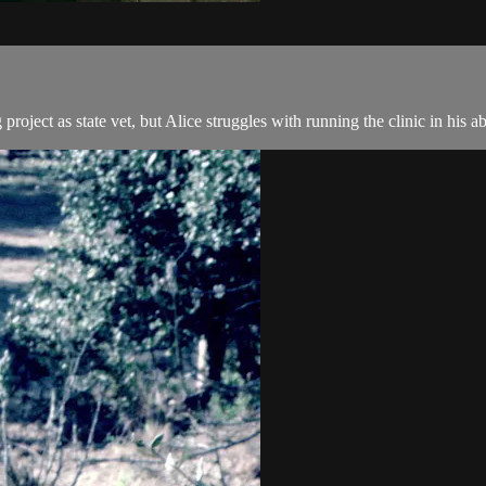
roject as state vet, but Alice struggles with running the clinic in his a