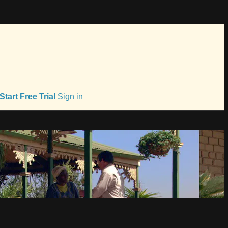
Start Free Trial
Sign in