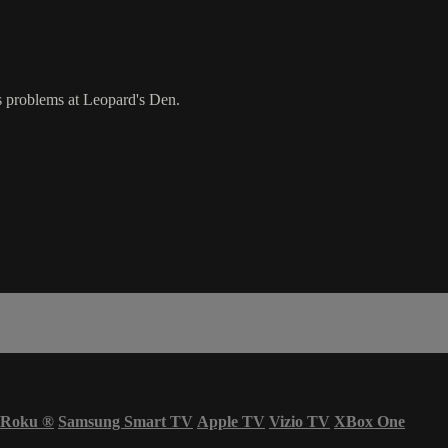
s problems at Leopard's Den.
Roku
®
Samsung Smart TV
Apple TV
Vizio TV
XBox One