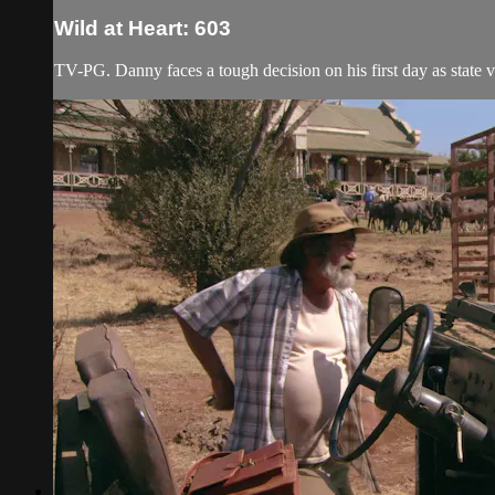
Wild at Heart: 603
TV-PG. Danny faces a tough decision on his first day as state v