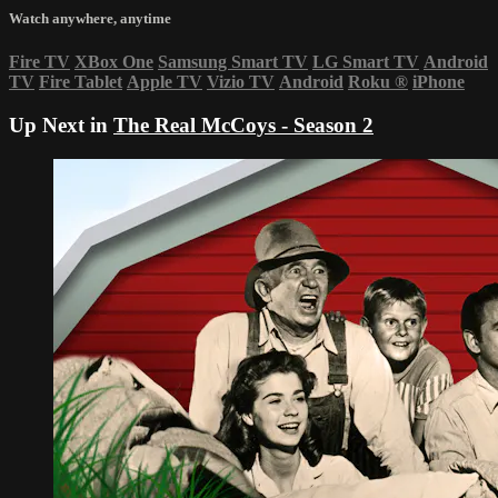
Watch anywhere, anytime
Fire TV
XBox One
Samsung Smart TV
LG Smart TV
Android
TV
Fire Tablet
Apple TV
Vizio TV
Android
Roku
®
iPhone
Up Next in
The Real McCoys - Season 2