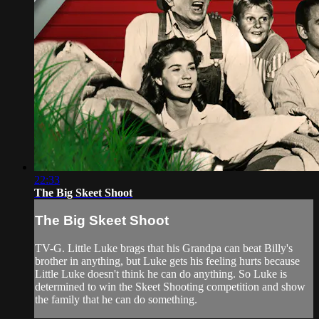
22:33
The Big Skeet Shoot
The Big Skeet Shoot
TV-G. Little Luke brags that his Grandpa can beat Billy's
brother in anything, but Luke gets his feeling hurts because
Little Luke doesn't think he can do anything. So Luke is
determined to win the Skeet Shooting competition and show
the family that he can do something.