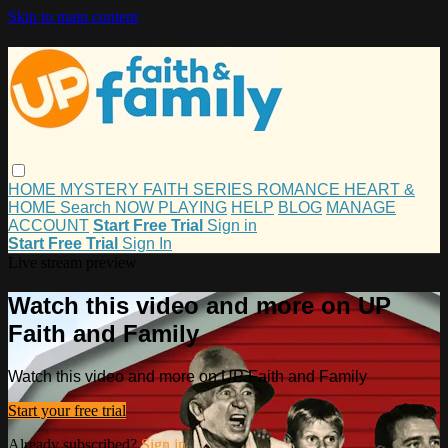
Skip to main content
HOME
MYSTERY
FAITH
SERIES
ROMANCE
HEART &
HOME
Search
NOW PLAYING
HELP
BLOG
MANAGE
ACCOUNT
Start Free Trial
Sign in
Start Free Trial
Sign In
Live stream preview
Watch this video and more on UP
Faith and Family
Watch this video and more on UP Faith and Family
Start your free trial
Already subscribed?
Sign in