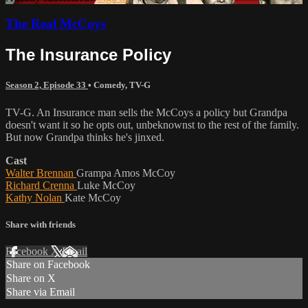
The Real McCoys
The Insurance Policy
Season 2, Episode 33
•
Comedy
,
TV-G
TV-G. An Insurance man sells the McCoys a policy but Grandpa
doesn't want it so he opts out, unbeknownst to the rest of the family.
But now Grandpa thinks he's jinxed.
Cast
Walter Brennan
Grampa Amos McCoy
Richard Crenna
Luke McCoy
Kathy Nolan
Kate McCoy
Share with friends
Facebook
X
Email
Share on Facebook
Share on X
Share via Email