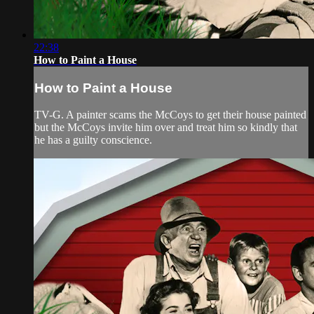
22:38
How to Paint a House
How to Paint a House
TV-G. A painter scams the McCoys to get their house painted
but the McCoys invite him over and treat him so kindly that
he has a guilty conscience.