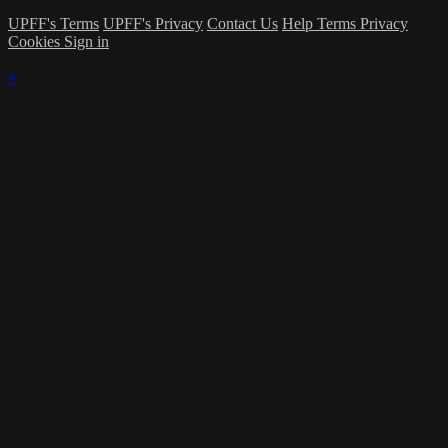
UPFF's Terms
UPFF's Privacy
Contact Us
Help
Terms
Privacy
Cookies
Sign in
×