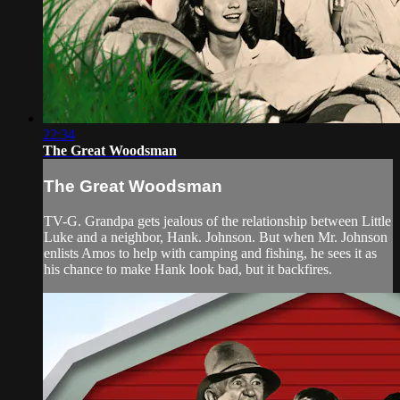
22:34
The Great Woodsman
The Great Woodsman
TV-G. Grandpa gets jealous of the relationship between Little
Luke and a neighbor, Hank. Johnson. But when Mr. Johnson
enlists Amos to help with camping and fishing, he sees it as
his chance to make Hank look bad, but it backfires.