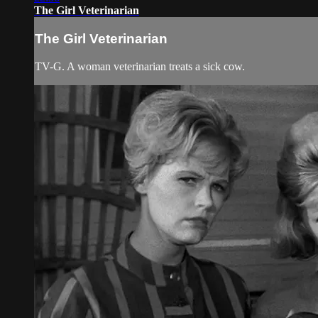
The Girl Veterinarian
The Girl Veterinarian
TV-G. A woman veterinarian treats a sick cow.