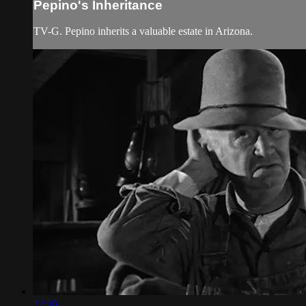
Pepino's Inheritance
TV-G. Pepino inherits a valuable estate in Arizona.
22:36