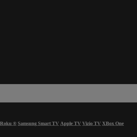
Roku
®
Samsung Smart TV
Apple TV
Vizio TV
XBox One