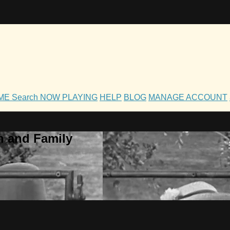
OME
Search
NOW PLAYING
HELP
BLOG
MANAGE ACCOUNT
h and Family