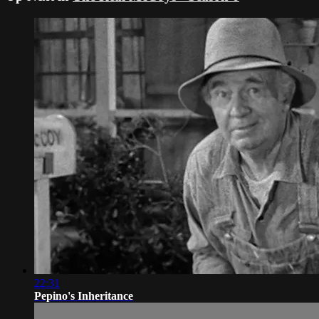
22:31
Pepino's Inheritance