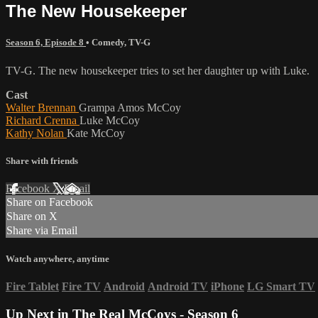
The New Housekeeper
Season 6, Episode 8
•
Comedy
,
TV-G
TV-G. The new housekeeper tries to set her daughter up with Luke.
Cast
Walter Brennan
Grampa Amos McCoy
Richard Crenna
Luke McCoy
Kathy Nolan
Kate McCoy
Share with friends
Facebook
X
Email
Share on Facebook
Share on X
Share via Email
Watch anywhere, anytime
Fire Tablet
Fire TV
Android
Android TV
iPhone
LG Smart TV
Up Next in
The Real McCoys - Season 6