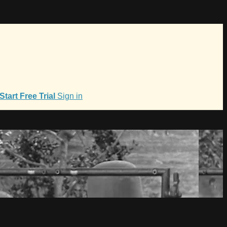
Start Free Trial
Sign in