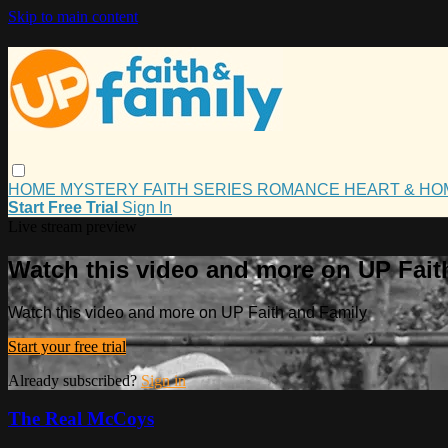
Skip to main content
HOME
MYSTERY
FAITH
SERIES
ROMANCE
HEART & H
Start Free Trial
Sign In
Live stream preview
Watch this video and more on UP Fait
Watch this video and more on UP Faith and Family
Start your free trial
Already subscribed?
Sign in
The Real McCoys