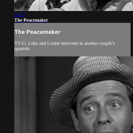
24:25
The Peacemaker
The Peacemaker
TV-G. Luke and Louise intervene in another couple's
quarrels.