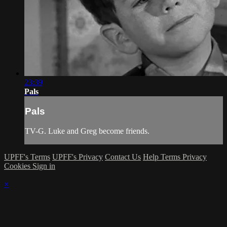
23:39
Pals
Pals
TV-G. Luke and Greg become friends.
UPFF's Terms
UPFF's Privacy
Contact Us
Help
Terms
Privacy
Cookies
Sign in
×