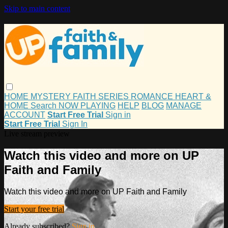
Skip to main content
HOME
MYSTERY
FAITH
SERIES
ROMANCE
HEART &
HOME
Search
NOW PLAYING
HELP
BLOG
MANAGE
ACCOUNT
Start Free Trial
Sign in
Start Free Trial
Sign In
Live stream preview
Watch this video and more on UP
Faith and Family
Watch this video and more on UP Faith and Family
Start your free trial
Already subscribed?
Sign in