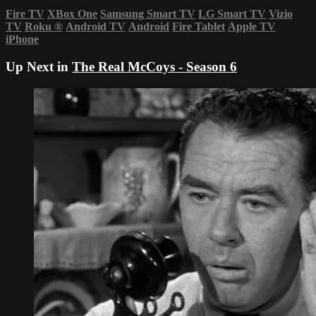
Fire TV
XBox One
Samsung Smart TV
LG Smart TV
Vizio
TV
Roku
®
Android TV
Android
Fire Tablet
Apple TV
iPhone
Up Next in
The Real McCoys - Season 6