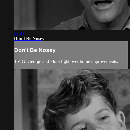
22:31
Don't Be Nosey
Don't Be Nosey
TV-G. George and Flora fight over home improvements.