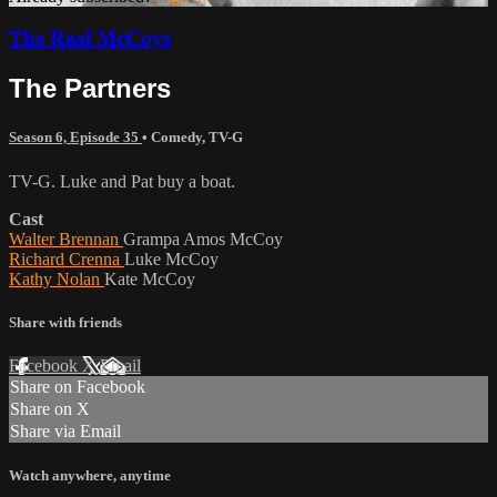
The Real McCoys
The Partners
Season 6, Episode 35
•
Comedy
,
TV-G
TV-G. Luke and Pat buy a boat.
Cast
Walter Brennan
Grampa Amos McCoy
Richard Crenna
Luke McCoy
Kathy Nolan
Kate McCoy
Share with friends
Facebook
X
Email
Share on Facebook
Share on X
Share via Email
Watch anywhere, anytime