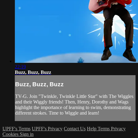
22:19
Buzz, Buzz, Buzz
Buzz, Buzz, Buzz
TV-G. Join "Twinkle, Twinkle Little Star" with The Wiggles
and their Wiggly friends! Then, Henry, Dorothy and Wags
highlight the importance of learning to swim, demonstrating
different strokes. Time to Wiggle and learn!
UPFF's Terms
UPFF's Privacy
Contact Us
Help
Terms
Privacy
Cookies
Sign in