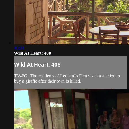
46:04
Wild At Heart: 408
Wild At Heart: 408
TV-PG. The residents of Leopard's Den visit an auction to
buy a giraffe after their own is killed.