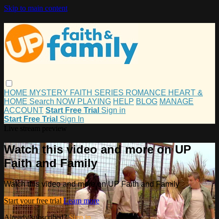
Skip to main content
HOME
MYSTERY
FAITH
SERIES
ROMANCE
HEART &
HOME
Search
NOW PLAYING
HELP
BLOG
MANAGE
ACCOUNT
Start Free Trial
Sign in
Start Free Trial
Sign In
Live stream preview
Watch this video and more on UP
Faith and Family
Watch this video and more on UP Faith and Family
Start your free trial
Learn more
Already subscribed?
Sign in