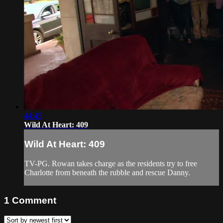
44:45
Wild At Heart: 409
Wild At Heart: 409
TV-PG. Rowan takes charge as the residents try to free
Charlotte from beneath the rubble and rescue Danny.
1
Comment