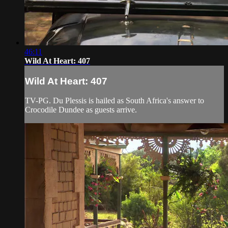
46:11
Wild At Heart: 407
Wild At Heart: 407
TV-PG. Du Plessis is hailed as South Africa's answer to
Crocodile Dundee as guests arrive.