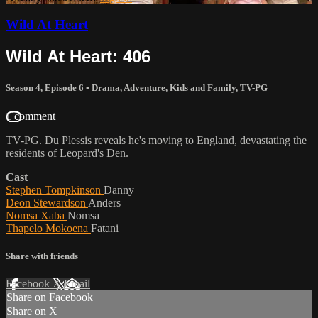
Wild At Heart
Wild At Heart: 406
Season 4, Episode 6
•
Drama
,
Adventure
,
Kids and Family
,
TV-PG
1 comment
TV-PG. Du Plessis reveals he's moving to England, devastating the
residents of Leopard's Den.
Cast
Stephen Tompkinson
Danny
Deon Stewardson
Anders
Nomsa Xaba
Nomsa
Thapelo Mokoena
Fatani
Share with friends
Facebook
X
Email
Share on Facebook
Share on X