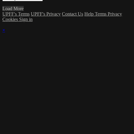
Load More
UPFF's Terms
UPFF's Privacy
Contact Us
Help
Terms
Privacy
Cookies
Sign in
×