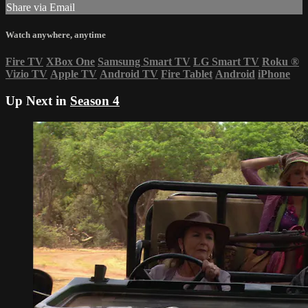
Share via Email
Watch anywhere, anytime
Fire TV
XBox One
Samsung Smart TV
LG Smart TV
Roku
®
Vizio TV
Apple TV
Android TV
Fire Tablet
Android
iPhone
Up Next in
Season 4