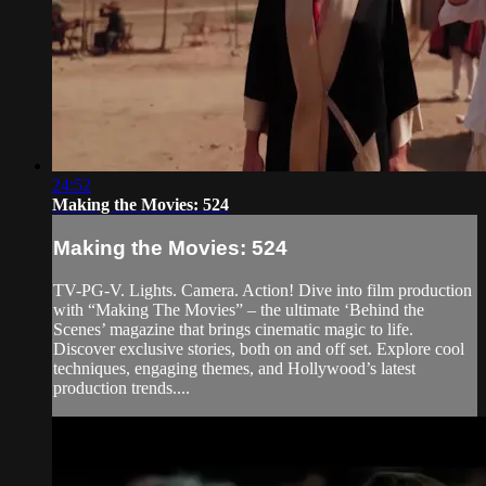
24:52
Making the Movies: 524
Making the Movies: 524
TV-PG-V. Lights. Camera. Action! Dive into film production
with “Making The Movies” – the ultimate ‘Behind the
Scenes’ magazine that brings cinematic magic to life.
Discover exclusive stories, both on and off set. Explore cool
techniques, engaging themes, and Hollywood’s latest
production trends....