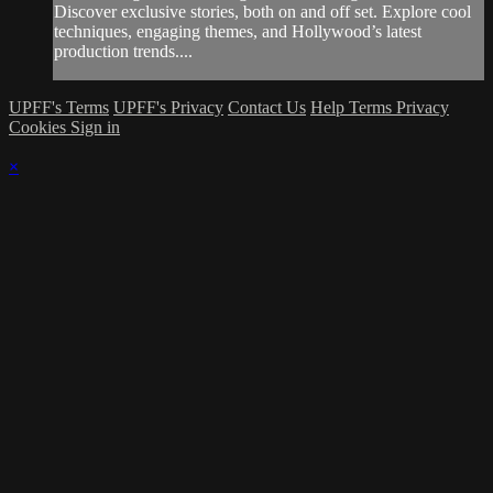
Discover exclusive stories, both on and off set. Explore cool
techniques, engaging themes, and Hollywood’s latest
production trends....
UPFF's Terms
UPFF's Privacy
Contact Us
Help
Terms
Privacy
Cookies
Sign in
×