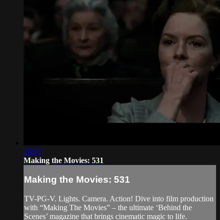
24:57
Making the Movies: 531
Making the Movies: 531
TV-PG-V. Lights. Camera. Action! Dive into film production
with “Making The Movies” – the ultimate ‘Behind the
Scenes’ magazine that brings cinematic magic to life.