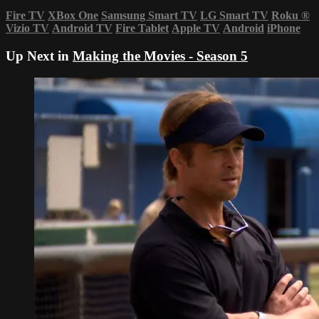
Fire TV
XBox One
Samsung Smart TV
LG Smart TV
Roku
®
Vizio TV
Android TV
Fire Tablet
Apple TV
Android
iPhone
Up Next in
Making the Movies - Season 5