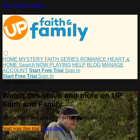
Skip to main content
HOME
MYSTERY
FAITH
SERIES
ROMANCE
HEART &
HOME
Search
NOW PLAYING
HELP
BLOG
MANAGE
ACCOUNT
Start Free Trial
Sign in
Start Free Trial
Sign In
Live stream preview
Watch this video and more on UP
Faith and Family
Watch this video and more on UP Faith and Family
Start your free trial
Learn more
Already subscribed?
Sign in