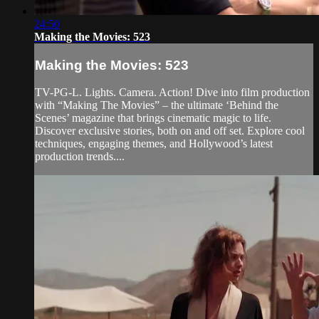
24:50
Making the Movies: 523
Making the Movies: 523
TV-PG-L. Lights. Camera. Action! Dive into film production
with “Making The Movies” – the ultimate ‘Behind the
Scenes’ magazine that brings cinematic magic to life.
Discover exclusive stories, both on and off set. Explore cool
techniques, engaging themes, and Hollywood’s latest
production trends....