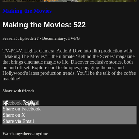
Making the Movies
Making the Movies: 522
Season 5, Episode 27
•
Documentary
,
TV-PG
TV-PG-V. Lights. Camera. Action! Dive into film production with
“Making The Movies” – the ultimate ‘Behind the Scenes’ magazine
that brings cinematic magic to life. Discover exclusive stories, both
on and off set. Explore cool techniques, engaging themes, and
Hollywood’s latest production trends. You’ll be the talk of the coffee
machine!
Share with friends
Facebook
X
Email
Share on Facebook
Share on X
Share via Email
Watch anywhere, anytime